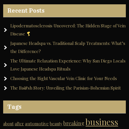
Recent Posts
Lipodermatosclerosis Uncovered: The Hidden Stage of Vein
Disease
Japanese Headspa vs. Traditional Scalp Treatments: What’s
the Difference?
The Ultimate Relaxation Experience: Why San Diego Locals
Love Japanese Headspa Rituals
Choosing the Right Vascular Vein Clinic for Your Needs
The Ba&sh Story: Unveiling the Parisian-Bohemian Spirit
Tags
business
breaking
automotive
about
after
beauty