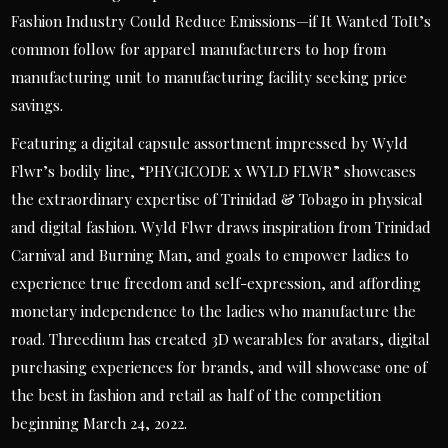
Fashion Industry Could Reduce Emissions—if It Wanted ToIt’s
common follow for apparel manufacturers to hop from
manufacturing unit to manufacturing facility seeking price
savings.
Featuring a digital capsule assortment impressed by Wyld
Flwr’s bodily line, “PHYGICODE x WYLD FLWR” showcases
the extraordinary expertise of Trinidad & Tobago in physical
and digital fashion. Wyld Flwr draws inspiration from Trinidad
Carnival and Burning Man, and goals to empower ladies to
experience true freedom and self-expression, and affording
monetary independence to the ladies who manufacture the
road. Threedium has created 3D wearables for avatars, digital
purchasing experiences for brands, and will showcase one of
the best in fashion and retail as half of the competition
beginning March 24, 2022.