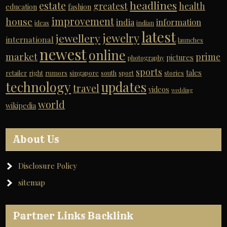
headlines
estate
greatest
health
education
fashion
improvement
house
india
information
ideas
indian
latest
jewelry
jewellery
international
launches
newest
online
market
prime
pictures
photography
sports
tales
retailer
right
rumors
singapore
south
sport
stories
technology
updates
travel
videos
wedding
world
wikipedia
About Us
Disclosure Policy
sitemap
Partner Links Backlink