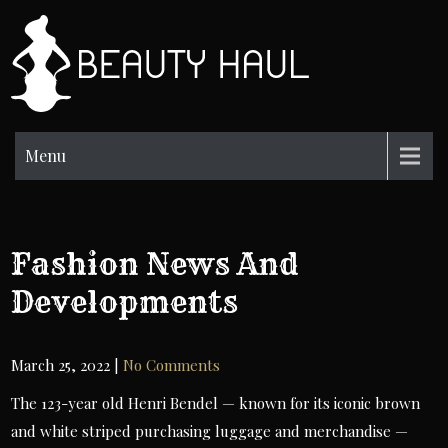
Skip
to
BH
content
Beauty
Information
Menu
Fashion News And
Developments
March 25, 2022
|
No Comments
The 123-year old Henri Bendel — known for its iconic brown
and white striped purchasing luggage and merchandise —