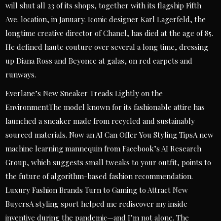
will shut all 23 of its shops, together with its flagship Fifth
Ave. location, in January. Iconic designer Karl Lagerfeld, the
longtime creative director of Chanel, has died at the age of 85.
He defined haute couture over several a long time, dressing
up Diana Ross and Beyonce at galas, on red carpets and
runways.
Everlane’s New Sneaker Treads Lightly on the
EnvironmentThe model known for its fashionable attire has
launched a sneaker made from recycled and sustainably
sourced materials. Now an AI Can Offer You Styling TipsA new
machine learning mannequin from Facebook’s AI Research
Group, which suggests small tweaks to your outfit, points to
the future of algorithm-based fashion recommendation.
Luxury Fashion Brands Turn to Gaming to Attract New
BuyersA styling sport helped me rediscover my inside
inventive during the pandemic—and I’m not alone. The