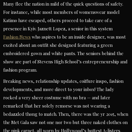
Many flee the nation in mild of the quick questions of safety.
For instance, while most members of womenswear model
Katimo have escaped, others proceed to take care of a
presence in Kyiv. Jaznett Lopez, a senior in this system
Fashion News
who aspires to be an inside designer, was most
excited about an outfit she designed featuring a green
embroidered gown and white pants. The seniors behind the
show are part of Stevens High School’s entrepreneurship and
fashion program.
Breaking news, relationship updates, coiffure inspo, fashion
developments, and more direct to your inbox! The lady
rocked a very sheer costume with no bra — and later
remarked that her solely remorse was not wearing a
bedazzled thong to match. Then, there was the yr 2015, when
the Met Gala saw not one nor two but three naked clothes on
the pink carpet, all worn by Hollywood’s hottest A-listers.