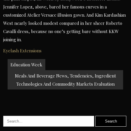
Jennifer Lopez, above, bared her famous curves in a
customized Atelier Versace illusion gown. And Kim Kardashian
West nearly looked modest compared in her sheer Roberto
Cavalli dress, because no one’s getting bare without KKW
joining in.
Eyelash Extensions
Post
Education Week
navigation
Meals And Beverage News, Tendencies, Ingredient
Technologies And Commodity Markets Evaluation