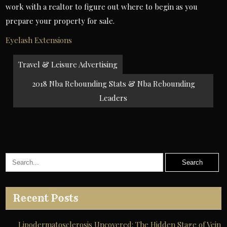
work with a realtor to figure out where to begin as you
prepare your property for sale.
Eyelash Extensions
Post
Travel & Leisure Advertising
navigation
2018 Nba Rebounding Stats & Nba Rebounding
Leaders
Recent Posts
Lipodermatosclerosis Uncovered: The Hidden Stage of Vein