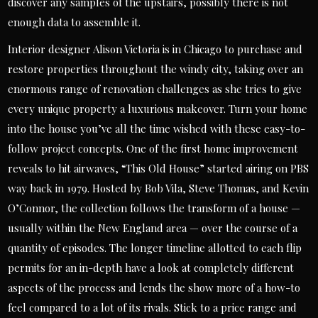
discover any samples of the upstairs, possibly there is not
enough data to assemble it.
Interior designer Alison Victoria is in Chicago to purchase and
restore properties throughout the windy city, taking over an
enormous range of renovation challenges as she tries to give
every unique property a luxurious makeover. Turn your home
into the house you’ve all the time wished with these easy-to-
follow project concepts. One of the first home improvement
reveals to hit airwaves, “This Old House” started airing on PBS
way back in 1979. Hosted by Bob Vila, Steve Thomas, and Kevin
O’Connor, the collection follows the transform of a house —
usually within the New England area — over the course of a
quantity of episodes. The longer timeline allotted to each flip
permits for an in-depth have a look at completely different
aspects of the process and lends the show more of a how-to
feel compared to a lot of its rivals. Stick to a price range and