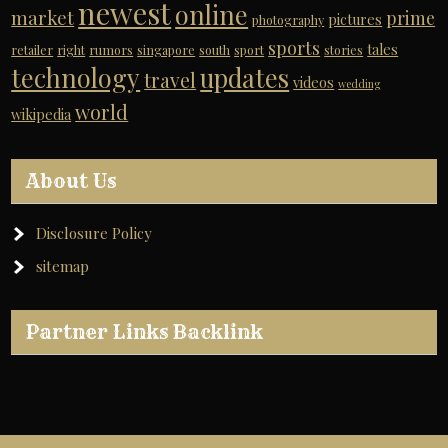
newest
online
market
prime
pictures
photography
sports
tales
retailer
right
rumors
singapore
south
sport
stories
technology
updates
travel
videos
wedding
world
wikipedia
About Us
Disclosure Policy
sitemap
Partner Links Backlink