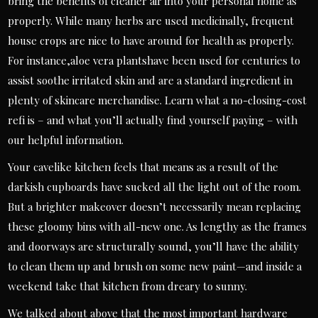
bring the benefits of cleaner air into your personal home as
properly. While many herbs are used medicinally, frequent
house crops are nice to have around for health as properly.
For instance,aloe vera plantshave been used for centuries to
assist soothe irritated skin and are a standard ingredient in
plenty of skincare merchandise. Learn what a no-closing-cost
refi is – and what you’ll actually find yourself paying – with
our helpful information.
Your cavelike kitchen feels that means as a result of the
darkish cupboards have sucked all the light out of the room.
But a brighter makeover doesn’t necessarily mean replacing
these gloomy bins with all-new one. As lengthy as the frames
and doorways are structurally sound, you’ll have the ability
to clean them up and brush on some new paint—and inside a
weekend take that kitchen from dreary to sunny.
We talked about above that the most important hardware