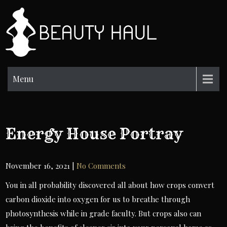
Skip
to
BH
content
Beauty
Information
Menu
Energy House Portray
November 16, 2021
|
No Comments
You in all probability discovered all about how crops convert
carbon dioxide into oxygen for us to breathe through
photosynthesis while in grade faculty. But crops also can