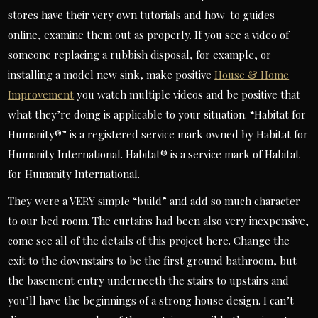
stores have their very own tutorials and how-to guides
online, examine them out as properly. If you see a video of
someone replacing a rubbish disposal, for example, or
installing a model new sink, make positive
House & Home
Improvement
you watch multiple videos and be positive that
what they’re doing is applicable to your situation. “Habitat for
Humanity®” is a registered service mark owned by Habitat for
Humanity International. Habitat® is a service mark of Habitat
for Humanity International.
They were a VERY simple “build” and add so much character
to our bed room. The curtains had been also very inexpensive,
come see all of the details of this project here. Change the
exit to the downstairs to be the first ground bathroom, but
the basement entry underneeth the stairs to upstairs and
you’ll have the beginnings of a strong house design. I can’t