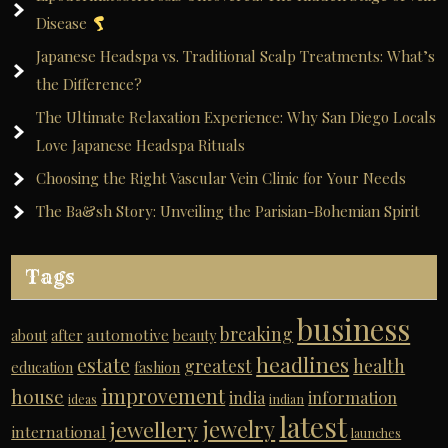
Disease
Japanese Headspa vs. Traditional Scalp Treatments: What’s
the Difference?
The Ultimate Relaxation Experience: Why San Diego Locals
Love Japanese Headspa Rituals
Choosing the Right Vascular Vein Clinic for Your Needs
The Ba&sh Story: Unveiling the Parisian-Bohemian Spirit
Tags
business
breaking
automotive
about
after
beauty
headlines
estate
greatest
health
education
fashion
improvement
house
india
information
ideas
indian
latest
jewelry
jewellery
international
launches