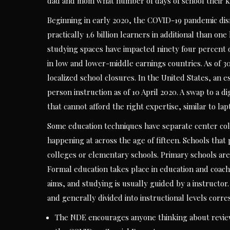
dad and mom what number of days of school their ki
Beginning in early 2020, the COVID-19 pandemic di
practically 1.6 billion learners in additional than on
studying spaces have impacted ninety four percent of
in low and lower-middle earnings countries. As of 3
localized school closures. In the United States, an 
person instruction as of 10 April 2020. A swap to a di
that cannot afford the right expertise, similar to lap
Some education techniques have separate center coll
happening at across the age of fifteen. Schools that
colleges or elementary schools. Primary schools are 
Formal education takes place in education and coach
aims, and studying is usually guided by a instructor.
and generally divided into instructional levels cor
The NDE encourages anyone thinking about reviewi