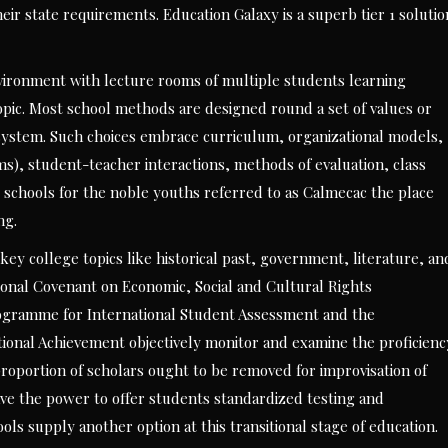
eir state requirements. Education Galaxy is a superb tier 1 solutio
nvironment with lecture rooms of multiple students learning
topic. Most school methods are designed round a set of values or
t system. Such choices embrace curriculum, organizational models,
oms), student-teacher interactions, methods of evaluation, class
ad schools for the noble youths referred to as Calmecac the place
ng.
 key college topics like historical past, government, literature, an
ational Covenant on Economic, Social and Cultural Rights
ogramme for International Student Assessment and the
ational Achievement objectively monitor and examine the proficienc
 proportion of scholars ought to be removed for improvisation of
ave the power to offer students standardized testing and
ls supply another option at this transitional stage of education.