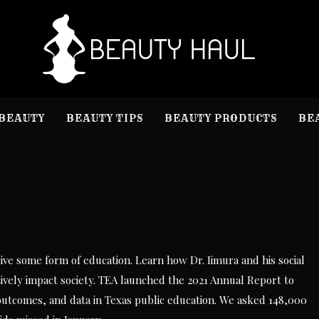
B
Beauty I
BEAUTY
BEAUTY TIPS
BEAUTY PRODUCTS
BE
ve some form of education. Learn how Dr. Iimura and his social
ively impact society. TEA launched the 2021 Annual Report to
 outcomes, and data in Texas public education. We asked 148,000