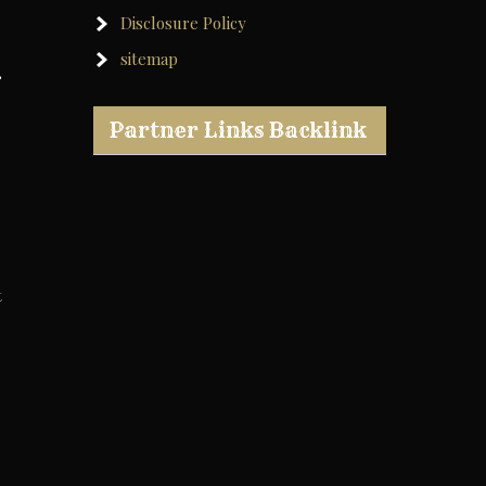
Disclosure Policy
sitemap
,
Partner Links Backlink
t