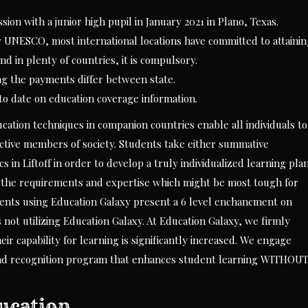
sion with a junior high pupil in January 2021 in Plano, Texas.
y UNESCO, most international locations have committed to attaini
d in plenty of countries, it is compulsory.
ing the payments differ between state.
to date on education coverage information.
cation techniques in companion countries enable all individuals to
uctive members of society. Students take either summative
s in Liftoff in order to develop a truly individualized learning plan
 the requirements and expertise which might be most tough for
dents using Education Galaxy present a 6 level enchancment on
not utilizing Education Galaxy. At Education Galaxy, we firmly
r capability for learning is significantly increased. We engage
 and recognition program that enhances student learning WITHOU
ducation