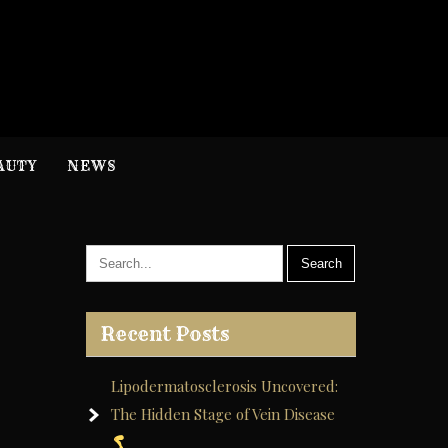
H
nformation
AUTY
NEWS
Recent Posts
Lipodermatosclerosis Uncovered:
The Hidden Stage of Vein Disease