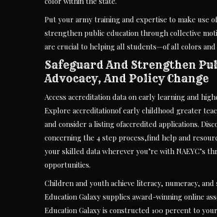
color within the state.
Put your army training and expertise to make use of
strengthen public education through collective mo
are crucial to helping all students—of all colors an
Safeguard And Strengthen Publ
Advocacy, And Policy Change
Access accreditation data on early learning and high
Explore accreditationof early childhood greater te
and consider a listing ofaccredited applications. Dis
concerning the 4 step process,find help and resourc
your skilled data wherever you’re with NAEYC’s thri
opportunities.
Children and youth achieve literacy, numeracy, and 
Education Galaxy supplies award-winning online asse
Education Galaxy is constructed 100 percent to you