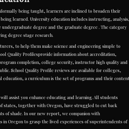
informally being taught, learners are inclined to broaden their
being learned. University education includes instructing, analysis
h the undergraduate degree and the graduate degree . The category
iring degree stage research.
ecturers, to help them make science and engineering simple to
hool Quality Profilesprovide information about accreditation,
rogram completion, college security, instructor high quality and
blic. School Quality Profile reviews are available for colleges,
l education, a curriculum is the set of programs and their conten
 will assist you enhance educating and learning. All students
s of states, together with Oregon, have struggled to cut back
ts of shade. In our new report, we companion with
s in Oregon to grasp the lived experiences of superintendents of