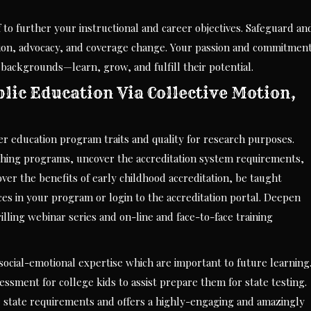
 to further your instructional and career objectives. Safeguard an
tion, advocacy, and coverage change. Your passion and commitmen
d backgrounds—learn, grow, and fulfill their potential.
ic Education Via Collective Motion,
er education program traits and quality for research purposes.
aching programs, uncover the accreditation system requirements,
cover the benefits of early childhood accreditation, be taught
es in your program or login to the accreditation portal. Deepen
lling webinar series and on-line and face-to-face training
social-emotional expertise which are important to future learning
ssment for college kids to assist prepare them for state testing.
r state requirements and offers a highly-engaging and amazingly