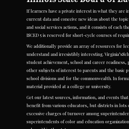
If learners have a private interest in what they are 
current data and conceive new ideas about the topic 
and social services actions, and it consists of eac
ISCED 5 is reserved for short-cycle courses of requ
We additionally provide an array of resources for l
understand and irresistibly interesting. Virginia’sSc
student achievement, school and career readiness, p
other subjects of interest to parents and the basic pu
school divisions and for the commonwealth. In forma
material provided at a college or university.
Get our latest sources, information, and events that
benefit from various educators, but districts in lot
excessive charges of turnover among superintenden
superintendents of color and education organization