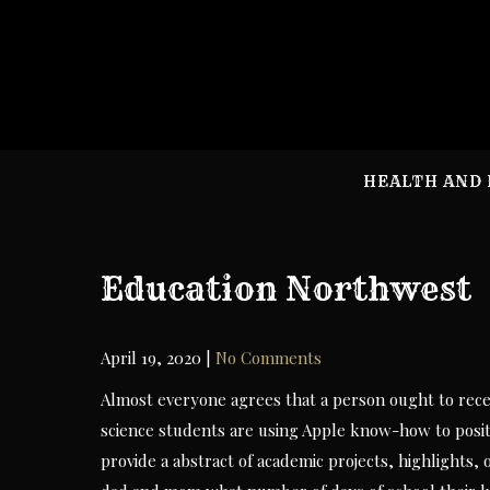
Skip
to
content
HEALTH AND 
Education Northwest
April 19, 2020
|
No Comments
Almost everyone agrees that a person ought to recei
science students are using Apple know-how to posit
provide a abstract of academic projects, highlights,