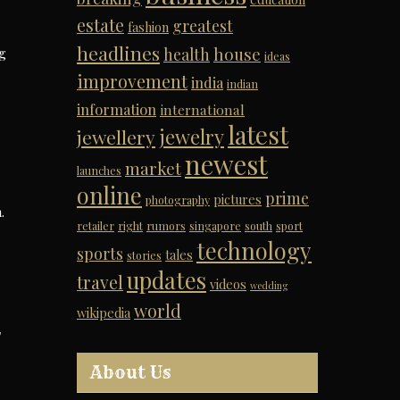
estate
greatest
fashion
headlines
house
ng
health
ideas
improvement
india
indian
information
international
latest
jewelry
jewellery
newest
market
launches
online
prime
pictures
photography
.
retailer
right
rumors
singapore
south
sport
technology
sports
tales
stories
updates
travel
videos
wedding
world
wikipedia
T
About Us