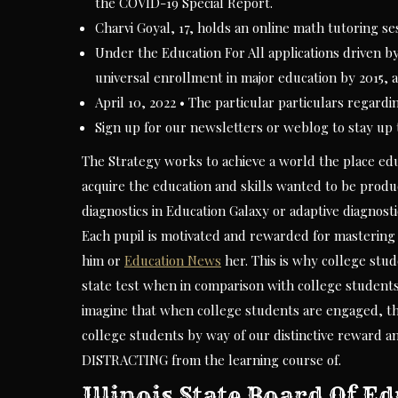
the COVID-19 Special Report.
Charvi Goyal, 17, holds an online math tutoring ses
Under the Education For All applications driven b
universal enrollment in major education by 2015, an
April 10, 2022 • The particular particulars regard
Sign up for our newsletters or weblog to stay up 
The Strategy works to achieve a world the place edu
acquire the education and skills wanted to be prod
diagnostics in Education Galaxy or adaptive diagnostic
Each pupil is motivated and rewarded for mastering
him or
Education News
her. This is why college stu
state test when in comparison with college students 
imagine that when college students are engaged, thei
college students by way of our distinctive reward
DISTRACTING from the learning course of.
Illinois State Board Of E