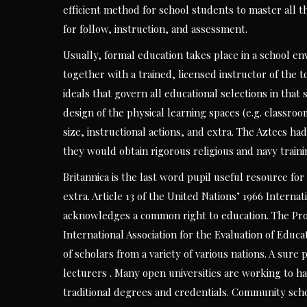
efficient method for school students to master all th
for follow, instruction, and assessment.
Usually, formal education takes place in a school e
together with a trained, licensed instructor of the 
ideals that govern all educational selections in tha
design of the physical learning spaces (e.g. classro
size, instructional actions, and extra. The Aztecs h
they would obtain rigorous religious and navy traini
Britannica is the last word pupil useful resource for
extra. Article 13 of the United Nations’ 1966 Intern
acknowledges a common right to education. The Pr
International Association for the Evaluation of Educ
of scholars from a variety of various nations. A sure
lecturers . Many open universities are working to h
traditional degrees and credentials. Community schoo