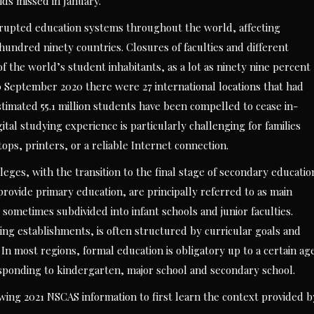
ds missed in January.
srupted education systems throughout the world, affecting
e hundred ninety countries. Closures of faculties and different
 the world’s student inhabitants, as a lot as ninety nine percent
0 September 2020 there were 27 international locations that had
estimated 55.1 million students have been compelled to cease in-
gital studying experience is particularly challenging for families
tops, printers, or a reliable Internet connection.
eges, with the transition to the final stage of secondary educatio
 provide primary education, are principally referred to as main
sometimes subdivided into infant schools and junior faculties.
ing establishments, is often structured by curricular goals and
 In most regions, formal education is obligatory up to a certain ag
responding to kindergarten, major school and secondary school.
ng 2021 NSCAS information to first learn the context provided b