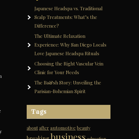
Japanese Headspa vs. Traditional
Scalp Treatments: What’s the
Difference?
The Ultimate Relaxation
Experience: Why San Diego Locals
Love Japanese Headspa Rituals
Choosing the Right Vascular Vein
Clinic for Your Needs
n
The Ba&sh Story: Unveiling the
Parisian-Bohemian Spirit
e
Tags
automotive
about
after
beauty
y
business
breaking
education