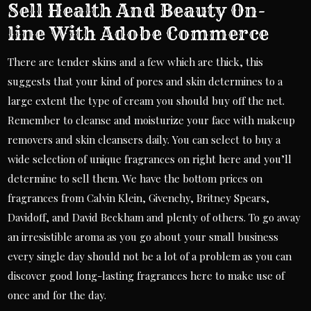
Sell Health And Beauty On-
line With Adobe Commerce
There are tender skins and a few which are thick, this
suggests that your kind of pores and skin determines to a
large extent the type of cream you should buy off the net.
Remember to cleanse and moisturize your face with makeup
removers and skin cleansers daily. You can select to buy a
wide selection of unique fragrances on right here and you’ll
determine to sell them. We have the bottom prices on
fragrances from Calvin Klein, Givenchy, Britney Spears,
Davidoff, and David Beckham and plenty of others. To go away
an irresistible aroma as you go about your small business
every single day should not be a lot of a problem as you can
discover good long-lasting fragrances here to make use of
once and for the day.