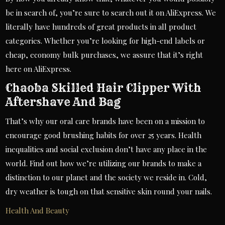
be in search of, you’re sure to search out it on AliExpress. We
literally have hundreds of great products in all product
categories. Whether you’re looking for high-end labels or
cheap, economy bulk purchases, we assure that it’s right
here on AliExpress.
Chaoba Skilled Hair Clipper With
Aftershave And Bag
That’s why our oral care brands have been on a mission to
encourage good brushing habits for over 25 years. Health
inequalities and social exclusion don’t have any place in the
world. Find out how we’re utilizing our brands to make a
distinction to our planet and the society we reside in. Cold,
dry weather is tough on that sensitive skin round your nails.
Health And Beauty