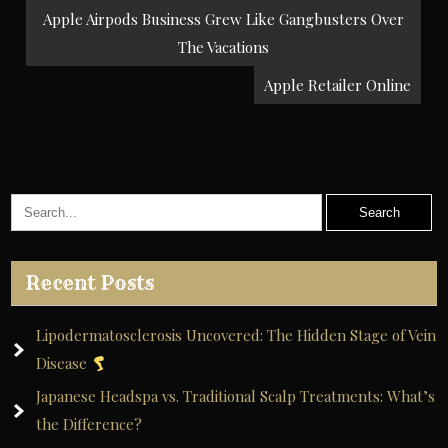
Post
Apple Airpods Business Grew Like Gangbusters Over
navigation
The Vacations
Apple Retailer Online
Recent Posts
Lipodermatosclerosis Uncovered: The Hidden Stage of Vein
Disease
Japanese Headspa vs. Traditional Scalp Treatments: What’s
the Difference?