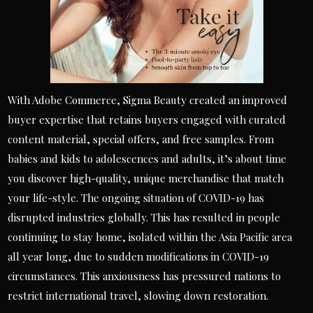
With Adobe Commerce, Sigma Beauty created an improved
buyer expertise that retains buyers engaged with curated
content material, special offers, and free samples. From
babies and kids to adolescences and adults, it’s about time
you discover high-quality, unique merchandise that match
your life-style. The ongoing situation of COVID-19 has
disrupted industries globally. This has resulted in people
continuing to stay home, isolated within the Asia Pacific area
all year long, due to sudden modifications in COVID-19
circumstances. This anxiousness has pressured nations to
restrict international travel, slowing down restoration.