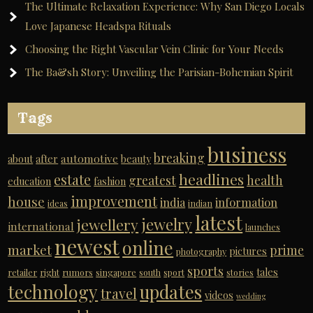
The Ultimate Relaxation Experience: Why San Diego Locals
Love Japanese Headspa Rituals
Choosing the Right Vascular Vein Clinic for Your Needs
The Ba&sh Story: Unveiling the Parisian-Bohemian Spirit
Tags
business
breaking
automotive
about
after
beauty
headlines
estate
greatest
health
education
fashion
improvement
house
india
information
ideas
indian
latest
jewelry
jewellery
international
launches
newest
online
market
prime
pictures
photography
sports
tales
retailer
right
rumors
singapore
south
sport
stories
technology
updates
travel
videos
wedding