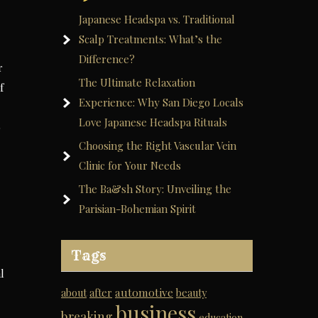
Japanese Headspa vs. Traditional
Scalp Treatments: What’s the
Difference?
r
The Ultimate Relaxation
f
Experience: Why San Diego Locals
Love Japanese Headspa Rituals
o
Choosing the Right Vascular Vein
Clinic for Your Needs
The Ba&sh Story: Unveiling the
Parisian-Bohemian Spirit
Tags
l
automotive
about
after
beauty
business
breaking
education