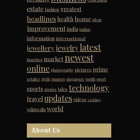
estate
greatest
fashion
headlines
house
health
ideas
improvement
india
indian
information
international
latest
jewelry
jewellery
newest
market
launches
online
prime
pictures
photography
retailer
right
rumors
singapore
south
sport
technology
sports
tales
stories
s
updates
travel
videos
wedding
world
wikipedia
About Us