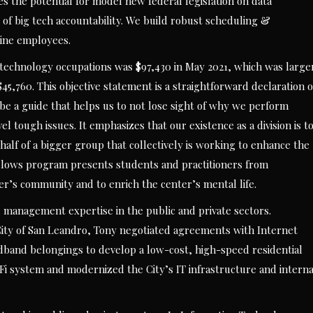
es the potential for model new federal legislation on data
 of big tech accountability. We build robust scheduling &
line employees.
echnology occupations was $97,430 in May 2021, which was large
45,760. This objective statement is a straightforward declaration o
be a guide that helps us to not lose sight of why we perform
 tough issues. It emphasizes that our existence as a division is t
half of a bigger group that collectively is working to enhance the
fellows program presents students and practitioners from
r’s community and to enrich the center’s mental life.
d management expertise in the public and private sectors.
 City of San Leandro, Tony negotiated agreements with Internet
oadband belongings to develop a low-cost, high-speed residential
-Fi system and modernized the City’s IT infrastructure and interna