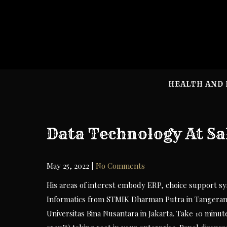
Skip
to
content
HEALTH AND 
Data Technology At Sa
May 25, 2022
|
No Comments
His areas of interest embody ERP, choice support sy
Informatics from STMIK Dharman Putra in Tangera
Universitas Bina Nusantara in Jakarta. Take 10 minut