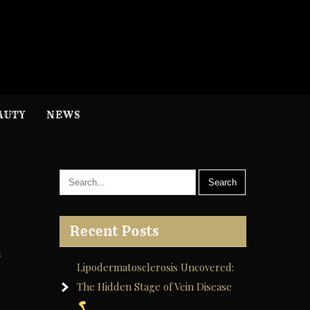
H
nformation
AUTY
NEWS
Recent Posts
n
Lipodermatosclerosis Uncovered:
The Hidden Stage of Vein Disease