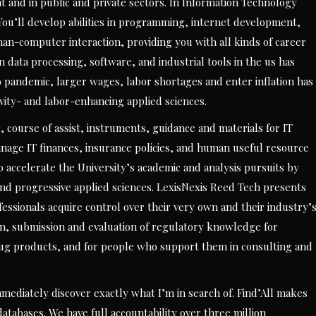
 and in public and private sectors. In Information Technology
You’ll develop abilities in programming, internet development,
-computer interaction, providing you with all kinds of career
ata processing, software, and industrial tools in the us has
 pandemic, larger wages, labor shortages and enter inflation has
ivity- and labor-enhancing applied sciences.
g, course of assist, instruments, guidance and materials for IT
age IT finances, insurance policies, and human useful resource
o accelerate the University’s academic and analysis pursuits by
 and progressive applied sciences. LexisNexis Reed Tech presents
fessionals acquire control over their very own and their industry’
ion, submission and evaluation of regulatory knowledge for
rug products, and for people who support them in consulting and
mediately discover exactly what I’m in search of. Find’All makes
t databases. We have full accountability over three million