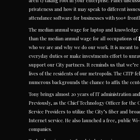
aren’t) taking root in your enterprise. Panel discuss
privateness and how it may speak to different issues
attendance software for businesses with 500+ front
The median annual wage for laptop and knowledge t
than the median annual wage for all occupations of $
who we are and why we do our work. It is meant to 
everyday duties or make investments effort to unravel
support our City partners. It reminds us that we’re 
lives of the residents of our metropolis. The CITP 
numerous backgrounds the chance to affix the cente
Tony brings almost 20 years of IT administration an
Previously, as the Chief Technology Officer for the
Service Providers to utilize the City’s fiber and br
Internet service. He also launched a free, public Wi
companies.