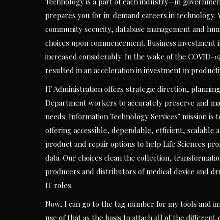
Technology is a part of each industry—in government
prepares you for in-demand careers in technology. 
community security, database management and human
choices upon commencement. Business investment in d
increased considerably. In the wake of the COVID-19
resulted in an acceleration in investment in product
IT Administration offers strategic direction, plannin
Department workers to accurately preserve and man
needs. Information Technology Services’ mission is t
offering accessible, dependable, efficient, scalable
product and repair options to help Life Sciences pro
data. Our choices clean the collection, transformat
producers and distributors of medical device and d
IT roles.
Now, I can go to the tag number for my tools and im
use of that as the basis to attach all of the differen