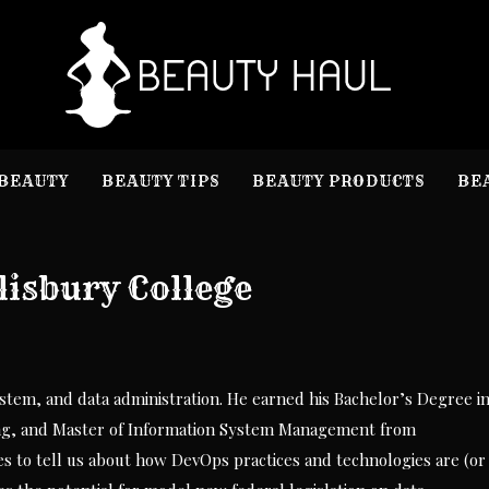
B
Beauty I
BEAUTY
BEAUTY TIPS
BEAUTY PRODUCTS
BE
lisbury College
stem, and data administration. He earned his Bachelor’s Degree i
ng, and Master of Information System Management from
es to tell us about how DevOps practices and technologies are (or