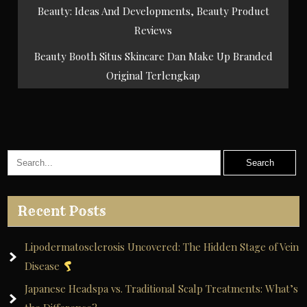
Post
Beauty: Ideas And Developments, Beauty Product
navigation
Reviews
Beauty Booth Situs Skincare Dan Make Up Branded
Original Terlengkap
Recent Posts
Lipodermatosclerosis Uncovered: The Hidden Stage of Vein
Disease
Japanese Headspa vs. Traditional Scalp Treatments: What’s