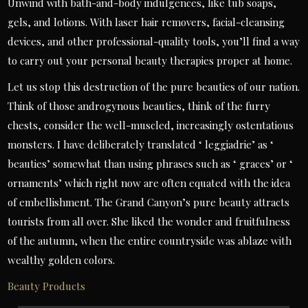
Unwind with bath-and-body indulgences, like tub soaps,
gels, and lotions. With laser hair removers, facial-cleansing
devices, and other professional-quality tools, you’ll find a way
to carry out your personal beauty therapies proper at home.
Let us stop this destruction of the pure beauties of our nation.
Think of those androgynous beauties, think of the furry
chests, consider the well-muscled, increasingly ostentatious
monsters. I have deliberately translated ‘ leggiadrie’ as ‘
beauties’ somewhat than using phrases such as ‘ graces’ or ‘
ornaments’ which right now are often equated with the idea
of embellishment. The Grand Canyon’s pure beauty attracts
tourists from all over. She liked the wonder and fruitfulness
of the autumn, when the entire countryside was ablaze with
wealthy golden colors.
Beauty Products