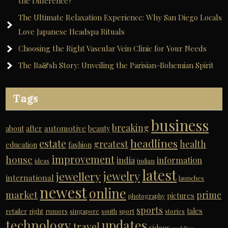
the Difference?
The Ultimate Relaxation Experience: Why San Diego Locals
Love Japanese Headspa Rituals
Choosing the Right Vascular Vein Clinic for Your Needs
The Ba&sh Story: Unveiling the Parisian-Bohemian Spirit
Tags
business
breaking
automotive
about
after
beauty
headlines
estate
greatest
health
education
fashion
improvement
house
india
information
ideas
indian
latest
jewelry
jewellery
international
launches
newest
online
market
prime
pictures
photography
sports
tales
retailer
right
rumors
singapore
south
sport
stories
technology
updates
travel
videos