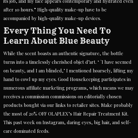
its job, and my face appears contemporary and hydrated even
after 10 hours.” High-quality make-up have to be
accompanied by high-quality make-up devices.
Every Thing You Need To
Learn About Blue Beauty
While the scent boasts an authentic signature, the bottle
turns into a timelessly cherished objet d’art. ‘ `I have seemed
on beauty, and I am blinded,’ I mentioned hoarsely, lifting my
hand to cowl up my eyes. Good Housekeeping participates in
numerous affiliate marketing programs, which means we may
receives a commission commissions on editorially chosen
products bought via our links to retailer sites. Make probably
the most of 20% OFF OLAPLEX’s Hair Repair Treatment Kit.
This past week on Instagram, daring eyes, big hair, and self-
care dominated feeds.