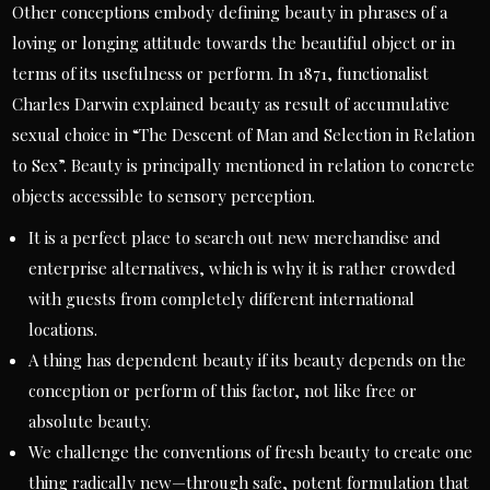
Other conceptions embody defining beauty in phrases of a
loving or longing attitude towards the beautiful object or in
terms of its usefulness or perform. In 1871, functionalist
Charles Darwin explained beauty as result of accumulative
sexual choice in “The Descent of Man and Selection in Relation
to Sex”. Beauty is principally mentioned in relation to concrete
objects accessible to sensory perception.
It is a perfect place to search out new merchandise and
enterprise alternatives, which is why it is rather crowded
with guests from completely different international
locations.
A thing has dependent beauty if its beauty depends on the
conception or perform of this factor, not like free or
absolute beauty.
We challenge the conventions of fresh beauty to create one
thing radically new—through safe, potent formulation that