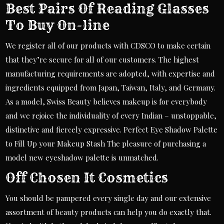
Best Pairs Of Reading Glasses
To Buy On-line
We register all of our products with CDSCO to make certain
that they’re secure for all of our customers. The highest
manufacturing requirements are adopted, with expertise and
ingredients equipped from Japan, Taiwan, Italy, and Germany.
As a model, Swiss Beauty believes makeup is for everybody
and we rejoice the individuality of every Indian – unstoppable,
distinctive and fiercely expressive. Perfect Eye Shadow Palette
to Fill Up your Makeup Stash The pleasure of purchasing a
model new eyeshadow palette is unmatched.
Off Chosen It Cosmetics
You should be pampered every single day and our extensive
assortment of beauty products can help you do exactly that.