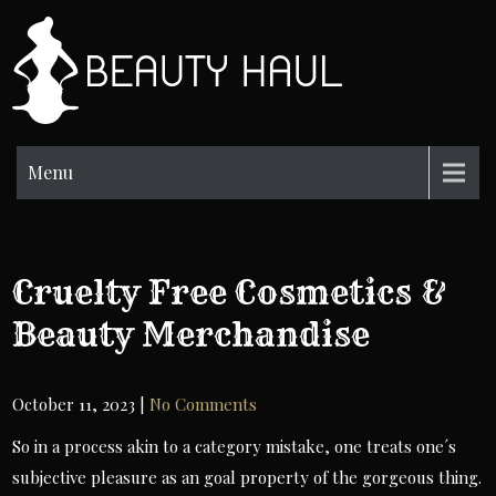
Skip
to
BH
content
Beauty
Information
Menu
Cruelty Free Cosmetics &
Beauty Merchandise
October 11, 2023
|
No Comments
So in a process akin to a category mistake, one treats one´s
subjective pleasure as an goal property of the gorgeous thing.