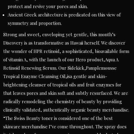
protect and revive your pores and skin.
Ancient Greek architecture is predicated on this view of
symmetry and proportion.
Strong and sweet, enveloping yet gentle, this month’s
Discovery is as transformative as Hawaii herself. We discover
the wonder of HPR retinoid, a sophisticated, bioavailable form
of vitamin A, with the launch of our Hero product,Aqua A
Retinoid Renewing Serum. Our Sidekick,Pamplemousse
Tropical Enzyme Cleansing Oil,isa gentle and skin-
brightening cleanser of tropical oils and fruit enzymes for
that leaves pores and skin soft and subtly resurfaced. We are
radically remodeling the chemistry of beauty by providing
clinically validated, authentically organic beauty merchandise.
“The Swiss Beauty toner is considered one of the best
skincare merchandise I’ve come throughout. The spray does