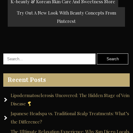
Post
K-beauty & Korean Skin Care And Sweetness Store
navigation
Try Out A New Look With Beauty Concepts From
Pinterest
Recent Posts
Lipodermatosclerosis Uncovered: The Hidden Stage of Vein
Disease
Japanese Headspa vs. Traditional Scalp Treatments: What’s
the Difference?
The Ultimate Relaxation Experience: Why San Diego Locals