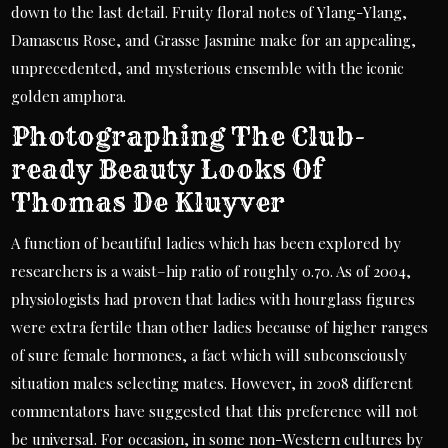
down to the last detail. Fruity floral notes of Ylang-Ylang,
Damascus Rose, and Grasse Jasmine make for an appealing,
unprecedented, and mysterious ensemble with the iconic
golden amphora.
Photographing The Club-
ready Beauty Looks Of
Thomas De Kluyver
A function of beautiful ladies which has been explored by
researchers is a waist–hip ratio of roughly 0.70. As of 2004,
physiologists had proven that ladies with hourglass figures
were extra fertile than other ladies because of higher ranges
of sure female hormones, a fact which will subconsciously
situation males selecting mates. However, in 2008 different
commentators have suggested that this preference will not
be universal. For occasion, in some non-Western cultures by