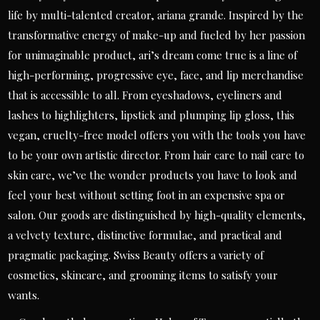
life by multi-talented creator, ariana grande. Inspired by the
transformative energy of make-up and fueled by her passion
for unimaginable product, ari’s dream come true is a line of
high-performing, progressive eye, face, and lip merchandise
that is accessible to all. From eyeshadows, eyeliners and
lashes to highlighters, lipstick and plumping lip gloss, this
vegan, cruelty-free model offers you with the tools you have
to be your own artistic director. From hair care to nail care to
skin care, we’ve the wonder products you have to look and
feel your best without setting foot in an expensive spa or
salon. Our goods are distinguished by high-quality elements,
a velvety texture, distinctive formulae, and practical and
pragmatic packaging. Swiss Beauty offers a variety of
cosmetics, skincare, and grooming items to satisfy your
wants.