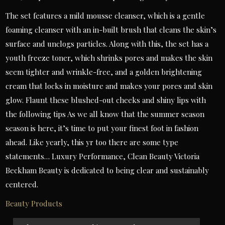
The set features a mild mousse cleanser, which is a gentle
foaming cleanser with an in-built brush that cleans the skin’s
surface and unclogs particles. Along with this, the set has a
youth freeze toner, which shrinks pores and makes the skin
seem tighter and wrinkle-free, and a golden brightening
cream that locks in moisture and makes your pores and skin
glow. Flaunt these blushed-out cheeks and shiny lips with
the following tips As we all know that the summer season
season is here, it’s time to put your finest foot in fashion
ahead. Like yearly, this yr too there are some type
statements… Luxury Performance, Clean Beauty Victoria
Beckham Beauty is dedicated to being clear and sustainably
centered.
Beauty Products