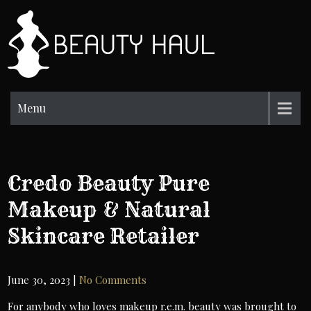
Skip
to
BH
content
Beauty
Information
Menu
Credo Beauty Pure
Makeup & Natural
Skincare Retailer
June 30, 2023
|
No Comments
For anybody who loves makeup r.e.m. beauty was brought to