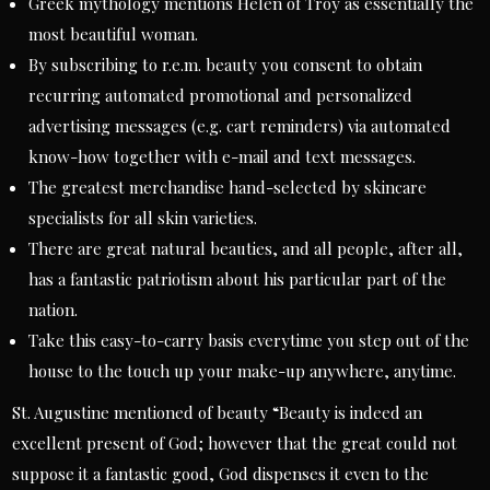
Greek mythology mentions Helen of Troy as essentially the
most beautiful woman.
By subscribing to r.e.m. beauty you consent to obtain
recurring automated promotional and personalized
advertising messages (e.g. cart reminders) via automated
know-how together with e-mail and text messages.
The greatest merchandise hand-selected by skincare
specialists for all skin varieties.
There are great natural beauties, and all people, after all,
has a fantastic patriotism about his particular part of the
nation.
Take this easy-to-carry basis everytime you step out of the
house to the touch up your make-up anywhere, anytime.
St. Augustine mentioned of beauty “Beauty is indeed an
excellent present of God; however that the great could not
suppose it a fantastic good, God dispenses it even to the