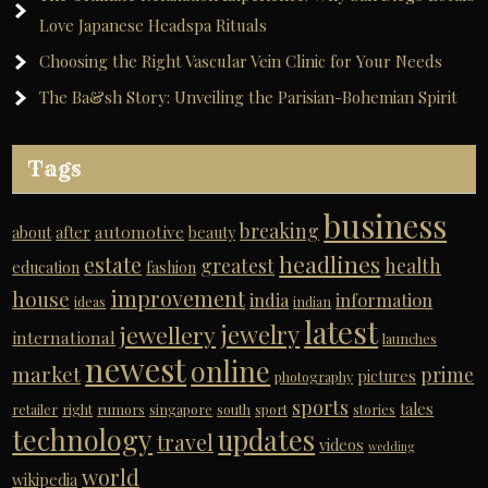
Love Japanese Headspa Rituals
Choosing the Right Vascular Vein Clinic for Your Needs
The Ba&sh Story: Unveiling the Parisian-Bohemian Spirit
Tags
business
breaking
automotive
about
after
beauty
headlines
estate
greatest
health
education
fashion
improvement
house
india
information
ideas
indian
latest
jewelry
jewellery
international
launches
newest
online
market
prime
pictures
photography
sports
tales
retailer
right
rumors
singapore
south
sport
stories
technology
updates
travel
videos
wedding
world
wikipedia