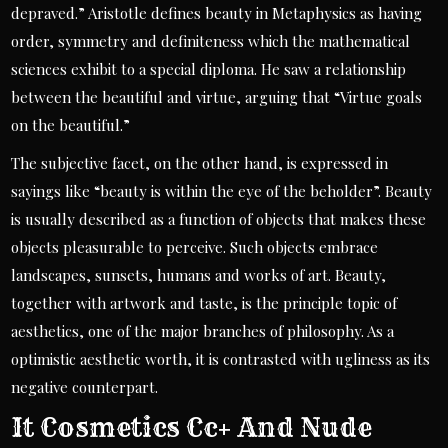
depraved.” Aristotle defines beauty in Metaphysics as having
order, symmetry and definiteness which the mathematical
sciences exhibit to a special diploma. He saw a relationship
between the beautiful and virtue, arguing that “Virtue goals
on the beautiful.”
The subjective facet, on the other hand, is expressed in
sayings like “beauty is within the eye of the beholder”. Beauty
is usually described as a function of objects that makes these
objects pleasurable to perceive. Such objects embrace
landscapes, sunsets, humans and works of art. Beauty,
together with artwork and taste, is the principle topic of
aesthetics, one of the major branches of philosophy. As a
optimistic aesthetic worth, it is contrasted with ugliness as its
negative counterpart.
It Cosmetics Cc+ And Nude