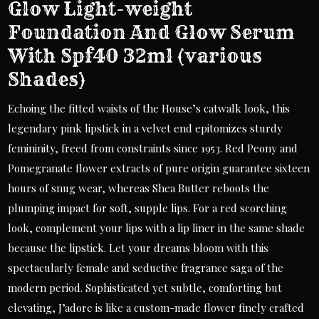
Glow Light-weight
Foundation And Glow Serum
With Spf40 32ml (various
Shades)
Echoing the fitted waists of the House’s catwalk look, this
legendary pink lipstick in a velvet end epitomizes sturdy
femininity, freed from constraints since 1953. Red Peony and
Pomegranate flower extracts of pure origin guarantee sixteen
hours of snug wear, whereas Shea Butter reboots the
plumping impact for soft, supple lips. For a red scorching
look, complement your lips with a lip liner in the same shade
because the lipstick. Let your dreams bloom with this
spectacularly female and seductive fragrance saga of the
modern period. Sophisticated yet subtle, comforting but
elevating, J’adore is like a custom-made flower finely crafted