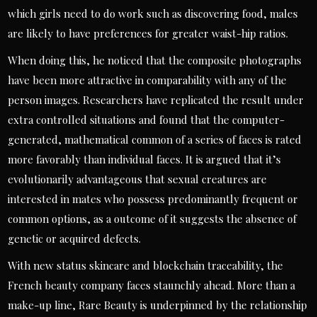
which girls need to do work such as discovering food, males
are likely to have preferences for greater waist-hip ratios.
When doing this, he noticed that the composite photographs
have been more attractive in comparability with any of the
person images. Researchers have replicated the result under
extra controlled situations and found that the computer-
generated, mathematical common of a series of faces is rated
more favorably than individual faces. It is argued that it’s
evolutionarily advantageous that sexual creatures are
interested in mates who possess predominantly frequent or
common options, as a outcome of it suggests the absence of
genetic or acquired defects.
With new status skincare and blockchain traceability, the
French beauty company faces staunchly ahead. More than a
make-up line, Rare Beauty is underpinned by the relationship