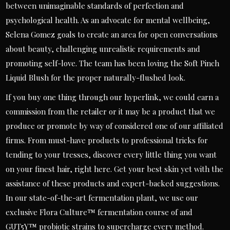
between unimaginable standards of perfection and
psychological health. As an advocate for mental wellbeing,
Selena Gomez goals to create an area for open conversations
about beauty, challenging unrealistic requirements and
promoting self-love. The team has been loving the Soft Pinch
Liquid Blush for the proper naturally-flushed look.
If you buy one thing through our hyperlink, we could earn a
commission from the retailer or it may be a product that we
produce or promote by way of considered one of our affiliated
firms. From must-have products to professional tricks for
tending to your tresses, discover every little thing you want
on your finest hair, right here. Get your best skin yet with the
assistance of these products and expert-backed suggestions.
In our state-of-the-art fermentation plant, we use our
exclusive Flora Culture™ fermentation course of and
GUT5Y™ probiotic strains to supercharge every method.