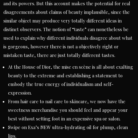
and its powers. But this account makes the potential for real
disagreements about claims of beauty implausible, since the
similar object may produce very totally different ideas in
distinct observers. The notion of “taste” can nonetheless be
used to explain why different individuals disagree about what
is gorgeous, however there is not a objectively right or
mistaken taste, there are just totally different tastes.
At the House of Dior, the mise en scène is all about exalting
beauty to the extreme and establishing a statement to
embody the true energy of individualism and self-
expression.
From hair care to nail care to skincare, we now have the
sweetness merchandise you should feel and appear your
best without setting foot in an expensive spa or salon.
Swipe on Exa’s NEW ultra-hydrating oil for plump, clean
lips.