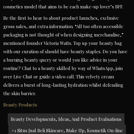
cosmetics model that aims to be each make-up lover’s BFF.
Be the first to hear to about product launches, exclusive
gross sales, and extra information. “All too often accessible
packaging is not thought of when designing merchandise,”
mentioned founder Victoria Watts. Top up your beauty bag
with our curation of should have beauty staples. Do you have
a burning beauty query or would you like advice in your
routine? Chat to a beauty skilled by way of WhatsApp, join
over Live Chat or guide a video call. This velvety cream
delivers a burst of long-lasting hydration whilst defending
the skin barrier.
Beauty Products
Post
Beauty Developments, Ideas, And Product Evaluations
navigation
#1 Situs Jual Beli Skincare, Make Up, Kosmetik On-line