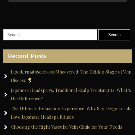
Recent Posts
Lipodermatosclerosis Uncovered: The Hidden Stage of Vein
Disease
Japanese Headspa vs. Traditional Scalp Treatments: What’s
the Difference?
The Ultimate Relaxation Experience: Why San Diego Locals
Love Japanese Headspa Rituals
Choosing the Right Vascular Vein Clinic for Your Needs