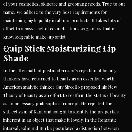
of your cosmetics, skincare and grooming needs. True to our
name, we adhere to the very best requirements for
maintaining high quality in all our products. It takes lots of
effort to amass a set of cosmetic items as giant as that of
knowledgeable make-up artist.
Quip Stick Moisturizing Lip
Shade
In the aftermath of postmodernism’s rejection of beauty,
thinkers have returned to beauty as an essential worth.
American analytic thinker Guy Sircello proposed his New
Theory of Beauty as an effort to reaffirm the status of beauty
as an necessary philosophical concept. He rejected the
subjectivism of Kant and sought to identify the properties
inherent in an object that make it lovely. In the Romantic
interval, Edmund Burke postulated a distinction between