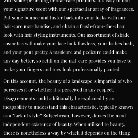
with smile-perfecting dental-care products. It’s easy to find
your signature scent with our spectacular array of fragrances.
Put some bounce and luster back into your locks with our
hair-care merchandise, and obtain a fresh-from-the-chair
look with hair styling instruments. Our assortment of shade
cosmetics will make your face look flawless, your lashes lush,
and your pout pretty. A manicure and pedicure could make
any day better, so refill on the nail-care provides you have to
make your fingers and toes look professionally painted.
On this account, the beauty of a landscape is impartial of who
perceives it or whether it is perceived in any respect.
Disagreements could additionally be explained by an
incapability to understand this characteristic, typically known
as a “lack of style”. Subjectivism, however, denies the mind-
independent existence of beauty. When utilized to beauty,
there is nonetheless a way by which it depends on the thing