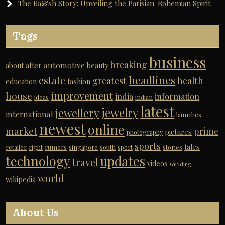
The Ba&sh Story: Unveiling the Parisian-Bohemian Spirit
Tags
business
breaking
automotive
about
after
beauty
headlines
estate
greatest
health
education
fashion
improvement
house
india
information
ideas
indian
latest
jewelry
jewellery
international
launches
newest
online
market
prime
pictures
photography
sports
tales
retailer
right
rumors
singapore
south
sport
stories
technology
updates
travel
videos
wedding
world
wikipedia
About Us