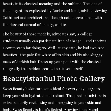
beauty in its classical meaning and the sublime. The idea of
the elegant, as explicated by Burke and Kant, advised viewing
Gothic art and architecture, though not in accordance with
the classical normal of beauty, as chic.
The beauty of those models, advocates say, is college
students usually can participate free of charge – and receives
a commission for doing so. Well, at any rate, he had two nice
beauties—the pale flat white of his skin and his nice shaggy
mass of darkish hair. Dress up your pout with the classical
rouge ally that seldom ceases to reinvent itself.
Beautyistanbul Photo Gallery
Swiss Beauty’s skincare set is ideal for every day usage to
keep your skin hydrated and radiant. This product mixture is
extraordinarily revitalising and energising in your skin and
body. Swiss Beauty is India’s fastest-growing beauty and