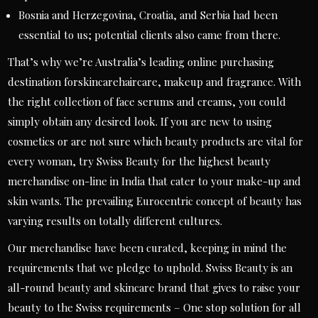
Bosnia and Herzegovina, Croatia, and Serbia had been
essential to us; potential clients also came from there.
That’s why we’re Australia’s leading online purchasing
destination forskincarehaircare, makeup and fragrance. With
the right collection of face serums and creams, you could
simply obtain any desired look. If you are new to using
cosmetics or are not sure which beauty products are vital for
every woman, try Swiss Beauty for the highest beauty
merchandise on-line in India that cater to your make-up and
skin wants. The prevailing Eurocentric concept of beauty has
varying results on totally different cultures.
Our merchandise have been curated, keeping in mind the
requirements that we pledge to uphold. Swiss Beauty is an
all-round beauty and skincare brand that gives to raise your
beauty to the Swiss requirements – One stop solution for all