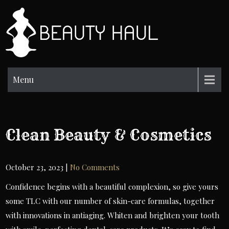
Skip
to
BH
content
Beauty
Information
Menu
Clean Beauty & Cosmetics
October 23, 2023
|
No Comments
Confidence begins with a beautiful complexion, so give yours
some TLC with our number of skin-care formulas, together
with innovations in antiaging. Whiten and brighten your tooth