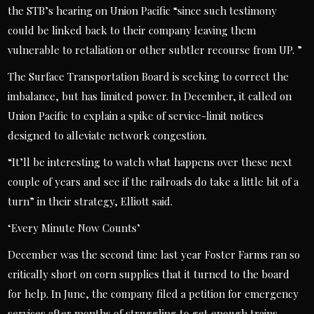
the STB’s hearing on Union Pacific “since such testimony
could be linked back to their company leaving them
vulnerable to retaliation or other subtler recourse from UP. ”
The Surface Transportation Board is seeking to correct the
imbalance, but has limited power. In December, it called on
Union Pacific to explain a spike of service-limit notices
designed to alleviate network congestion.
“It’ll be interesting to watch what happens over these next
couple of years and see if the railroads do take a little bit of a
turn” in their strategy, Elliott said.
‘Every Minute Now Counts’
December was the second time last year Foster Farms ran so
critically short on corn supplies that it turned to the board
for help. In June, the company filed a petition for emergency
services after months of struggling to get enough trains.