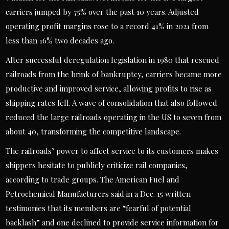
carriers jumped by 75% over the past 10 years. Adjusted
operating profit margins rose to a record 41% in 2021 from
less than 16% two decades ago.
After successful deregulation legislation in 1980 that rescued
railroads from the brink of bankruptcy, carriers became more
productive and improved service, allowing profits to rise as
shipping rates fell. A wave of consolidation that also followed
reduced the large railroads operating in the US to seven from
about 40, transforming the competitive landscape.
The railroads’ power to affect service to its customers makes
shippers hesitate to publicly criticize rail companies,
according to trade groups. The American Fuel and
Petrochemical Manufacturers said in a Dec. 15 written
testimonies that its members are “fearful of potential
backlash” and one declined to provide service information for