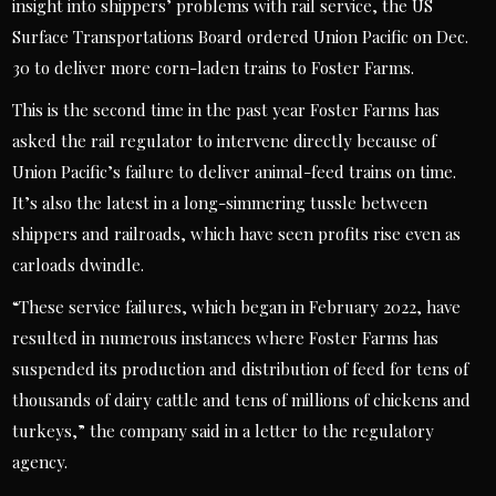
insight into shippers’ problems with rail service, the US
Surface Transportations Board ordered Union Pacific on Dec.
30 to deliver more corn-laden trains to Foster Farms.
This is the second time in the past year Foster Farms has
asked the rail regulator to intervene directly because of
Union Pacific’s failure to deliver animal-feed trains on time.
It’s also the latest in a long-simmering tussle between
shippers and railroads, which have seen profits rise even as
carloads dwindle.
“These service failures, which began in February 2022, have
resulted in numerous instances where Foster Farms has
suspended its production and distribution of feed for tens of
thousands of dairy cattle and tens of millions of chickens and
turkeys,” the company said in a letter to the regulatory
agency.