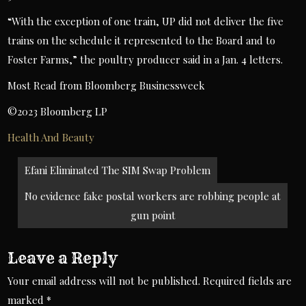
“With the exception of one train, UP did not deliver the five
trains on the schedule it represented to the Board and to
Foster Farms,” the poultry producer said in a Jan. 4 letters.
Most Read from Bloomberg Businessweek
©2023 Bloomberg LP
Health And Beauty
Post
Efani Eliminated The SIM Swap Problem
navigation
No evidence fake postal workers are robbing people at
gun point
Leave a Reply
Your email address will not be published.
Required fields are
marked
*