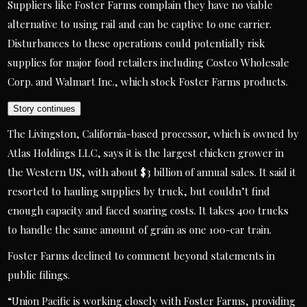
Suppliers like Foster Farms complain they have no viable
alternative to using rail and can be captive to one carrier.
Disturbances to these operations could potentially risk
supplies for major food retailers including Costco Wholesale
Corp. and Walmart Inc., which stock Foster Farms products.
Story continues
The Livingston, California-based processor, which is owned by
Atlas Holdings LLC, says it is the largest chicken grower in
the Western US, with about $3 billion of annual sales. It said it
resorted to hauling supplies by truck, but couldn’t find
enough capacity and faced soaring costs. It takes 400 trucks
to handle the same amount of grain as one 100-car train.
Foster Farms declined to comment beyond statements in
public filings.
“Union Pacific is working closely with Foster Farms, providing