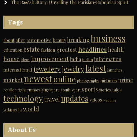
The Ba&sh Story: Unveiling the Parisian-Bohemian Spirit
Tags
business
breaking
automotive
about
after
beauty
headlines
estate
greatest
health
education
fashion
improvement
house
india
information
ideas
indian
latest
jewelry
jewellery
international
launches
newest
online
market
prime
pictures
photography
sports
tales
retailer
right
rumors
singapore
south
sport
stories
technology
updates
travel
videos
wedding
world
wikipedia
About Us