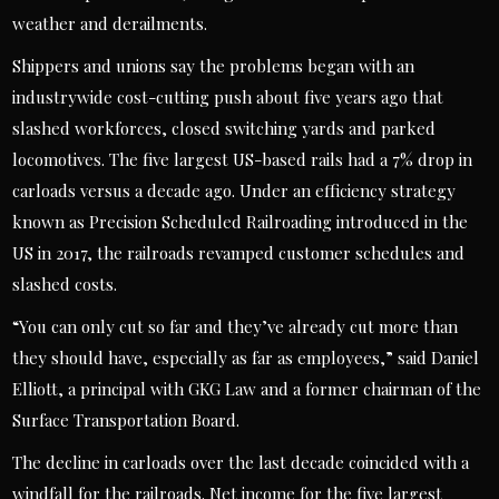
weather and derailments.
Shippers and unions say the problems began with an
industrywide cost-cutting push about five years ago that
slashed workforces, closed switching yards and parked
locomotives. The five largest US-based rails had a 7% drop in
carloads versus a decade ago. Under an efficiency strategy
known as Precision Scheduled Railroading introduced in the
US in 2017, the railroads revamped customer schedules and
slashed costs.
“You can only cut so far and they’ve already cut more than
they should have, especially as far as employees,” said Daniel
Elliott, a principal with GKG Law and a former chairman of the
Surface Transportation Board.
The decline in carloads over the last decade coincided with a
windfall for the railroads. Net income for the five largest