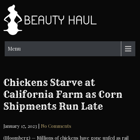
Skip
to
BH
content
Beauty
Information
Menu
Chickens Starve at
California Farm as Corn
Shipments Run Late
January 17, 2023
|
No Comments
(Bloomberg) — Millions of chickens have gone unfed as rail