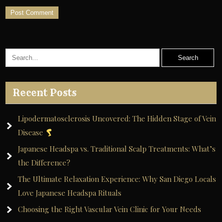
A
l
t
e
r
Recent Posts
n
a
Lipodermatosclerosis Uncovered: The Hidden Stage of Vein
t
Disease
i
Japanese Headspa vs. Traditional Scalp Treatments: What’s
v
the Difference?
e
The Ultimate Relaxation Experience: Why San Diego Locals
:
Love Japanese Headspa Rituals
Choosing the Right Vascular Vein Clinic for Your Needs