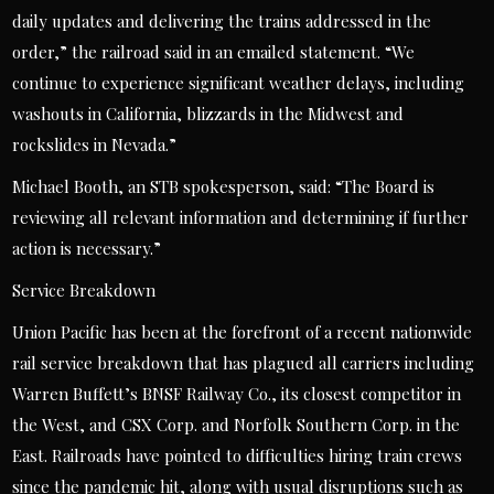
daily updates and delivering the trains addressed in the
order,” the railroad said in an emailed statement. “We
continue to experience significant weather delays, including
washouts in California, blizzards in the Midwest and
rockslides in Nevada.”
Michael Booth, an STB spokesperson, said: “The Board is
reviewing all relevant information and determining if further
action is necessary.”
Service Breakdown
Union Pacific has been at the forefront of a recent nationwide
rail service breakdown that has plagued all carriers including
Warren Buffett’s BNSF Railway Co., its closest competitor in
the West, and CSX Corp. and Norfolk Southern Corp. in the
East. Railroads have pointed to difficulties hiring train crews
since the pandemic hit, along with usual disruptions such as