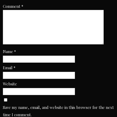
Comment
*
Name
*
Email
*
Website
Save my name, email, and website in this browser for the next
time I comment.