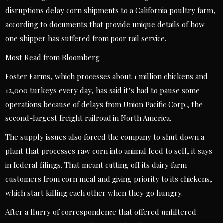
disruptions delay corn shipments to a California poultry farm,
according to documents that provide unique details of how
one shipper has suffered from poor rail service.
Most Read from Bloomberg
Foster Farms, which processes about 1 million chickens and
12,000 turkeys every day, has said it’s had to pause some
operations because of delays from Union Pacific Corp., the
second-largest freight railroad in North America.
The supply issues also forced the company to shut down a
plant that processes raw corn into animal feed to sell, it says
in federal filings. That meant cutting off its dairy farm
customers from corn meal and giving priority to its chickens,
which start killing each other when they go hungry.
After a flurry of correspondence that offered unfiltered