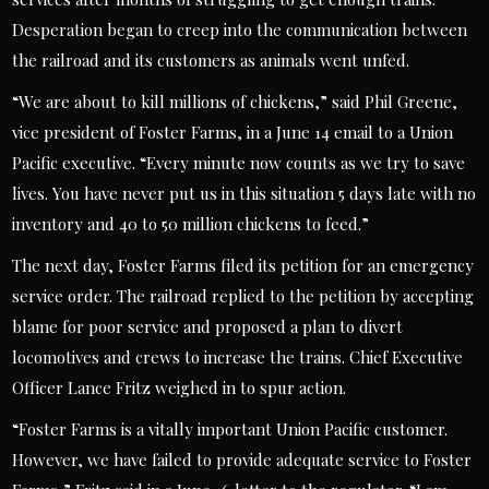
Desperation began to creep into the communication between
the railroad and its customers as animals went unfed.
“We are about to kill millions of chickens,” said Phil Greene,
vice president of Foster Farms, in a June 14 email to a Union
Pacific executive. “Every minute now counts as we try to save
lives. You have never put us in this situation 5 days late with no
inventory and 40 to 50 million chickens to feed.”
The next day, Foster Farms filed its petition for an emergency
service order. The railroad replied to the petition by accepting
blame for poor service and proposed a plan to divert
locomotives and crews to increase the trains. Chief Executive
Officer Lance Fritz weighed in to spur action.
“Foster Farms is a vitally important Union Pacific customer.
However, we have failed to provide adequate service to Foster