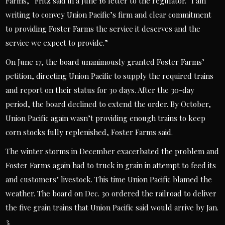
Farms,” Fritz said in a June 16 letter to the regulator. “I am
writing to convey Union Pacific’s firm and clear commitment
to providing Foster Farms the service it deserves and the
service we expect to provide.”
On June 17, the board unanimously granted Foster Farms’
petition, directing Union Pacific to supply the required trains
and report on their status for 30 days. After the 30-day
period, the board declined to extend the order. By October,
Union Pacific again wasn’t providing enough trains to keep
corn stocks fully replenished, Foster Farms said.
The winter storms in December exacerbated the problem and
Foster Farms again had to truck in grain in attempt to feed its
and customers’ livestock. This time Union Pacific blamed the
weather. The board on Dec. 30 ordered the railroad to deliver
the five grain trains that Union Pacific said would arrive by Jan.
3.