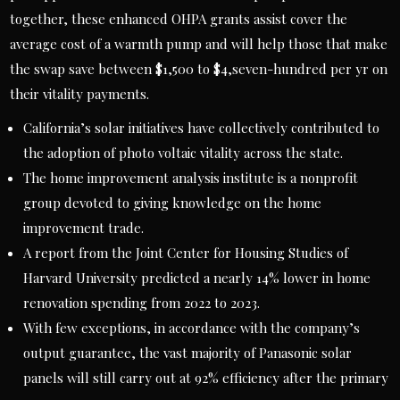
together, these enhanced OHPA grants assist cover the
average cost of a warmth pump and will help those that make
the swap save between $1,500 to $4,seven-hundred per yr on
their vitality payments.
California’s solar initiatives have collectively contributed to
the adoption of photo voltaic vitality across the state.
The home improvement analysis institute is a nonprofit
group devoted to giving knowledge on the home
improvement trade.
A report from the Joint Center for Housing Studies of
Harvard University predicted a nearly 14% lower in home
renovation spending from 2022 to 2023.
With few exceptions, in accordance with the company’s
output guarantee, the vast majority of Panasonic solar
panels will still carry out at 92% efficiency after the primary