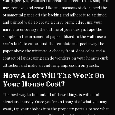
Wallpaper, $35, Walmart) to create an accent that’s simple to
use, remove, and reuse. Like an enormous sticker, peel the
ornamental paper off the backing and adhere it to a primed
and painted wall. To create a curvy prime edge, use your
mirror to encourage the outline of your design. Tape the
sample on the ornamental paper utilized to the wall; use a
crafts knife to cut around the template and peel away the
paper above the minimize. A cheery front-door color and a
contact of landscaping can do wonders on your home’s curb
attraction and make an enduring impression on guests.
How A Lot Will The Work On
Your House Cost?
The best way to find out all of these things is with a full
structural survey. Once you’ve an thought of what you may
want, tap your choices into the property portals to see what