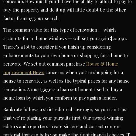
comes up. How much you’ll have the ability to afford to pay to
buy the property and do it up will little doubt be the other
factor framing your search.
The common value for this type of renovation — which
accounts for 10 home windows — will set you again $20,091.
There’s a lot to consider if you finish up considering
enhancements to your own home or shopping for a home to
renovate. We set out common purchase
House & Home
Improvement News
concerns when you’re shopping for a
house to renovate, as well as the typical prices for any house
renovation. A mortgage is a loan settlement used to buy a
home loan by which you conform to pay again a lender.
Bankrate follows a strict editorial coverage, so you can trust
that we’re placing your pursuits first. Our award-winning
editors and reporters create sincere and correct content
material that can help you make the right financial choices. If