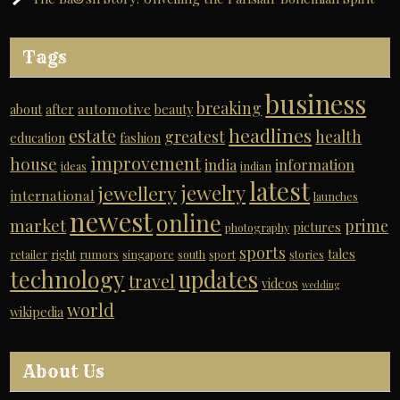
Tags
business
breaking
automotive
about
after
beauty
headlines
estate
greatest
health
education
fashion
improvement
house
india
information
ideas
indian
latest
jewelry
jewellery
international
launches
newest
online
market
prime
pictures
photography
sports
tales
retailer
right
rumors
singapore
south
sport
stories
technology
updates
travel
videos
wedding
world
wikipedia
About Us