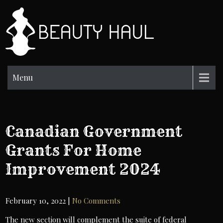
Skip
to
BH
content
Beauty
Information
Menu
Canadian Government
Grants For Home
Improvement 2024
February 10, 2022
|
No Comments
The new section will complement the suite of federal