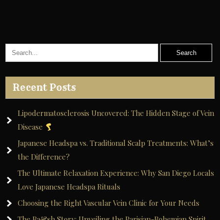
navigation
Recent Posts
Lipodermatosclerosis Uncovered: The Hidden Stage of Vein
Disease
Japanese Headspa vs. Traditional Scalp Treatments: What’s
the Difference?
The Ultimate Relaxation Experience: Why San Diego Locals
Love Japanese Headspa Rituals
Choosing the Right Vascular Vein Clinic for Your Needs
The Ba&sh Story: Unveiling the Parisian-Bohemian Spirit