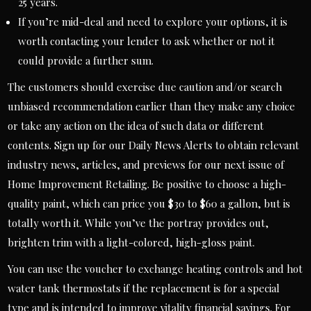
25 years.
If you’re mid-deal and need to explore your options, it is
worth contacting your lender to ask whether or not it
could provide a further sum.
The customers should exercise due caution and/or search
unbiased recommendation earlier than they make any choice
or take any action on the idea of such data or different
contents. Sign up for our Daily News Alerts to obtain relevant
industry news, articles, and previews for our next issue of
Home Improvement Retailing. Be positive to choose a high-
quality paint, which can price you $30 to $60 a gallon, but is
totally worth it. While you’ve the portray provides out,
brighten trim with a light-colored, high-gloss paint.
You can use the voucher to exchange heating controls and hot
water tank thermostats if the replacement is for a special
type and is intended to improve vitality financial savings. For