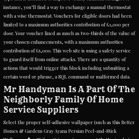
instance, you’ll find a way to exchange a manual thermostat
with a wise thermostat. Vouchers for eligible doors had been
limited to a maximum authorities contribution of £1,000 per
door. Your voucher lined as much as two-thirds of the value of
your chosen enhancements, with a maximum authorities
contribution of £5,000. This web site is using a safety service
to guard itself from online attacks. There are a quantity of
actions that would trigger this block including submitting a
certain word or phrase, a SQL command or malformed data.
Mr Handyman Is A Part Of The
Neighborly Family Of Home
Service Suppliers
Select the proper self-adhesive wallpaper (such as this Better
Homes & Gardens Gray Ayana Persian Peel-and-Stick