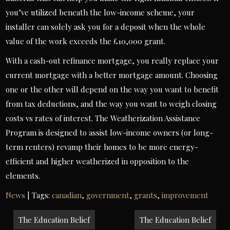
you’ve utilized beneath the low-income scheme, your
installer can solely ask you for a deposit when the whole
value of the work exceeds the £10,000 grant.
With a cash-out refinance mortgage, you really replace your
current mortgage with a better mortgage amount. Choosing
one or the other will depend on the way you want to benefit
from tax deductions, and the way you want to weigh closing
costs vs rates of interest. The Weatherization Assistance
Program is designed to assist low-income owners (or long-
term renters) revamp their homes to be more energy-
efficient and higher weatherized in opposition to the
elements.
News
| Tags:
canadian
,
government
,
grants
,
improvement
Post
The Education Belief
The Education Belief