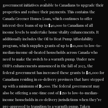
government initiatives available to Canadians to upgrade their
properties and reduce their payments. This contains the
Canada Greener Homes Loan, which continues to offer
interest-free loans of up to $40,000 to Canadians of all
income levels to undertake home vitality enhancements. It
additionally includes the Oil to Heat Pump Affordability
program, which supplies grants of up to $10,000 to low-to-
median-income oil-heated households across Canada who
need to make the switch to a warmth pump. Under new
OHPA enhancements announced in the fall of 2023, the
federal government has increased these grants to $15,000 for
Canadians residing in co-delivery provinces that have stepped
up with a minimum of $5,000. The federal government may
also be offering a one-time cost of $250 to low-to-median-
income households in co-delivery jurisdictions when they’re
pre-approved to transition to a warmth pump. Taken