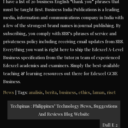
I have a list of 20 business English “thank you” phrases that
must be taught first. Business India Publications is a leading
media, information and communications company in India with
a few of the strongest brand names in journal publishing. By
subscribing, you comply with SBS’s phrases of service and
privateness policy including receiving email updates from SBS.
Everything you want is right here to ship the Edexcel A-Level
Business specification from the tutor2u team of experienced
Edexcel academics and examiners. Simply the best-available
teaching & learning resources out there for Edexcel GCSE
Business.
News
| Tags:
analisis
,
berita
,
business
,
ethics
,
laman
,
riset
Post
Techpinas : Philippines’ Technology News, Suggestions
navigation
And Reviews Blog Website
Dall E 2