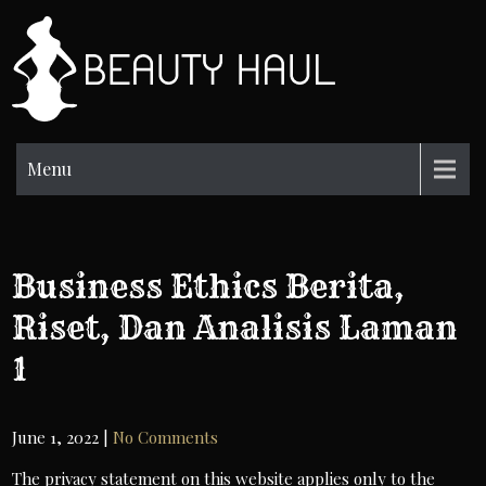
Skip
to
BH
content
Beauty
Information
Menu
Business Ethics Berita,
Riset, Dan Analisis Laman
1
June 1, 2022
|
No Comments
The privacy statement on this website applies only to the