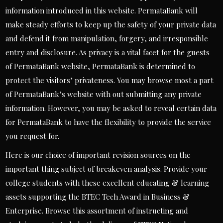
information introduced in this website. PermataBank will
make steady efforts to keep up the safety of your private data
and defend it from manipulation, forgery, and irresponsible
entry and disclosure. As privacy is a vital facet for the guests
of PermataBank website, PermataBank is determined to
protect the visitors’ privateness. You may browse most a part
of PermataBank’s website with out submitting any private
information. However, you may be asked to reveal certain data
for PermataBank to have the flexibility to provide the service
you request for.
Here is our choice of important revision sources on the
important thing subject of breakeven analysis. Provide your
college students with these excellent educating & learning
assets supporting the BTEC Tech Award in Business &
Enterprise. Browse this assortment of instructing and