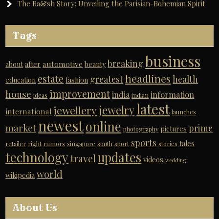
The Ba&sh Story: Unveiling the Parisian-Bohemian Spirit
Tags
business
breaking
automotive
about
after
beauty
headlines
estate
greatest
health
education
fashion
improvement
house
india
information
ideas
indian
latest
jewelry
jewellery
international
launches
newest
online
market
prime
pictures
photography
sports
tales
retailer
right
rumors
singapore
south
sport
stories
technology
updates
travel
videos
wedding
world
wikipedia
About Us