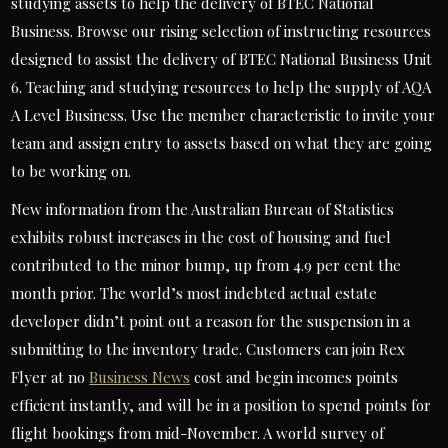
studying assets to help the delivery of BTEC National
Business. Browse our rising selection of instructing resources
designed to assist the delivery of BTEC National Business Unit
6. Teaching and studying resources to help the supply of AQA
A Level Business. Use the member characteristic to invite your
team and assign entry to assets based on what they are going
to be working on.
New information from the Australian Bureau of Statistics
exhibits robust increases in the cost of housing and fuel
contributed to the minor bump, up from 4.9 per cent the
month prior. The world’s most indebted actual estate
developer didn’t point out a reason for the suspension in a
submitting to the inventory trade. Customers can join Rex
Flyer at no
Business News
cost and begin incomes points
efficient instantly, and will be in a position to spend points for
flight bookings from mid-November. A world survey of