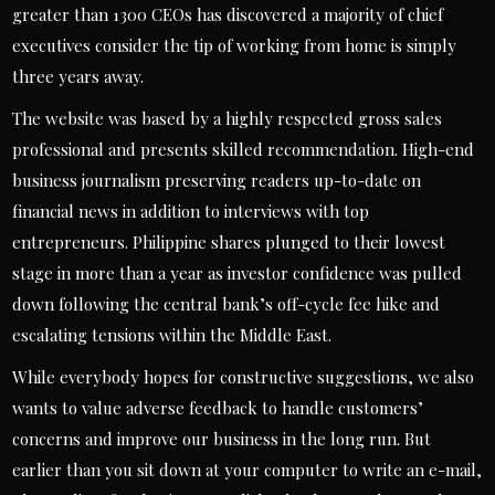
greater than 1300 CEOs has discovered a majority of chief
executives consider the tip of working from home is simply
three years away.
The website was based by a highly respected gross sales
professional and presents skilled recommendation. High-end
business journalism preserving readers up-to-date on
financial news in addition to interviews with top
entrepreneurs. Philippine shares plunged to their lowest
stage in more than a year as investor confidence was pulled
down following the central bank’s off-cycle fee hike and
escalating tensions within the Middle East.
While everybody hopes for constructive suggestions, we also
wants to value adverse feedback to handle customers’
concerns and improve our business in the long run. But
earlier than you sit down at your computer to write an e-mail,