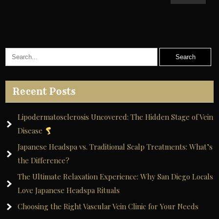
Recent Posts
Lipodermatosclerosis Uncovered: The Hidden Stage of Vein
Disease
Japanese Headspa vs. Traditional Scalp Treatments: What’s
the Difference?
The Ultimate Relaxation Experience: Why San Diego Locals
Love Japanese Headspa Rituals
Choosing the Right Vascular Vein Clinic for Your Needs