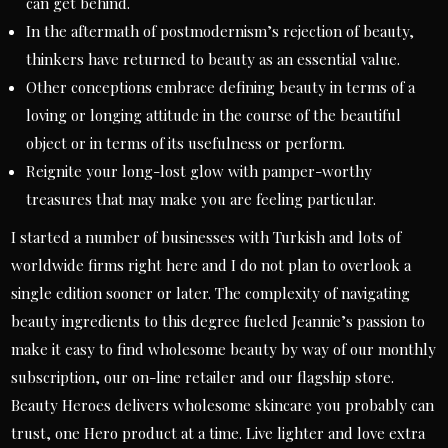
can get behind.
In the aftermath of postmodernism’s rejection of beauty,
thinkers have returned to beauty as an essential value.
Other conceptions embrace defining beauty in terms of a
loving or longing attitude in the course of the beautiful
object or in terms of its usefulness or perform.
Reignite your long-lost glow with pamper-worthy
treasures that may make you are feeling particular.
I started a number of businesses with Turkish and lots of
worldwide firms right here and I do not plan to overlook a
single edition sooner or later. The complexity of navigating
beauty ingredients to this degree fueled Jeannie’s passion to
make it easy to find wholesome beauty by way of our monthly
subscription, our on-line retailer and our flagship store.
Beauty Heroes delivers wholesome skincare you probably can
trust, one Hero product at a time. Live lighter and love extra