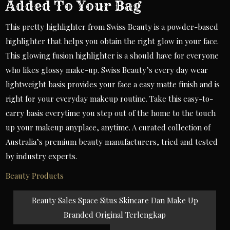
Added To Your Bag
This pretty highlighter from Swiss Beauty is a powder-based
highlighter that helps you obtain the right glow in your face.
This glowing fusion highlighter is a should have for everyone
who likes glossy make-up. Swiss Beauty’s every day wear
lightweight basis provides your face a easy matte finish and is
right for your everyday makeup routine. Take this easy-to-
carry basis everytime you step out of the home to the touch
up your makeup anyplace, anytime. A curated collection of
Australia’s premium beauty manufacturers, tried and tested
by industry experts.
Beauty Products
Post
Beauty Sales Space Situs Skincare Dan Make Up
navigation
Branded Original Terlengkap