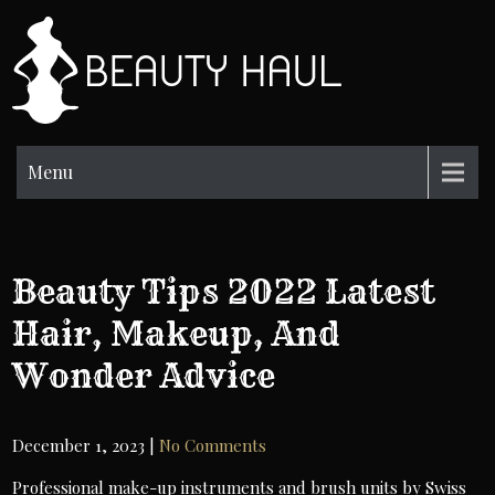
Skip
to
BH
content
Beauty
Information
Menu
Beauty Tips 2022 Latest
Hair, Makeup, And
Wonder Advice
December 1, 2023
|
No Comments
Professional make-up instruments and brush units by Swiss