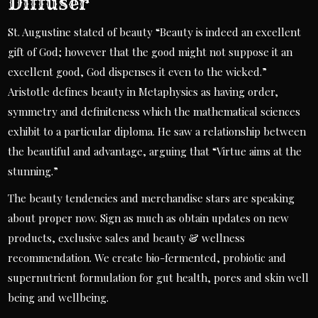
Diffuser
St. Augustine stated of beauty “Beauty is indeed an excellent
gift of God; however that the good might not suppose it an
excellent good, God dispenses it even to the wicked.”
Aristotle defines beauty in Metaphysics as having order,
symmetry and definiteness which the mathematical sciences
exhibit to a particular diploma. He saw a relationship between
the beautiful and advantage, arguing that “Virtue aims at the
stunning.”
The beauty tendencies and merchandise stars are speaking
about proper now. Sign as much as obtain updates on new
products, exclusive sales and beauty & wellness
recommendation. We create bio-fermented, probiotic and
supernutrient formulation for gut health, pores and skin well
being and wellbeing.