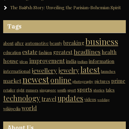
The Ba&sh Story: Unveiling the Parisian-Bohemian Spirit
Tags
business
breaking
automotive
about
after
beauty
headlines
estate
greatest
health
education
fashion
improvement
house
india
information
ideas
indian
latest
jewelry
jewellery
international
launches
newest
online
market
prime
pictures
photography
sports
tales
retailer
right
rumors
singapore
south
sport
stories
technology
updates
travel
videos
wedding
world
wikipedia
About Us