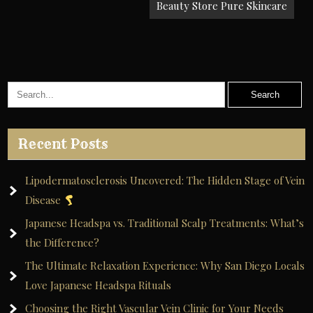
Beauty Store Pure Skincare
Recent Posts
Lipodermatosclerosis Uncovered: The Hidden Stage of Vein
Disease
Japanese Headspa vs. Traditional Scalp Treatments: What’s
the Difference?
The Ultimate Relaxation Experience: Why San Diego Locals
Love Japanese Headspa Rituals
Choosing the Right Vascular Vein Clinic for Your Needs