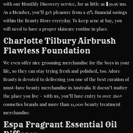
with our Monthly Discovery service, for as little as $39.95/mo.
As a Member, you’ll get pleasure from a 15% financial savings
within the Beauty Store everyday. To keep acne at bay, you
will need to have a proper skincare routine in place.
Charlotte Tilbury Airbrush
Flawless Foundation
We even offer nice grooming merchandise for the boys in your
life, so they can stay trying fresh and polished, too. Adore
Beauty is devoted to delivering you one of the best curation of
must-have beauty merchandise in Australia. It doesn’t matter
the place you live – with us, you’ll have entry to over 260+
cosmetics brands and more than 11,000 beauty treatment
merchandise.
Espa Fragrant Essential Oil