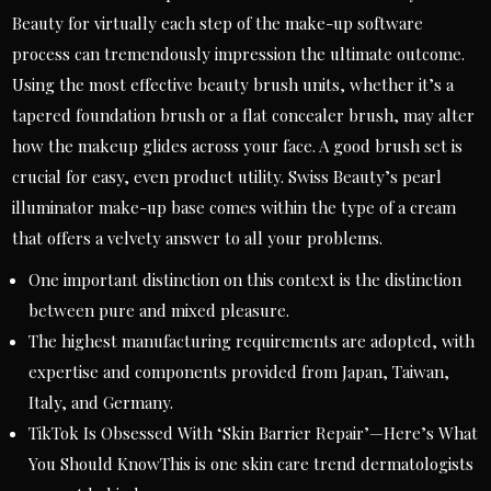
Beauty for virtually each step of the make-up software
process can tremendously impression the ultimate outcome.
Using the most effective beauty brush units, whether it’s a
tapered foundation brush or a flat concealer brush, may alter
how the makeup glides across your face. A good brush set is
crucial for easy, even product utility. Swiss Beauty’s pearl
illuminator make-up base comes within the type of a cream
that offers a velvety answer to all your problems.
One important distinction on this context is the distinction
between pure and mixed pleasure.
The highest manufacturing requirements are adopted, with
expertise and components provided from Japan, Taiwan,
Italy, and Germany.
TikTok Is Obsessed With ‘Skin Barrier Repair’—Here’s What
You Should KnowThis is one skin care trend dermatologists