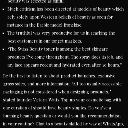
beauty was rejected as sinful.
Much criticism has been directed at models of beauty which
rely solely upon Western beliefs of beauty as seen for
instance in the Barbie model franchise.
The truthful was very productive for us in reaching the
best customers in our target markets.
“The Swiss Beauty toner is among the best skincare
products I’ve come throughout. The spray does its job, and
my face appears recent and hydrated even after 10 hours.”
Be the first to listen to about product launches, exclusive
gross sales, and more information. “All too usually accessible
packaging is not considered when designing products,”
stated founder Victoria Watts. Top up your cosmetic bag with
our curation of should have beauty staples. Do you’ve a
burning beauty question or would you like recommendation
in your routine? Chat to a beauty skilled by way of WhatsApp,