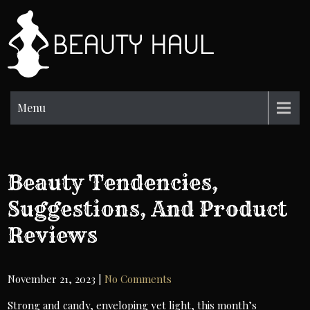
Skip
to
BH
content
Beauty
Information
Menu
Beauty Tendencies,
Suggestions, And Product
Reviews
November 21, 2023
|
No Comments
Strong and candy, enveloping yet light, this month’s