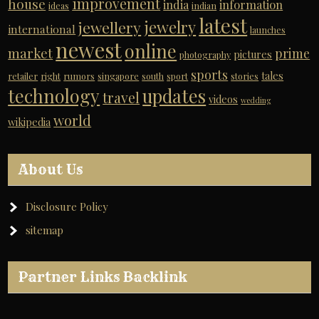
improvement
house
india
information
ideas
indian
latest
jewelry
jewellery
international
launches
newest
online
market
prime
pictures
photography
sports
tales
retailer
right
rumors
singapore
south
sport
stories
technology
updates
travel
videos
wedding
world
wikipedia
About Us
Disclosure Policy
sitemap
Partner Links Backlink