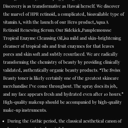
Discovery is as transformative as Hawaii herself. We discover
the marvel of HPR retinoid, a complicated, bioavailable type of
vitamin A, with the launch of our Hero product,Aqua A
Retinoid Renewing Serum. Our Sidekick,Pamplemousse
Tropical Enzyme Cleansing Oil,isa mild and skin-brightening
cleanser of tropical oils and fruit enzymes for that leaves
pores and skin soft and subtly resurfaced. We are radically
transforming the chemistry of beauty by providing clinically
validated, authentically organic beauty products. “The Swiss
Beauty toner is likely certainly one of the greatest skincare
merchandise I’ve come throughout. The spray does its job,
and my face appears fresh and hydrated even after 10 hours.”
High-quality makeup should be accompanied by high-quality
make-up instruments.
During the Gothic period, the classical aesthetical canon of