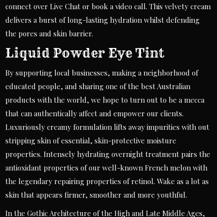
connect over Live Chat or book a video call. This velvety cream
delivers a burst of long-lasting hydration whilst defending
the pores and skin barrier.
Liquid Powder Eye Tint
By supporting local businesses, making a neighborhood of
educated people, and sharing one of the best Australian
products with the world, we hope to turn out to be a mecca
that can authentically affect and empower our clients.
Luxuriously creamy formulation lifts away impurities with out
stripping skin of essential, skin-protective moisture
properties. Intensely hydrating overnight treatment pairs the
antioxidant properties of our well-known French melon with
the legendary repairing properties of retinol. Wake as a lot as
skin that appears firmer, smoother and more youthful.
In the Gothic Architecture of the High and Late Middle Ages,