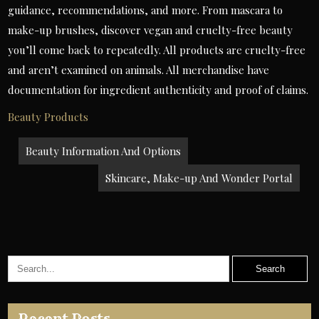
guidance, recommendations, and more. From mascara to
make-up brushes, discover vegan and cruelty-free beauty
you’ll come back to repeatedly. All products are cruelty-free
and aren’t examined on animals. All merchandise have
documentation for ingredient authenticity and proof of claims.
Beauty Products
Post
Beauty Information And Options
navigation
Skincare, Make-up And Wonder Portal