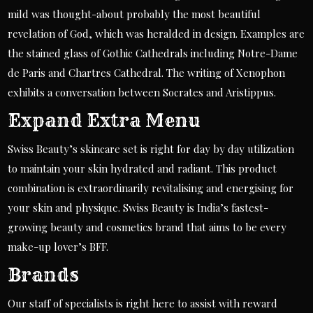
mild was thought-about probably the most beautiful
revelation of God, which was heralded in design. Examples are
the stained glass of Gothic Cathedrals including Notre-Dame
de Paris and Chartres Cathedral. The writing of Xenophon
exhibits a conversation between Socrates and Aristippus.
Expand Extra Menu
Swiss Beauty’s skincare set is right for day by day utilization
to maintain your skin hydrated and radiant. This product
combination is extraordinarily revitalising and energising for
your skin and physique. Swiss Beauty is India’s fastest-
growing beauty and cosmetics brand that aims to be every
make-up lover’s BFF.
Brands
Our staff of specialists is right here to assist with reward