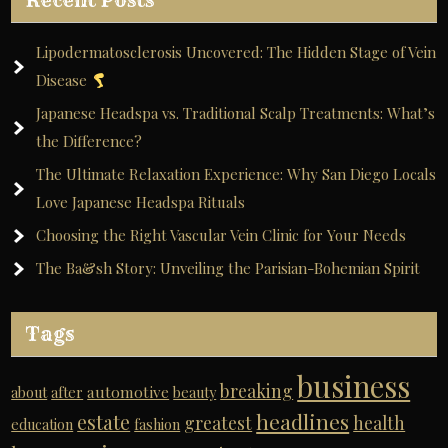
Recent Posts
Lipodermatosclerosis Uncovered: The Hidden Stage of Vein
Disease
Japanese Headspa vs. Traditional Scalp Treatments: What’s
the Difference?
The Ultimate Relaxation Experience: Why San Diego Locals
Love Japanese Headspa Rituals
Choosing the Right Vascular Vein Clinic for Your Needs
The Ba&sh Story: Unveiling the Parisian-Bohemian Spirit
Tags
business
breaking
automotive
about
after
beauty
headlines
estate
greatest
health
education
fashion