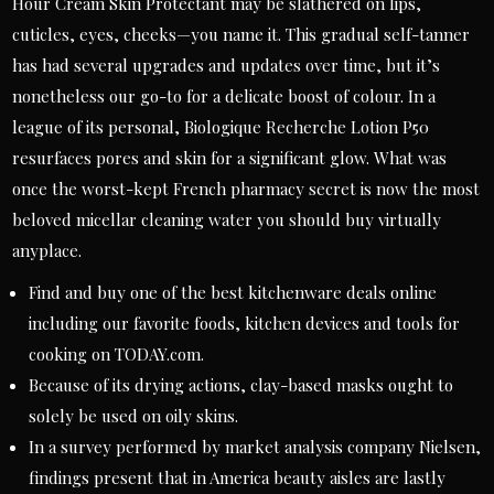
Hour Cream Skin Protectant may be slathered on lips,
cuticles, eyes, cheeks—you name it. This gradual self-tanner
has had several upgrades and updates over time, but it’s
nonetheless our go-to for a delicate boost of colour. In a
league of its personal, Biologique Recherche Lotion P50
resurfaces pores and skin for a significant glow. What was
once the worst-kept French pharmacy secret is now the most
beloved micellar cleaning water you should buy virtually
anyplace.
Find and buy one of the best kitchenware deals online
including our favorite foods, kitchen devices and tools for
cooking on TODAY.com.
Because of its drying actions, clay-based masks ought to
solely be used on oily skins.
In a survey performed by market analysis company Nielsen,
findings present that in America beauty aisles are lastly