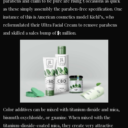
parabens and claim to be pure are rising 5 occasions as quick
as these simply assembly the paraben-free specification. One
instance of this is American cosmetics model Kiehl’s, who
reformulated their Ultra Facial Cream to remove parabens
and skilled a sales bump of $5 million.
Color additives can be mixed with titanium dioxide and mica,
bismuth oxychloride, or guanine. When mixed with the
titanium-dioxide-coated mica, they create very attractive