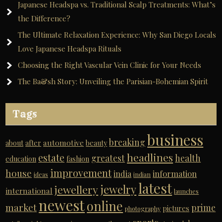
Japanese Headspa vs. Traditional Scalp Treatments: What’s
the Difference?
The Ultimate Relaxation Experience: Why San Diego Locals
Love Japanese Headspa Rituals
Choosing the Right Vascular Vein Clinic for Your Needs
The Ba&sh Story: Unveiling the Parisian-Bohemian Spirit
Tags
business
breaking
automotive
about
after
beauty
headlines
estate
greatest
health
education
fashion
improvement
house
india
information
ideas
indian
latest
jewelry
jewellery
international
launches
newest
online
market
prime
pictures
photography