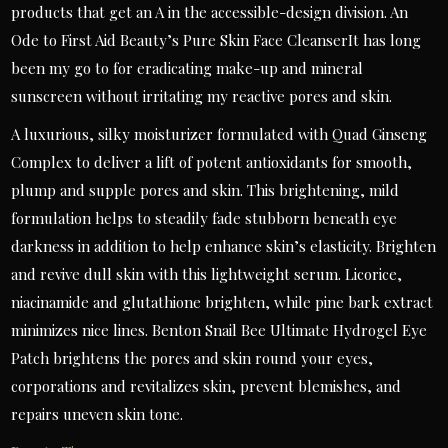
products that get an A in the accessible-design division. An
Ode to First Aid Beauty’s Pure Skin Face CleanserIt has long
been my go to for eradicating make-up and mineral
sunscreen without irritating my reactive pores and skin.
A luxurious, silky moisturizer formulated with Quad Ginseng
Complex to deliver a lift of potent antioxidants for smooth,
plump and supple pores and skin. This brightening, mild
formulation helps to steadily fade stubborn beneath eye
darkness in addition to help enhance skin’s elasticity. Brighten
and revive dull skin with this lightweight serum. Licorice,
niacinamide and glutathione brighten, while pine bark extract
minimizes nice lines. Benton Snail Bee Ultimate Hydrogel Eye
Patch brightens the pores and skin round your eyes,
corporations and revitalizes skin, prevent blemishes, and
repairs uneven skin tone.