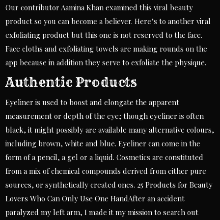
Our contributor Aamina Khan examined this viral beauty
product so you can become a believer. Here’s to another viral
exfoliating product but this one is not reserved to the face.
Face cloths and exfoliating towels are making rounds on the
app because in addition they serve to exfoliate the physique.
Authentic Products
Eyeliner is used to boost and elongate the apparent
measurement or depth of the eye; though eyeliner is often
black, it might possibly are available many alternative colours,
including brown, white and blue. Eyeliner can come in the
form of a pencil, a gel or a liquid. Cosmetics are constituted
from a mix of chemical compounds derived from either pure
sources, or synthetically created ones. 25 Products for Beauty
Lovers Who Can Only Use One HandAfter an accident
paralyzed my left arm, I made it my mission to search out