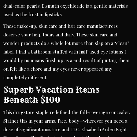
dual-color pearls. Bismuth oxychloride is a gentle materials
used as the frost in lipsticks.
These make-up, skin care and hair care manufacturers
deserve your help today and daily. These skin care and
wonder products do a whole lot more than slap on a “clean”
label. I had a bathroom stuffed with half-used eye lotions I
would by no means finish up as a end result of putting them
on felt like a chore and my eyes never appeared any
completely different.
Superb Vacation Items
Beneath $100
This drugstore staple redefined the full-coverage concealer.
Slather this in your arms, face, body—wherever you need a
dose of significant moisture and TLC. Elizabeth Arden Eight