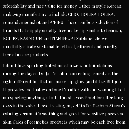
affordability and nice value for money. Other in style Korean
make-up manufacturers include CLIO, HOLIKA HOLIKA,
romand, moonshot and A’PIEU. There can be a selection of
brands that supply cruelty-free make-up similar to heimish,
EGLIPS, KARADIUM and NAMING. At Sublime Life we
mindfully curate sustainable, ethical, efficient and cruelty-
free skincare products.
I don’t love sporting tinted moisturizers or foundations
during the day so Dr. Jart’s color-correcting remedy is the
right different for that no-make-up glow (and it has SPF30!).
It provides me that even tone I’m after with out wanting like I
am sporting anything at all– I’m obsessed! And for after long
days in the solar, I love treating myself to Dr. Barbara Sturm’s
calming serum, it’s soothing and great for sensitive pores and
skin. Sales of cosmetics products which may be each free from