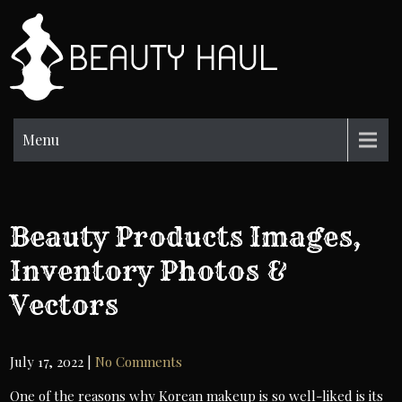
Skip
to
BH
content
Beauty
Information
Menu
Beauty Products Images,
Inventory Photos &
Vectors
July 17, 2022
|
No Comments
One of the reasons why Korean makeup is so well-liked is its