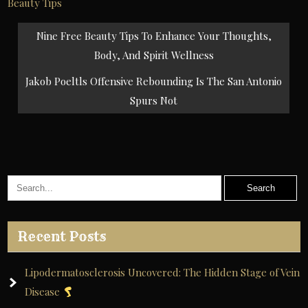
Beauty Tips
Post
Nine Free Beauty Tips To Enhance Your Thoughts,
navigation
Body, And Spirit Wellness
Jakob Poeltls Offensive Rebounding Is The San Antonio
Spurs Not
Recent Posts
Lipodermatosclerosis Uncovered: The Hidden Stage of Vein
Disease