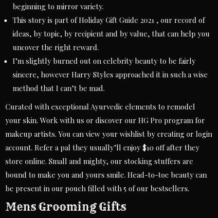
beginning to mirror variety.
This story is part of Holiday Gift Guide 2021 , our record of
ideas, by topic, by recipient and by value, that can help you
uncover the right reward.
I’m slightly burned out on celebrity beauty to be fairly
sincere, however Harry Styles approached it in such a wise
method that I can’t be mad.
Curated with exceptional Ayurvedic elements to remodel
your skin. Work with us or discover our HG Pro program for
makeup artists. You can view your wishlist by creating or login
account. Refer a pal they usually’ll enjoy $10 off after they
store online. Small and mighty, our stocking stuffers are
bound to make you and yours smile. Head-to-toe beauty can
be present in our pouch filled with 5 of our bestsellers.
Mens Grooming Gifts