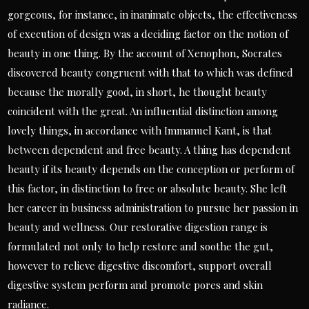
gorgeous, for instance, in inanimate objects, the effectiveness
of execution of design was a deciding factor on the notion of
beauty in one thing. By the account of Xenophon, Socrates
discovered beauty congruent with that to which was defined
because the morally good, in short, he thought beauty
coincident with the great. An influential distinction among
lovely things, in accordance with Immanuel Kant, is that
between dependent and free beauty. A thing has dependent
beauty if its beauty depends on the conception or perform of
this factor, in distinction to free or absolute beauty. She left
her career in business administration to pursue her passion in
beauty and wellness. Our restorative digestion range is
formulated not only to help restore and soothe the gut,
however to relieve digestive discomfort, support overall
digestive system perform and promote pores and skin
radiance.