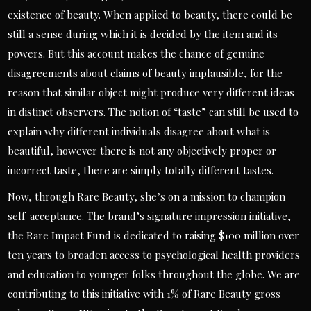
existence of beauty. When applied to beauty, there could be
still a sense during which it is decided by the item and its
powers. But this account makes the chance of genuine
disagreements about claims of beauty implausible, for the
reason that similar object might produce very different ideas
in distinct observers. The notion of “taste” can still be used to
explain why different individuals disagree about what is
beautiful, however there is not any objectively proper or
incorrect taste, there are simply totally different tastes.
Now, through Rare Beauty, she’s on a mission to champion
self-acceptance. The brand’s signature impression initiative,
the Rare Impact Fund is dedicated to raising $100 million over
ten years to broaden access to psychological health providers
and education to younger folks throughout the globe. We are
contributing to this initiative with 1% of Rare Beauty gross