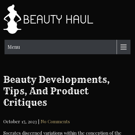
Skip
to
BH
content
Beauty
Information
Menu
Beauty Developments,
Tips, And Product
Critiques
October 17, 2023
|
No Comments
Socrates discerned variations within the conception of the