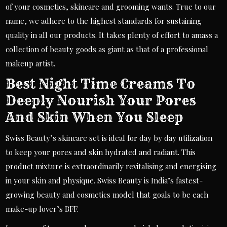
of your cosmetics, skincare and grooming wants. True to our
name, we adhere to the highest standards for sustaining
quality in all our products. It takes plenty of effort to amass a
collection of beauty goods as giant as that of a professional
makeup artist.
Best Night Time Creams To
Deeply Nourish Your Pores
And Skin When You Sleep
Swiss Beauty’s skincare set is ideal for day by day utilization
to keep your pores and skin hydrated and radiant. This
product mixture is extraordinarily revitalising and energising
in your skin and physique. Swiss Beauty is India’s fastest-
growing beauty and cosmetics model that goals to be each
make-up lover’s BFF.