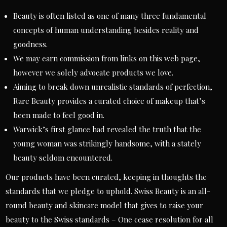
Beauty is often listed as one of many three fundamental
concepts of human understanding besides reality and
goodness.
We may earn commission from links on this web page,
however we solely advocate products we love.
Aiming to break down unrealistic standards of perfection,
Rare Beauty provides a curated choice of makeup that’s
been made to feel good in.
Warwick’s first glance had revealed the truth that the
young woman was strikingly handsome, with a stately
beauty seldom encountered.
Our products have been curated, keeping in thoughts the
standards that we pledge to uphold. Swiss Beauty is an all-
round beauty and skincare model that gives to raise your
beauty to the Swiss standards – One cease resolution for all