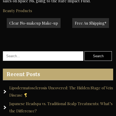
sales on Space NK going to the Rare Impact Fund.
Beauty Products
Post
Clear No-makeup Make-up
Free Au Shipping*
navigation
Recent Posts
Lipodermatosclerosis Uncovered: The Hidden Stage of Vein
Disease
Japanese Headspa vs. Traditional Scalp Treatments: What’s
the Difference?