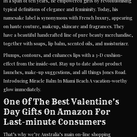
In a span of ten years, he empowered girls by revolutionising
typical definitions of elegance and femininity. Today, his
namesake label is synonymous with French luxury, appearing
on haute couture, makeup, skincare and fragrances. They
have a beautiful handcrafted line of pure beauty merchandise,
together with soaps, lip balm, scented oils, and moisturizer.
Plumps, contours, and enhances lips with a 3-D cushion-
effect from the inside-out. Stay up to date about product
launches, make-up suggestions, and all things Jones Road.
Introducing Miracle Balm In Miami Beach A vacation-worthy
glow immediately.
One Of The Best Valentine’s
Day Gifts On Amazon For
Last-minute Consumers
That’s why we’re Australia’s main on-line shopping