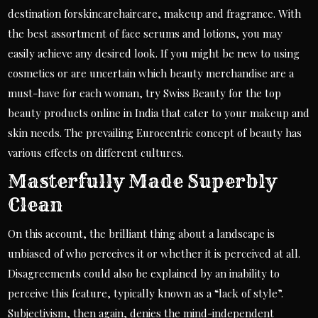
destination forskincarehaircare, makeup and fragrance. With
the best assortment of face serums and lotions, you may
easily achieve any desired look. If you might be new to using
cosmetics or are uncertain which beauty merchandise are a
must-have for each woman, try Swiss Beauty for the top
beauty products online in India that cater to your makeup and
skin needs. The prevailing Eurocentric concept of beauty has
various effects on different cultures.
Masterfully Made Superbly
Clean
On this account, the brilliant thing about a landscape is
unbiased of who perceives it or whether it is perceived at all.
Disagreements could also be explained by an inability to
perceive this feature, typically known as a “lack of style”.
Subjectivism, then again, denies the mind-independent