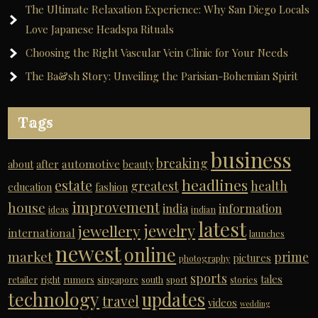
The Ultimate Relaxation Experience: Why San Diego Locals
Love Japanese Headspa Rituals
Choosing the Right Vascular Vein Clinic for Your Needs
The Ba&sh Story: Unveiling the Parisian-Bohemian Spirit
Tags
business
breaking
automotive
about
after
beauty
headlines
estate
greatest
health
education
fashion
improvement
house
india
information
ideas
indian
latest
jewelry
jewellery
international
launches
newest
online
market
prime
pictures
photography
sports
tales
retailer
right
rumors
singapore
south
sport
stories
technology
updates
travel
videos
wedding