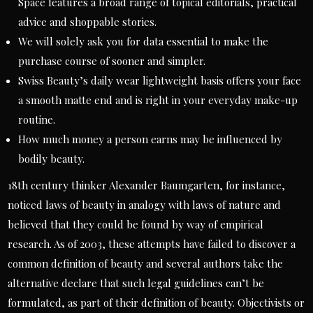
Space features a broad range of topical editorials, practical
advice and shoppable stories.
We will solely ask you for data essential to make the
purchase course of sooner and simpler.
Swiss Beauty’s daily wear lightweight basis offers your face
a smooth matte end and is right in your everyday make-up
routine.
How much money a person earns may be influenced by
bodily beauty.
18th century thinker Alexander Baumgarten, for instance,
noticed laws of beauty in analogy with laws of nature and
believed that they could be found by way of empirical
research. As of 2003, these attempts have failed to discover a
common definition of beauty and several authors take the
alternative declare that such legal guidelines can’t be
formulated, as part of their definition of beauty. Objectivists or