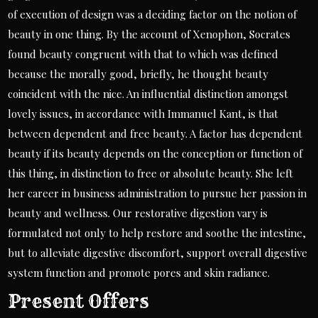
of execution of design was a deciding factor on the notion of
beauty in one thing. By the account of Xenophon, Socrates
found beauty congruent with that to which was defined
because the morally good, briefly, he thought beauty
coincident with the nice. An influential distinction amongst
lovely issues, in accordance with Immanuel Kant, is that
between dependent and free beauty. A factor has dependent
beauty if its beauty depends on the conception or function of
this thing, in distinction to free or absolute beauty. She left
her career in business administration to pursue her passion in
beauty and wellness. Our restorative digestion vary is
formulated not only to help restore and soothe the intestine,
but to alleviate digestive discomfort, support overall digestive
system function and promote pores and skin radiance.
Present Offers