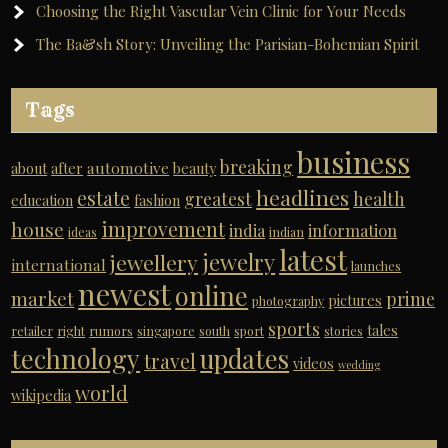
Choosing the Right Vascular Vein Clinic for Your Needs
The Ba&sh Story: Unveiling the Parisian-Bohemian Spirit
Tags
business
breaking
automotive
about
after
beauty
headlines
estate
greatest
health
education
fashion
improvement
house
india
information
ideas
indian
latest
jewelry
jewellery
international
launches
newest
online
market
prime
pictures
photography
sports
tales
retailer
right
rumors
singapore
south
sport
stories
technology
updates
travel
videos
wedding
world
wikipedia