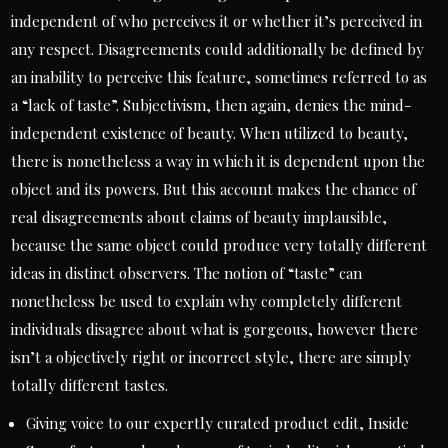
independent of who perceives it or whether it’s perceived in
any respect. Disagreements could additionally be defined by
an inability to perceive this feature, sometimes referred to as
a “lack of taste”. Subjectivism, then again, denies the mind-
independent existence of beauty. When utilized to beauty,
there is nonetheless a way in which it is dependent upon the
object and its powers. But this account makes the chance of
real disagreements about claims of beauty implausible,
because the same object could produce very totally different
ideas in distinct observers. The notion of “taste” can
nonetheless be used to explain why completely different
individuals disagree about what is gorgeous, however there
isn’t a objectively right or incorrect style, there are simply
totally different tastes.
Giving voice to our expertly curated product edit, Inside