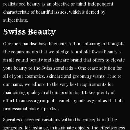
realists see beauty as an objective or mind-independent
characteristic of beautiful issues, which is denied by
subjectivists.
Swiss Beauty
Our merchandise have been curated, maintaining in thoughts
the requirements that we pledge to uphold. Swiss Beauty is
an all-round beauty and skincare brand that offers to elevate
your beauty to the Swiss standards – One cease solution for
all of your cosmetics, skincare and grooming wants. True to
our name, we adhere to the very best requirements for
maintaining quality in all our products. It takes plenty of
effort to amass a group of cosmetic goods as giant as that of a
professional make-up artist.
Socrates discerned variations within the conception of the
gorgeous, for instance, in inanimate objects, the effectiveness