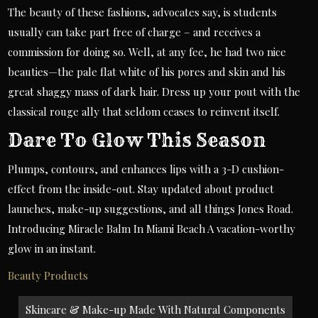
The beauty of these fashions, advocates say, is students
usually can take part free of charge – and receives a
commission for doing so. Well, at any fee, he had two nice
beauties—the pale flat white of his pores and skin and his
great shaggy mass of dark hair. Dress up your pout with the
classical rouge ally that seldom ceases to reinvent itself.
Dare To Glow This Season
Plumps, contours, and enhances lips with a 3-D cushion-
effect from the inside-out. Stay updated about product
launches, make-up suggestions, and all things Jones Road.
Introducing Miracle Balm In Miami Beach A vacation-worthy
glow in an instant.
Beauty Products
Post
Skincare & Make-up Made With Natural Components