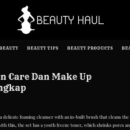
B
Beauty I
BEAUTY
BEAUTY TIPS
BEAUTY PRODUCTS
BE
in Care Dan Make Up
engkap
a delicate foaming cleanser with an in-built brush that cleans the
with this, the set has a youth freeze toner, which shrinks pores a