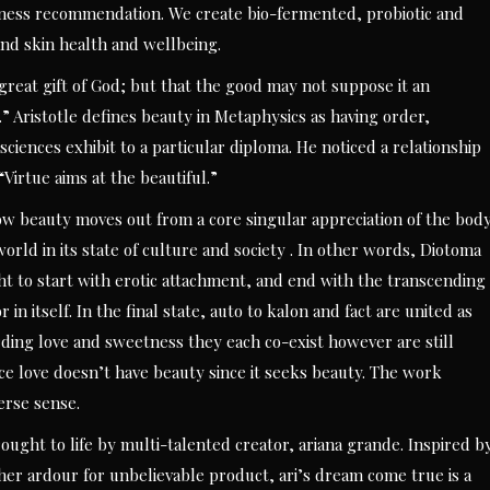
ness recommendation. We create bio-fermented, probiotic and
and skin health and wellbeing.
 great gift of God; but that the good may not suppose it an
” Aristotle defines beauty in Metaphysics as having order,
iences exhibit to a particular diploma. He noticed a relationship
Virtue aims at the beautiful.”
ow beauty moves out from a core singular appreciation of the bod
orld in its state of culture and society . In other words, Diotoma
ht to start with erotic attachment, and end with the transcending
 in itself. In the final state, auto to kalon and fact are united as
rding love and sweetness they each co-exist however are still
nce love doesn’t have beauty since it seeks beauty. The work
erse sense.
ght to life by multi-talented creator, ariana grande. Inspired b
er ardour for unbelievable product, ari’s dream come true is a