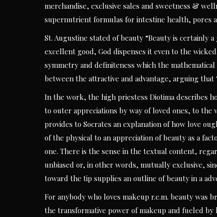
merchandise, exclusive sales and sweetness & well
supernutrient formulas for intestine health, pores 
St. Augustine stated of beauty “Beauty is certainly a
excellent good, God dispenses it even to the wicked.
symmetry and definiteness which the mathematical sc
between the attractive and advantage, arguing that “
In the work, the high priestess Diotima describes h
to outer appreciations by way of loved ones, to the w
provides to Socrates an explanation of how love oug
of the physical to an appreciation of beauty as a factor
one. There is the sense in the textual content, rega
unbiased or, in other words, mutually exclusive, si
toward the tip supplies an outline of beauty in a adv
For anybody who loves makeup r.e.m. beauty was brou
the transformative power of makeup and fueled by h