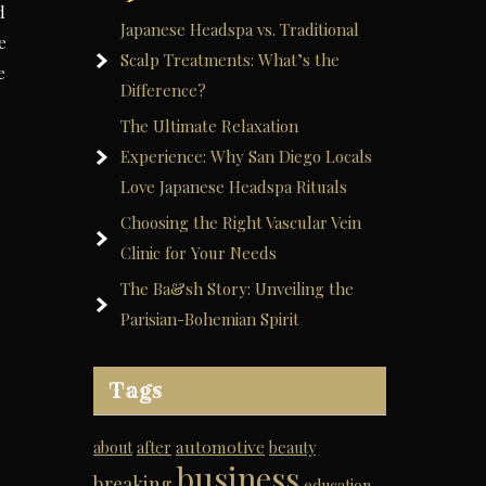
d
Japanese Headspa vs. Traditional
e
Scalp Treatments: What’s the
e
Difference?
The Ultimate Relaxation
Experience: Why San Diego Locals
Love Japanese Headspa Rituals
Choosing the Right Vascular Vein
Clinic for Your Needs
The Ba&sh Story: Unveiling the
Parisian-Bohemian Spirit
Tags
automotive
about
after
beauty
business
breaking
education