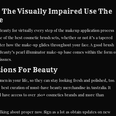
 The Visually Impaired Use The
e
eauty for virtually every step of the makeup application process
e of the best cosmetic brush sets, whether or not it’s a tapered
alter how the make-up glides throughout your face. A good brush
iss Beauty’s pearl illuminator make-up base comes within the form o
issues.
tions For Beauty
n in your life, so they can stay looking fresh and polished, too.
 best curation of must-have beauty merchandise in Australia. It
ll have access to over 260+ cosmetics brands and more than
lking about proper now. Sign as a lot as obtain updates on new