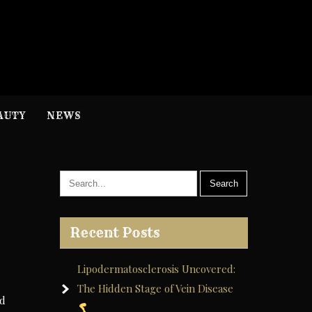
H
nformation
AUTY
NEWS
Recent Posts
Lipodermatosclerosis Uncovered:
The Hidden Stage of Vein Disease
nd