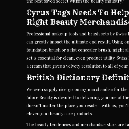
the best saved secret within the beauty industry.”
Cyrus Tags Needs To Help
Right Beauty Merchandis
Professional makeup tools and brush sets by Swiss B
can greatly impact the ultimate end result. Using on
foundation brush or a flat concealer brush, might 
set is essential for clean, even product utility. Sw
a cream that gives a velvety resolution to all of your 
British Dictionary Defini
We even supply nice grooming merchandise for the me
Adore Beauty is devoted to delivering you one of the
doesn’t matter the place you reside – with us, you’
eleven,000 beauty care products.
The beauty tendencies and merchandise stars are ta