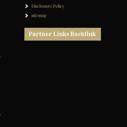
Disclosure Policy
sitemap
Partner Links Backlink
y
y