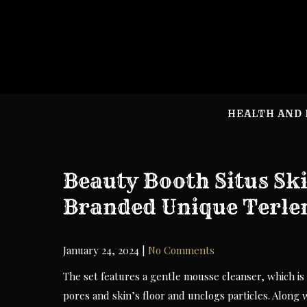
Skip
to
content
HEALTH AND 
Beauty Booth Situs Sk
Branded Unique Terl
January 24, 2024
|
No Comments
The set features a gentle mousse cleanser, which is 
pores and skin’s floor and unclogs particles. Along 