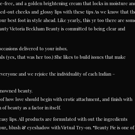
e-free, and a golden brightening cream that locks in moisture an
ed-out cheeks and glossy lips with these tips As we know that th
our best foot in style ahead. Like yearly, this yr too there are som
uty Victoria Beckham Beauty is committed to being clear and
ccasions delivered to your inbox.
 (yes, that was her too.) She likes to build issues that make
veryone and we rejoice the individuality of each Indian –
enowned beauty.
 of how love should begin with erotic attachment, and finish with
of beauty as a factor in itself.
asy lips. All products are formulated with out the ingredients
lour, blush & eyeshadow with Virtual Try-on. “Beauty Pie is one of