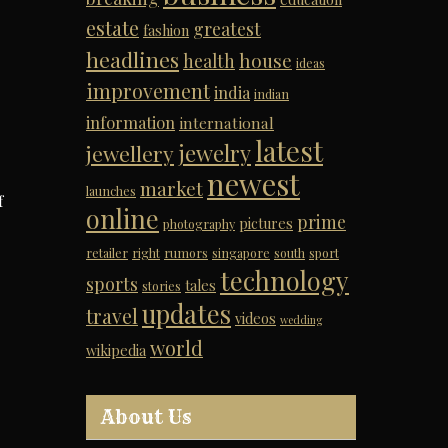
estate
greatest
fashion
headlines
house
health
ideas
improvement
india
indian
information
international
latest
jewelry
jewellery
newest
market
launches
f
online
prime
pictures
photography
retailer
right
rumors
singapore
south
sport
technology
sports
tales
stories
updates
travel
videos
wedding
world
wikipedia
About Us