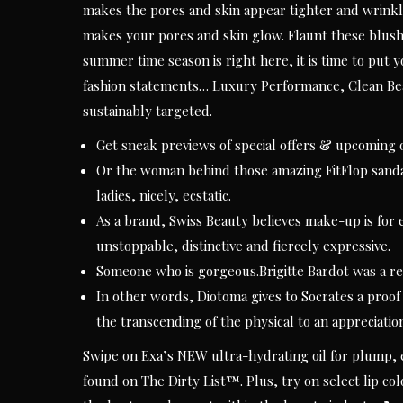
makes the pores and skin appear tighter and wrinkl
makes your pores and skin glow. Flaunt these blush
summer time season is right here, it is time to put y
fashion statements… Luxury Performance, Clean Bea
sustainably targeted.
Get sneak previews of special offers & upcoming o
Or the woman behind those amazing FitFlop sandals
ladies, nicely, ecstatic.
As a brand, Swiss Beauty believes make-up is for e
unstoppable, distinctive and fiercely expressive.
Someone who is gorgeous.Brigitte Bardot was a r
In other words, Diotoma gives to Socrates a proof
the transcending of the physical to an appreciation 
Swipe on Exa’s NEW ultra-hydrating oil for plump, e
found on The Dirty List™. Plus, try on select lip co