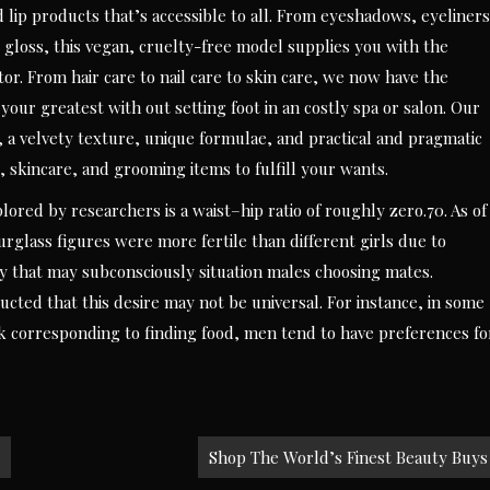
d lip products that’s accessible to all. From eyeshadows, eyeliners
p gloss, this vegan, cruelty-free model supplies you with the
r. From hair care to nail care to skin care, we now have the
ur greatest with out setting foot in an costly spa or salon. Our
 a velvety texture, unique formulae, and practical and pragmatic
, skincare, and grooming items to fulfill your wants.
plored by researchers is a waist–hip ratio of roughly zero.70. As of
glass figures were more fertile than different girls due to
ty that may subconsciously situation males choosing mates.
cted that this desire may not be universal. For instance, in some
k corresponding to finding food, men tend to have preferences fo
Shop The World’s Finest Beauty Buys