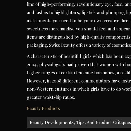
line of high-performing, revolutionary eye, face, an
and lashes to highlighters, lipstick and plumping li
instruments you need to be your own creative directo
sweetness merchandise you should feel and appear yo
items are distinguished by high-quality components,
packaging. Swiss Beauty offers a variety of cosmetics
A characteristic of beautiful girls which has been ex
2004, physiologists had proven that women with hour
higher ranges of certain feminine hormones, a reali
However, in 2008 different commentators have instru
non-Western cultures in which girls have to do wor
greater waist-hip ratios.
Beauty Products
Post
Beauty Developments, Tips, And Product Critiques
navigation