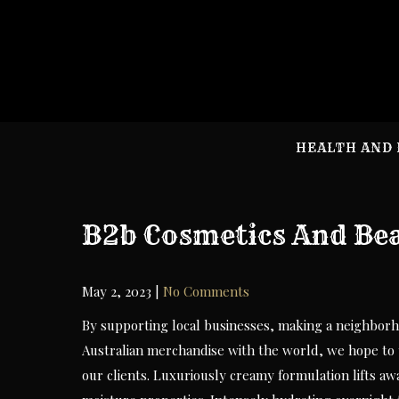
Skip
to
content
HEALTH AND 
B2b Cosmetics And Bea
May 2, 2023
|
No Comments
By supporting local businesses, making a neighborho
Australian merchandise with the world, we hope to 
our clients. Luxuriously creamy formulation lifts awa