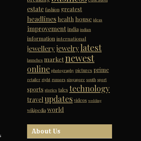
estate
greatest
fashion
headlines
house
health
ideas
improvement
india
indian
information
international
latest
jewelry
jewellery
newest
market
launches
online
prime
pictures
photography
retailer
right
rumors
singapore
south
sport
technology
sports
tales
stories
updates
travel
videos
wedding
world
wikipedia
About Us
s