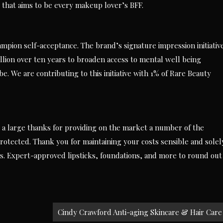
 that aims to be every makeup lover’s BFF.
mpion self-acceptance. The brand’s signature impression initiativ
illion over ten years to broaden access to mental well being
e. We are contributing to this initiative with 1% of Rare Beauty
y a large thanks for providing on the market a number of the
otected. Thank you for maintaining your costs sensible and solel
s. Expert-approved lipsticks, foundations, and more to round out
Cindy Crawford Anti-aging Skincare & Hair Care