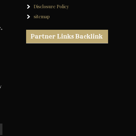
Disclosure Policy
sitemap
e,
Partner Links Backlink
y