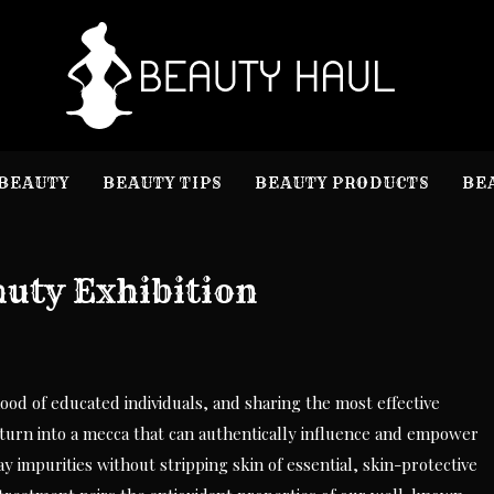
B
Beauty I
BEAUTY
BEAUTY TIPS
BEAUTY PRODUCTS
BE
uty Exhibition
od of educated individuals, and sharing the most effective
turn into a mecca that can authentically influence and empower
y impurities without stripping skin of essential, skin-protective