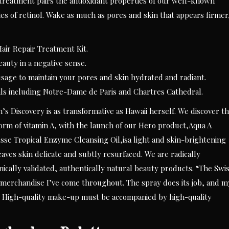
 treatment pairs the antioxidant properties of our well-known
s of retinol. Wake as much as pores and skin that appears firmer
ir Repair Treatment Kit.
auty in a negative sense.
 usage to maintain your pores and skin hydrated and radiant.
als including Notre-Dame de Paris and Chartres Cathedral.
s Discovery is as transformative as Hawaii herself. We discover t
form of vitamin A, with the launch of our Hero product,Aqua A
e Tropical Enzyme Cleansing Oil,isa light and skin-brightening
leaves skin delicate and subtly resurfaced. We are radically
ically validated, authentically natural beauty products. “The Swi
e merchandise I’ve come throughout. The spray does its job, and m
.” High-quality make-up must be accompanied by high-quality