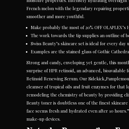
moisture properties. Intensely hydrating overnight
French melon with the legendary repairing propertie
smoother and more youthful.
Make probably the most of 20% OFF OLAPLEX’s Ha
The work towards the tip supplies an outline of be
Swiss Beauty’s skincare set is ideal for every day
Examples are the stained glass of Gothic Cathedr
Strong and candy, enveloping yet gentle, this month’
surprise of HPR retinoid, an advanced, bioavailable 
Retinoid Renewing Serum. Our Sidekick,Pamplemouss
cleanser of tropical oils and fruit enzymes for that 
remodeling the chemistry of beauty by providing clin
Beauty toner is doubtless one of the finest skincar
face seems fresh and hydrated even after 10 hours
make-up devices.