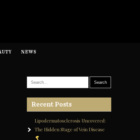
H
nformation
AUTY
NEWS
Recent Posts
Lipodermatosclerosis Uncovered:
The Hidden Stage of Vein Disease