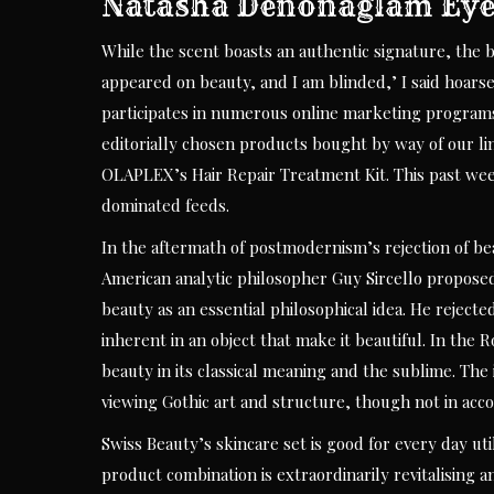
Natasha Denonaglam Eye
While the scent boasts an authentic signature, the bo
appeared on beauty, and I am blinded,’ I said hoars
participates in numerous online marketing program
editorially chosen products bought by way of our lin
OLAPLEX’s Hair Repair Treatment Kit. This past week
dominated feeds.
In the aftermath of postmodernism’s rejection of bea
American analytic philosopher Guy Sircello proposed
beauty as an essential philosophical idea. He rejecte
inherent in an object that make it beautiful. In th
beauty in its classical meaning and the sublime. The
viewing Gothic art and structure, though not in acco
Swiss Beauty’s skincare set is good for every day ut
product combination is extraordinarily revitalising 