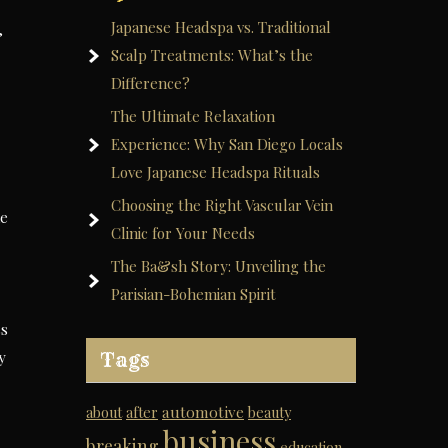
Japanese Headspa vs. Traditional
,
Scalp Treatments: What’s the
Difference?
The Ultimate Relaxation
Experience: Why San Diego Locals
Love Japanese Headspa Rituals
Choosing the Right Vascular Vein
he
Clinic for Your Needs
The Ba&sh Story: Unveiling the
Parisian-Bohemian Spirit
ss
y
Tags
automotive
about
after
beauty
business
breaking
education