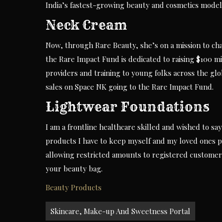
India’s fastest-growing beauty and cosmetics model
Neck Cream
Now, through Rare Beauty, she’s on a mission to cha
the Rare Impact Fund is dedicated to raising $100 m
providers and training to young folks across the glob
sales on Space NK going to the Rare Impact Fund.
Lightwear Foundations
I am a frontline healthcare skilled and wished to sa
products I have to keep myself and my loved ones pr
allowing restricted amounts to registered customer
your beauty bag.
Beauty Products
Post
Skincare, Make-up And Sweetness Portal