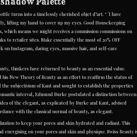
shadow Palette
ttle turns into a timelessly cherished objet d’art. ‘ `I have
ely, lifting my hand to cover up my eyes. Good Housekeeping
s, which means we might receives a commission commissions on
ks to retailer sites. Make essentially the most of 20% OFF
 on Instagram, daring eyes, massive hair, and self-care
uty, thinkers have returned to beauty as an essential value.
 his New Theory of Beauty as an effort to reaffirm the status of
d the subjectivism of Kant and sought to establish the properties
e Romantic interval, Edmund Burke postulated a distinction between
 idea of the elegant, as explicated by Burke and Kant, advised
rdance with the classical normal of beauty, as elegant.
ilization to keep your pores and skin hydrated and radiant. This
and energising on your pores and skin and physique. Swiss Beauty i