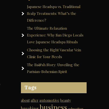
Japanese Headspa vs. Traditional
Scalp Treatments: What’s the
Difference?
The Ultimate Relaxation
Experience: Why San Diego Locals
Love Japanese Headspa Rituals
Choosing the Right Vascular Vein
Clinic for Your Needs
The Ba&sh Story: Unveiling the
Parisian-Bohemian Spirit
m
Tags
e
automotive
about
after
beauty
business
breaking
education