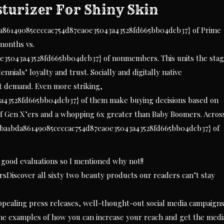
sturizer For Shiny Skin
da86149085ceccac754d87ea0e35043a43528fd665bb04dcb37} of Prime
months vs.
e35043a43528fd665bb04dcb37} of nonmembers. This units the sta
ennials’ loyalty and trust. Socially and digitally native
at demand. Even more striking,
43528fd665bb04dcb37} of them make buying decisions based on
 of Gen X’ers and a whopping 6x greater than Baby Boomers. Acros
0ba1bda86149085ceccac754d87ea0e35043a43528fd665bb04dcb37} of
ly good evaluations so I mentioned why not!!
Discover all sixty two beauty products our readers can’t stay
pealing press releases, well-thought-out social media campaigns
he examples of how you can increase your reach and get the medi