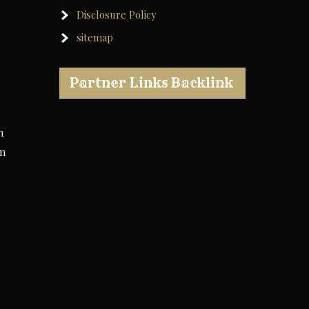
Disclosure Policy
sitemap
Partner Links Backlink
n
in