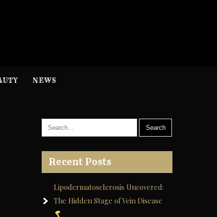
H
nformation
AUTY
NEWS
Recent Posts
Lipodermatosclerosis Uncovered:
The Hidden Stage of Vein Disease