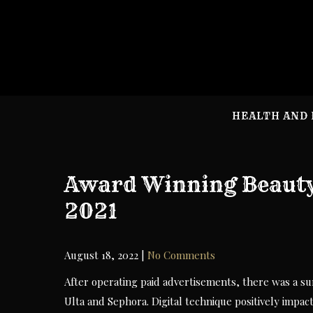
Skip
to
content
HEALTH AND 
Award Winning Beauty
2021
August 18, 2022
|
No Comments
After operating paid advertisements, there was a sur
Ulta and Sephora. Digital technique positively impac