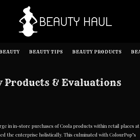
B
Beauty I
BEAUTY
BEAUTY TIPS
BEAUTY PRODUCTS
BE
 Products & Evaluations
ge in in-store purchases of Coola products within retail places at
ted the enterprise holistically. This culminated with ColourPop’s