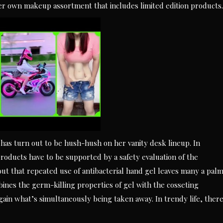
her own makeup assortment that includes limited edition products.
as turn out to be hush-hush on her vanity desk lineup. In
 products have to be supported by a safety evaluation of the
 out that repeated use of antibacterial hand gel leaves many a pal
ines the germ-killing properties of gel with the cosseting
gain what’s simultaneously being taken away. In trendy life, ther