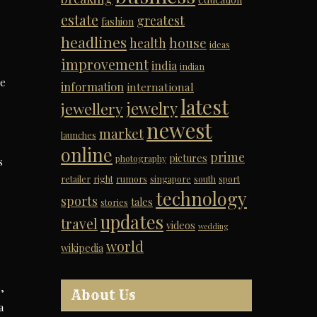
estate
greatest
fashion
headlines
house
health
ideas
improvement
india
indian
ge
information
international
latest
jewelry
jewellery
newest
market
launches
online
prime
pictures
photography
s
retailer
right
rumors
singapore
south
sport
technology
sports
tales
stories
updates
travel
videos
wedding
world
wikipedia
,
About Us
a