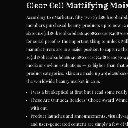
Clear Cell Mattifying Moi
According to eMarketer, fifty two.5{1d286b2e0ba1b
members purchased beauty products up to now 12 
sixteen.9{1d286b2e0ba1bda86149085ceccac754d87ea0
for social proof as the important thing to unlock Mill
manufacturers are in a major position to capture th
29{1d286b2e0ba1bda86149085ceccac754d87ea0e35043a
media or on-line evaluations — 3x higher than that
product categories, skincare made up 40{1d286b2e
the worldwide beauty market in 2019.
I was a bit skeptical at first but I read some real
These Are Our 2021 Readers’ Choice Award Winners
with out.
Product launches and announcements, visually-ap
and user-generated content are simply a few of t