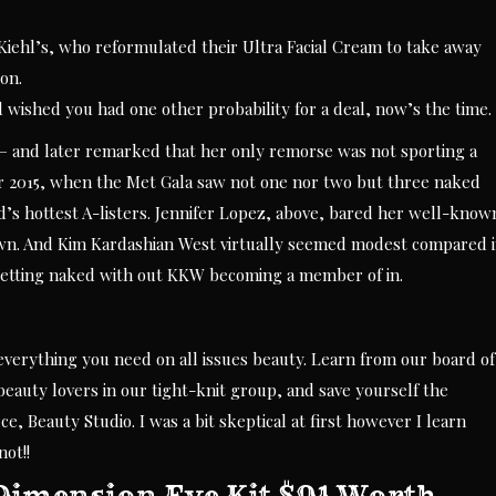
Kiehl’s, who reformulated their Ultra Facial Cream to take away
on.
d wished you had one other probability for a deal, now’s the time.
 — and later remarked that her only remorse was not sporting a
r 2015, when the Met Gala saw not one nor two but three naked
’s hottest A-listers. Jennifer Lopez, above, bared her well-know
own. And Kim Kardashian West virtually seemed modest compared 
getting naked with out KKW becoming a member of in.
everything you need on all issues beauty. Learn from our board of
beauty lovers in our tight-knit group, and save yourself the
, Beauty Studio. I was a bit skeptical at first however I learn
ot!!