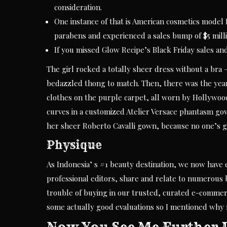
consideration.
One instance of that is American cosmetics model 
parabens and experienced a sales bump of $5 milli
If you missed Glow Recipe’s Black Friday sales an
The girl rocked a totally sheer dress without a bra
bedazzled thong to match. Then, there was the yea
clothes on the purple carpet, all worn by Hollywood
curves in a customized Atelier Versace phantasm g
her sheer Roberto Cavalli gown, because no one’s 
Physique
As Indonesia’ s #1 beauty destination, we now have 
professional editors, share and relate to numerous 
trouble of buying in our trusted, curated e-commerce
some actually good evaluations so I mentioned why n