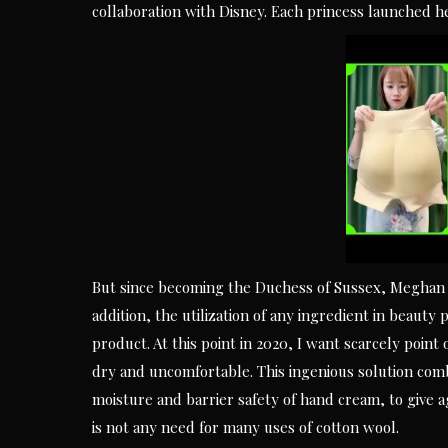
collaboration with Disney. Each princess launched 
But since becoming the Duchess of Sussex, Meghan h
addition, the utilization of any ingredient in beauty
product. At this point in 2020, I want scarcely point
dry and uncomfortable. This ingenious solution comb
moisture and barrier safety of hand cream, to give a
is not any need for many uses of cotton wool.