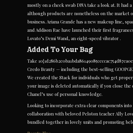
mostly on a cheek swab DNA take a look at. It had a 
although products are nonetheless on the market o
business. Ariana Grande has a new makeup line, space
and Addison Rae have launched their first fragranc
Lovato’s Demi Wand, an eight-speed vibrator .
Added To Your Bag
Take 10{1d286b2e0ba1bda86149085ceccac754d87ea0e35
Credo Beauty — including the best-selling GOOPGE
We created the Stack for individuals who get proper
your image is deleted automatically if you close the
Chanel’s use of personal knowledge.
Looking to incorporate extra clear components into 
collaboration with beloved Peloton teacher Ally Lov
bundled together in lovely units and promoting be