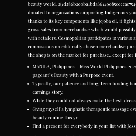
beauty world. 2{1d286b2e0ba1bda86149085ceccac754
donated to organizations supporting Indigenous you
thanks to its key components like jojoba oil, it fig
gross sales from merchandise which would possibly be
with retailers. Cosmopolitan participates in variou
commissions on editorially chosen merchandise purch
the shop is on the market for purchase…except for B
MANILA, Philippines – Miss World Philippines 2021
pageant’s Beauty with a Purpose event.
Typically, our patience and long-term funding ho
earnings story.
While they could not always make the best-dressed 
Giving myself a lymphatic therapeutic massage ev
beauty routine this yr.
Find a present for everybody in your list with Jessi