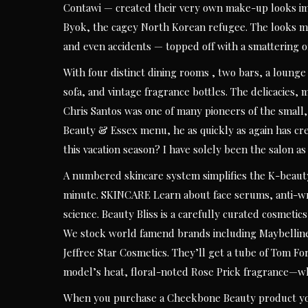
Contawi — created their very own make-up looks imp
Byok, the cagey North Korean refugee. The looks m
and even accidents — topped off with a smattering o
With four distinct dining rooms , two bars, a loung
sofa, and vintage fragrance bottles. The delicacies,
Chris Santos was one of many pioneers of the small,
Beauty & Essex menu, he as quickly as again has cr
this vacation season? I have solely been the salon as
A numbered skincare system simplifies the K-beauty
minute. SKINCARE Learn about face serums, anti-wri
science. Beauty Bliss is a carefully curated cosmetic
We stock world famend brands including Maybellin
Jeffree Star Cosmetics. They’ll get a tube of Tom For
model’s heat, floral-noted Rose Prick fragrance—wh
When you purchase a Cheekbone Beauty product you 