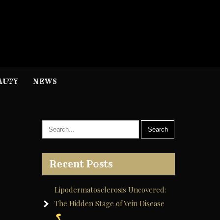
H
nformation
AUTY
NEWS
Recent Posts
Lipodermatosclerosis Uncovered:
The Hidden Stage of Vein Disease