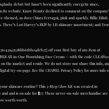
splashy debut but hasn’t been significantly energetic since,
n its website. Know Beauty declined to comment on the company
-themed, as does Chiara Ferragni, pink and sparkly. Billie Eilish
es. There’s Lori Harvey’s SKN by LH skincare assortment; and Dem
043a43528fd665bb04dcb37} off your first buy of any item at
NES All-in-One Nourishing Face Cream — with the code CLEAN10
 on the market and reside. We do not store nor share this info, a
 digital try-on page. See the CHANEL Privacy Policy for more info 
your skincare routine? This 3-Step Glow Kit was created in
e and and is on sale for $77. These never-on-sale merchandise are
low worth worth.