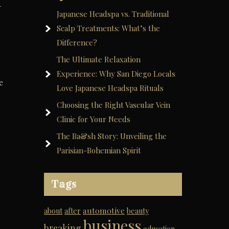
-
Japanese Headspa vs. Traditional
Scalp Treatments: What’s the
Difference?
The Ultimate Relaxation
Experience: Why San Diego Locals
e
Love Japanese Headspa Rituals
Choosing the Right Vascular Vein
Clinic for Your Needs
The Ba&sh Story: Unveiling the
Parisian-Bohemian Spirit
Tags
automotive
about
after
beauty
business
breaking
education