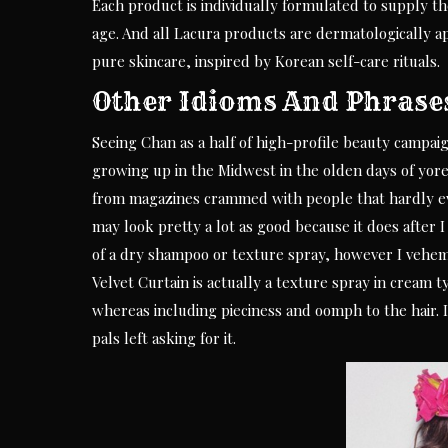
Each product is individually formulated to supply th
age. And all Lacura products are dermatologically a
pure skincare, inspired by Korean self-care rituals.
Other Idioms And Phrase
Seeing Chan as a half of high-profile beauty campaign
growing up in the Midwest in the olden days of yor
from magazines crammed with people that hardly ever
may look pretty a lot as good because it does after I u
of a dry shampoo or texture spray, however I vehem
Velvet Curtain is actually a texture spray in cream ty
whereas including pieciness and oomph to the hair. I
pals left asking for it.