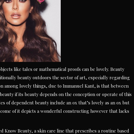
bjects like tales or mathematical proofs can be lovely. Beauty
itionally beauty outdoors the sector of art, especially regarding
tion among lovely things, due to Immanuel Kant, is that between
eauty if its beauty depends on the conception or operate of this
les of dependent beauty include an ox that’s lovely as an ox but
utcome of it depicts a wonderful constructing however that lacks
 Know Beauty, a skin care line that prescribes a routine based