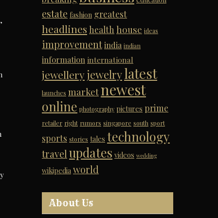
estate
greatest
fashion
,
headlines
house
health
ideas
improvement
india
indian
information
international
latest
jewelry
jewellery
n
newest
market
launches
online
prime
pictures
photography
retailer
right
rumors
singapore
south
sport
technology
n
sports
tales
stories
updates
travel
videos
wedding
world
wikipedia
my
About Us