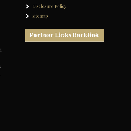
Disclosure Policy
sitemap
Partner Links Backlink
d
e
.