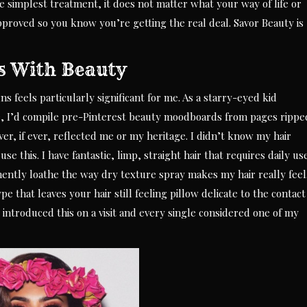
e simplest treatment, it does not matter what your way of life or
pproved so you know you’re getting the real deal. Savor Beauty is
s With Beauty
s feels particularly significant for me. As a starry-eyed kid
e, I’d compile pre-Pinterest beauty moodboards from pages rippe
, if ever, reflected me or my heritage. I didn’t know my hair
se this. I have fantastic, limp, straight hair that requires daily us
ently loathe the way dry texture spray makes my hair really feel
pe that leaves your hair still feeling pillow delicate to the contact
 introduced this on a visit and every single considered one of my