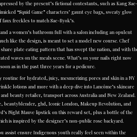
ressed by the present’s fictional contestants, such as Kang Sae
imicked “Squid Game” characters’ gaunt eye bags, sweaty glow
f faux freckles to match Sae-Byok’s.
e and a women’s bathroom full with a salon including an opulent
 much like the design, is meant to set a model new course. Chef
 share plate eating pattern that has swept the nation, and with th
eated waves on the meals scene. What’s on your nails right now
 soon as in the past three years for a pedicure.
 routine for hydrated, juicy, mesmerizing pores and skin in a NY
nkle lotions and more with a deep dive into Lancôme’s skincare
s and beauty retailer, transport across Australia and New Zealand.
e, beautyblender, ghd, Iconic London, Makeup Revolution, and
d’s Night Mauve lipstick on this reward set, plus a bottle of the
ich is inspired by the designer’s non-public rose backyard.
assist ensure Indigenous youth really feel seen within the