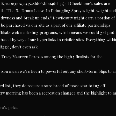
d87ea0e35043a43528fd665bb04dcb37} of Cheekbone’s sales are
th. “The No Drama Leave-In Detangling Spray is light-weight and
hts dryness and break up ends.” NewBeauty might earn a portion of
 purchased via our site as a part of our affiliate partnerships
s affiliate web marketing programs, which means we could get paid
ased by way of our hyperlinks to retailer sites. Everything withi
iggie, don’t even ask.
 Tracy Maureen Perez is among the high 5 finalists for the
rizon mean we’re keen to powerful out any short-term blips to a
list, they do require a sure breed of movie star to tug off.
ery morning has been a recreation changer and the highlight to 
ca’s picks.