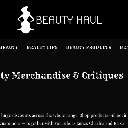
B
Beauty I
BEAUTY
BEAUTY TIPS
BEAUTY PRODUCTS
BE
ty Merchandise & Critiques
huge discounts across the whole range. Shop products online, in
ia, customers — together with YouTubers James Charles and Raiza