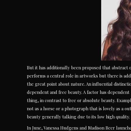
But it has additionally been proposed that abstract o
performs a central role in artworks but there is add
the great point about nature. An influential distinc
dependent and free beauty. A factor has dependent b
thing, in contrast to free or absolute beauty. Examp
not as a horse or a photograph that is lovely as a o
beauty generally talking due to its low high quality.
In June, Vanessa Hudgens and Madison Beer launched