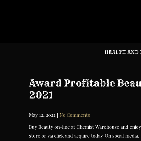
Skip
to
content
HEALTH AND 
Award Profitable Beau
2021
May 12, 2022
|
No Comments
Buy Beauty on-line at Chemist Warehouse and enjoy 
store or via click and acquire today. On social med