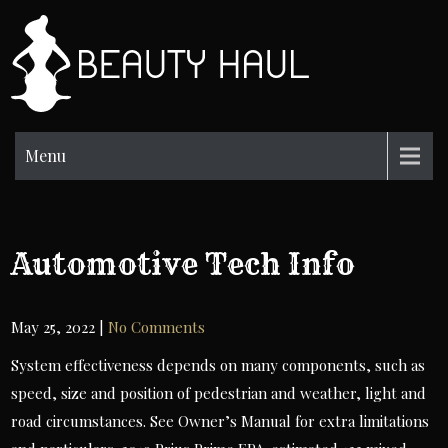
Skip
to
BH
content
Beauty
Information
Menu
Automotive Tech Info
May 25, 2022
|
No Comments
System effectiveness depends on many components, such as
speed, size and position of pedestrian and weather, light and
road circumstances. See Owner’s Manual for extra limitations