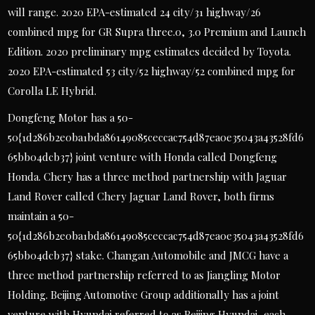
will range. 2020 EPA-estimated 24 city/31 highway/26
combined mpg for GR Supra three.0, 3.0 Premium and Launch
Edition. 2020 preliminary mpg estimates decided by Toyota.
2020 EPA-estimated 53 city/52 highway/52 combined mpg for
Corolla LE Hybrid.
Dongfeng Motor has a 50-
50{1d286b2e0ba1bda86149085ceccac754d87ea0e35043a43528fd6
65bb04dcb37} joint venture with Honda called Dongfeng
Honda. Chery has a three method partnership with Jaguar
Land Rover called Chery Jaguar Land Rover, both firms
maintain a 50-
50{1d286b2e0ba1bda86149085ceccac754d87ea0e35043a43528fd6
65bb04dcb37} stake. Changan Automobile and JMCG have a
three method partnership referred to as Jiangling Motor
Holding. Beijing Automotive Group additionally has a joint
venture with Hyundai referred to as Beijing Hyundai, each