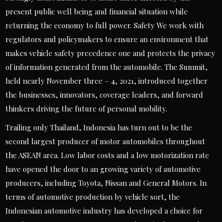
present public well being and financial situation while
returning the economy to full power. Safety We work with
regulators and policymakers to ensure an environment that
makes vehicle safety precedence one and protects the privacy
of information generated from the automobile. The Summit,
held nearly November three – 4, 2021, introduced together
the businesses, innovators, coverage leaders, and forward
thinkers driving the future of personal mobility.
Trailing only Thailand, Indonesia has turn out to be the
second largest producer of motor automobiles throughout
the ASEAN area. Low labor costs and a low motorization rate
have opened the door to an growing variety of automotive
producers, including Toyota, Nissan and General Motors. In
terms of automotive production by vehicle sort, the
Indonesian automotive industry has developed a choice for