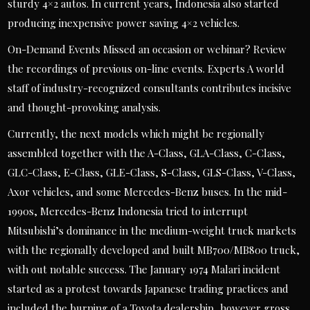
sturdy 4×2 autos. In current years, Indonesia also started
producing inexpensive power saving 4×2 vehicles.
On-Demand Events Missed an occasion or webinar? Review
the recordings of previous on-line events. Experts A world
staff of industry-recognized consultants contributes incisive
and thought-provoking analysis.
Currently, the next models which might be regionally
assembled together with the A-Class, GLA-Class, C-Class,
GLC-Class, E-Class, GLE-Class, S-Class, GLS-Class, V-Class,
Axor vehicles, and some Mercedes-Benz buses. In the mid-
1990s, Mercedes-Benz Indonesia tried to interrupt
Mitsubishi’s dominance in the medium-weight truck markets
with the regionally developed and built MB700/MB800 truck,
with out notable success. The January 1974 Malari incident
started as a protest towards Japanese trading practices and
included the burning of a Toyota dealership, however gross