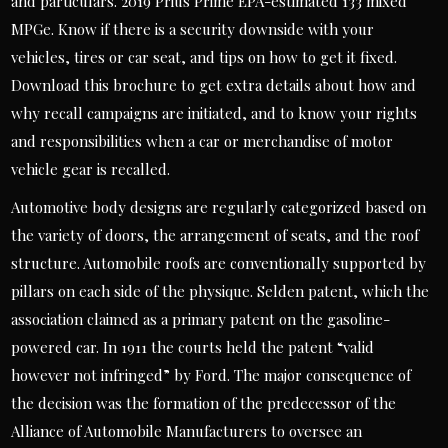
and particulars. 2019 Prius Prime EPA-estimated 133 mixed
MPGe. Know if there is a security downside with your
vehicles, tires or car seat, and tips on how to get it fixed.
Download this brochure to get extra details about how and
why recall campaigns are initiated, and to know your rights
and responsibilities when a car or merchandise of motor
vehicle gear is recalled.
Automotive body designs are regularly categorized based on
the variety of doors, the arrangement of seats, and the roof
structure. Automobile roofs are conventionally supported by
pillars on each side of the physique. Selden patent, which the
association claimed as a primary patent on the gasoline-
powered car. In 1911 the courts held the patent “valid
however not infringed” by Ford. The major consequence of
the decision was the formation of the predecessor of the
Alliance of Automobile Manufacturers to oversee an