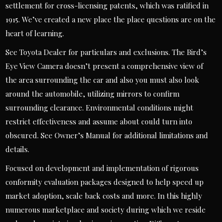
settlement for cross-licensing patents, which was ratified in
1915. We’ve created a new place the place questions are on the
heart of learning.
See Toyota Dealer for particulars and exclusions. The Bird’s
Eye View Camera doesn’t present a comprehensive view of
the area surrounding the car and also you must also look
around the automobile, utilizing mirrors to confirm
surrounding clearance. Environmental conditions might
restrict effectiveness and assume about could turn into
obscured. See Owner’s Manual for additional limitations and
details.
Focused on development and implementation of rigorous
conformity evaluation packages designed to help speed up
market adoption, scale back costs and more. In this highly
numerous marketplace and society during which we reside