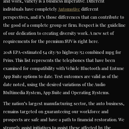
and work, variety is a business imperative. Different
individuals have completely
Automotive
different
perspectives, and it’s those differences that can contribute to
the good of a complete group or firm. Respect is the guideline
of our dedication to creating diversity work. A new set of
requirements for the premium SUV is right here.
2018 EPA-estimated 54 city/50 highway/52 combined mpg for
Prius. This list represents the telephones that have been
examined for compatibility with Vehicle Bluetooth and Entune
App Suite options to date. Test outcomes are valid as of the
date noted, using the desired variations of the Audio
Multimedia System, App Suite and Operating Systems.
The nation’s largest manufacturing sector, the auto business,
remains targeted on guaranteeing our workforce and
prospects are safe and have a path to financial restoration. We
strongly assist initiatives to assist these affected by the