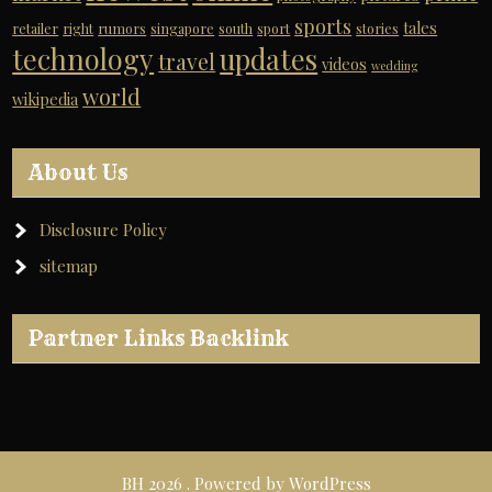
sports
tales
retailer
right
rumors
singapore
south
sport
stories
technology
updates
travel
videos
wedding
world
wikipedia
About Us
Disclosure Policy
sitemap
Partner Links Backlink
BH 2026 . Powered by WordPress