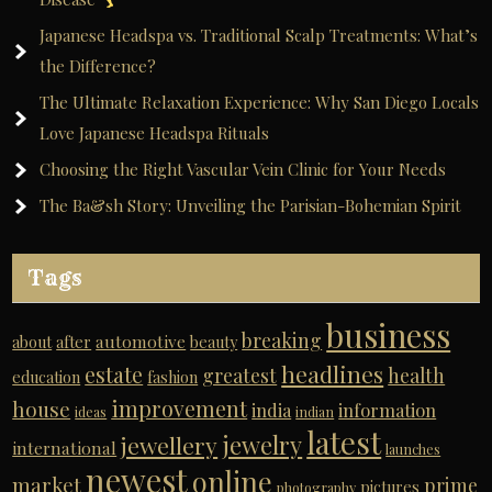
Japanese Headspa vs. Traditional Scalp Treatments: What’s
the Difference?
The Ultimate Relaxation Experience: Why San Diego Locals
Love Japanese Headspa Rituals
Choosing the Right Vascular Vein Clinic for Your Needs
The Ba&sh Story: Unveiling the Parisian-Bohemian Spirit
Tags
business
breaking
automotive
about
after
beauty
headlines
estate
greatest
health
education
fashion
improvement
house
india
information
ideas
indian
latest
jewelry
jewellery
international
launches
newest
online
market
prime
pictures
photography