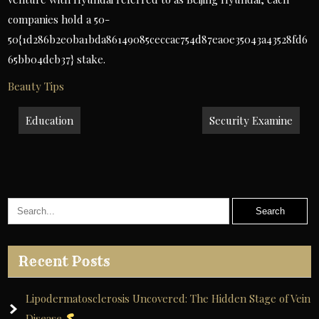
companies hold a 50-
50{1d286b2e0ba1bda86149085ceccac754d87ea0e35043a43528fd6
65bb04dcb37} stake.
Beauty Tips
Post
Education
Security Examine
navigation
Recent Posts
Lipodermatosclerosis Uncovered: The Hidden Stage of Vein
Disease