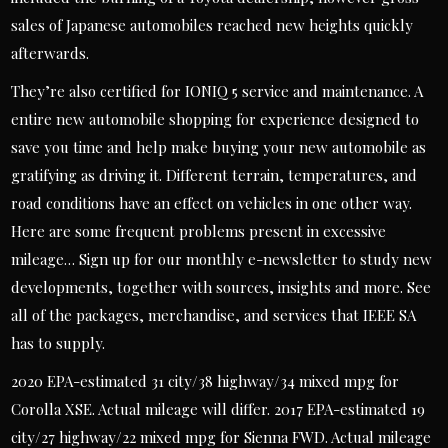
sales of Japanese automobiles reached new heights quickly
afterwards.
They’re also certified for IONIQ 5 service and maintenance. A
entire new automobile shopping for experience designed to
save you time and help make buying your new automobile as
gratifying as driving it. Different terrain, temperatures, and
road conditions have an effect on vehicles in one other way.
Here are some frequent problems present in excessive
mileage… Sign up for our monthly e-newsletter to study new
developments, together with sources, insights and more. See
all of the packages, merchandise, and services that IEEE SA
has to supply.
2020 EPA-estimated 31 city/38 highway/34 mixed mpg for
Corolla XSE. Actual mileage will differ. 2017 EPA-estimated 19
city/27 highway/22 mixed mpg for Sienna FWD. Actual mileage