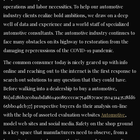
operations and labor necessities. To help our automotive
industry clients realize bold ambitions, we draw on a deep
well of data and experience and a world staff of specialized
automotive consultants. The automotive industry continues to
face many obstacles on its highway to restoration from the
damaging repercussions of the COVID-19 pandemic.
The common consumer today is nicely geared up with info
online and reaching out to the internet is the first response to
search out solutions to any question that they could have.
Before walking into a dealership to buy a automotive,
86{1d286b2e0ba1bda86149085ceccac754d87ea0e35043a43528fd6
65bb04dcb37} prospective buyers do their analysis on-line
with the help of assorted evaluation websites
Automotive
,
model web sites and social media. Safety on the shop ground
is a key space that manufacturers need to observe, from a