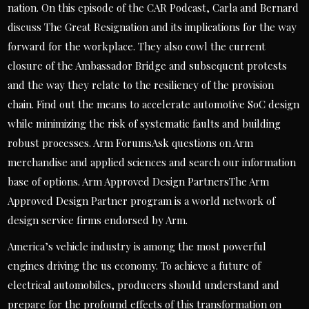
nation. On this episode of the CAR Podcast, Carla and Bernard
discuss The Great Resignation and its implications for the way
forward for the workplace. They also cowl the current
closure of the Ambassador Bridge and subsequent protests
and the way they relate to the resiliency of the provision
chain. Find out the means to accelerate automotive SoC design
while minimizing the risk of systematic faults and building
robust processes. Arm ForumsAsk questions on Arm
merchandise and applied sciences and search our information
base of options. Arm Approved Design PartnersThe Arm
Approved Design Partner program is a world network of
design service firms endorsed by Arm.
America’s vehicle industry is among the most powerful
engines driving the us economy. To achieve a future of
electrical automobiles, producers should understand and
prepare for the profound effects of this transformation on