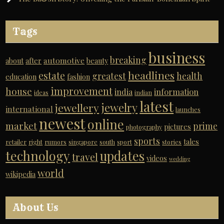
Tags
business
breaking
automotive
about
after
beauty
headlines
estate
greatest
health
education
fashion
improvement
house
india
information
ideas
indian
latest
jewelry
jewellery
international
launches
newest
online
market
prime
pictures
photography
sports
tales
retailer
right
rumors
singapore
south
sport
stories
technology
updates
travel
videos
wedding
world
wikipedia
About Us