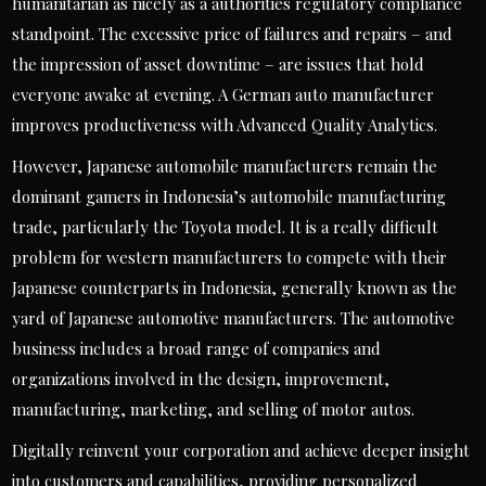
humanitarian as nicely as a authorities regulatory compliance
standpoint. The excessive price of failures and repairs – and
the impression of asset downtime – are issues that hold
everyone awake at evening. A German auto manufacturer
improves productiveness with Advanced Quality Analytics.
However, Japanese automobile manufacturers remain the
dominant gamers in Indonesia’s automobile manufacturing
trade, particularly the Toyota model. It is a really difficult
problem for western manufacturers to compete with their
Japanese counterparts in Indonesia, generally known as the
yard of Japanese automotive manufacturers. The automotive
business includes a broad range of companies and
organizations involved in the design, improvement,
manufacturing, marketing, and selling of motor autos.
Digitally reinvent your corporation and achieve deeper insight
into customers and capabilities, providing personalized