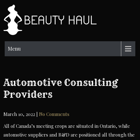
Skip
to
BH
content
Beauty
Information
Menu
Automotive Consulting
Providers
March 10, 2022
|
No Comments
All of Canada’s meeting crops are situated in Ontario, while
automotive suppliers and R&D are positioned all through the