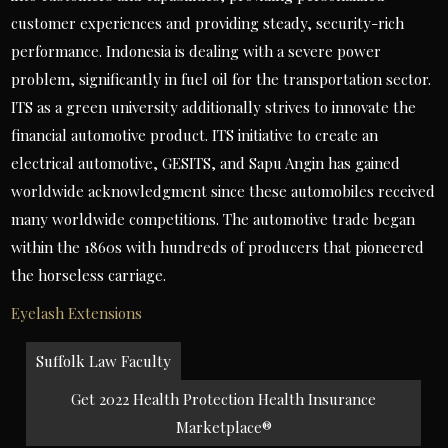
customer experiences and providing steady, security-rich
performance. Indonesia is dealing with a severe power
problem, significantly in fuel oil for the transportation sector.
ITS as a green university additionally strives to innovate the
financial automotive product. ITS initiative to create an
electrical automotive, GESITS, and Sapu Angin has gained
worldwide acknowledgment since these automobiles received
many worldwide competitions. The automotive trade began
within the 1860s with hundreds of producers that pioneered
the horseless carriage.
Eyelash Extensions
Post
Suffolk Law Faculty
navigation
Get 2022 Health Protection Health Insurance
Marketplace®