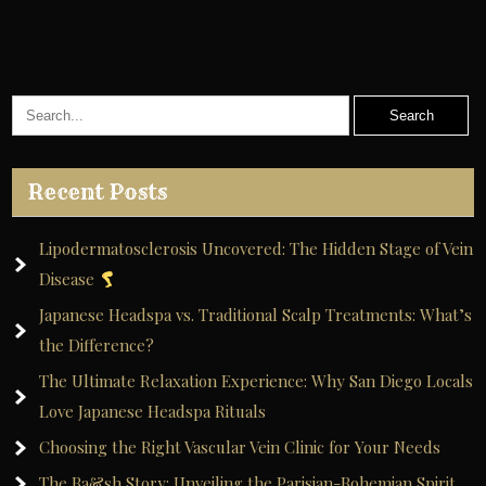
Recent Posts
Lipodermatosclerosis Uncovered: The Hidden Stage of Vein
Disease
Japanese Headspa vs. Traditional Scalp Treatments: What’s
the Difference?
The Ultimate Relaxation Experience: Why San Diego Locals
Love Japanese Headspa Rituals
Choosing the Right Vascular Vein Clinic for Your Needs
The Ba&sh Story: Unveiling the Parisian-Bohemian Spirit