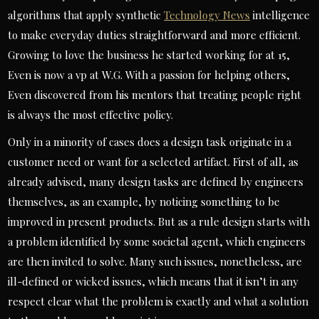
algorithms that apply synthetic
Technology News
intelligence
to make everyday duties straightforward and more efficient.
Growing to love the business he started working for at 15,
Even is now a vp at W.G. With a passion for helping others,
Even discovered from his mentors that treating people right
is always the most effective policy.
Only in a minority of cases does a design task originate in a
customer need or want for a selected artifact. First of all, as
already advised, many design tasks are defined by engineers
themselves, as an example, by noticing something to be
improved in present products. But as a rule design starts with
a problem identified by some societal agent, which engineers
are then invited to solve. Many such issues, nonetheless, are
ill-defined or wicked issues, which means that it isn’t in any
respect clear what the problem is exactly and what a solution