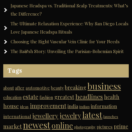
Japanese Headspa vs. Traditional Scalp Treatments: What’s
the Difference?
The Ultimate Relaxation Experience: Why San Diego Locals
Love Japanese Headspa Rituals
Choosing the Right Vascular Vein Clinic for Your Needs
The Ba&sh Story: Unveiling the Parisian-Bohemian Spirit
Tags
business
breaking
automotive
about
after
beauty
headlines
estate
greatest
health
education
fashion
improvement
house
india
information
ideas
indian
latest
jewelry
jewellery
international
launches
newest
online
market
prime
pictures
photography