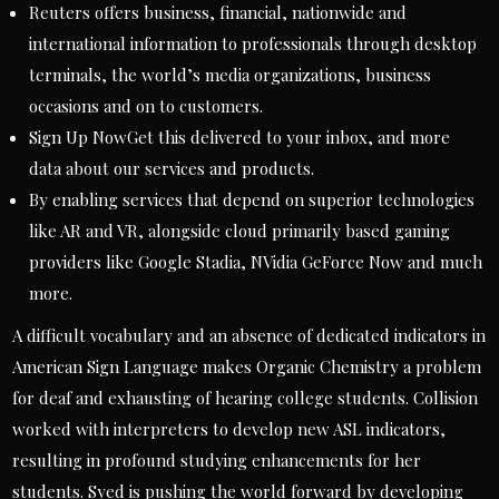
Reuters offers business, financial, nationwide and
international information to professionals through desktop
terminals, the world’s media organizations, business
occasions and on to customers.
Sign Up NowGet this delivered to your inbox, and more
data about our services and products.
By enabling services that depend on superior technologies
like AR and VR, alongside cloud primarily based gaming
providers like Google Stadia, NVidia GeForce Now and much
more.
A difficult vocabulary and an absence of dedicated indicators in
American Sign Language makes Organic Chemistry a problem
for deaf and exhausting of hearing college students. Collision
worked with interpreters to develop new ASL indicators,
resulting in profound studying enhancements for her
students. Syed is pushing the world forward by developing