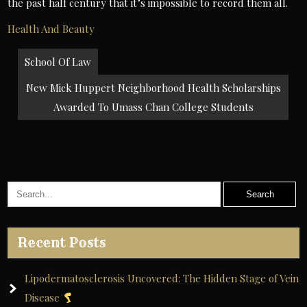
the past half century that it’s impossible to record them all.
Health And Beauty
Post
School Of Law
navigation
New Mick Huppert Neighborhood Health Scholarships
Awarded To Umass Chan College Students
Recent Posts
Lipodermatosclerosis Uncovered: The Hidden Stage of Vein
Disease