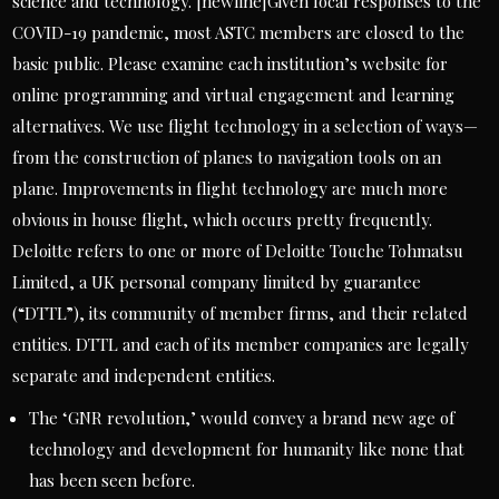
science and technology. [newline]Given local responses to the
COVID-19 pandemic, most ASTC members are closed to the
basic public. Please examine each institution’s website for
online programming and virtual engagement and learning
alternatives. We use flight technology in a selection of ways—
from the construction of planes to navigation tools on an
plane. Improvements in flight technology are much more
obvious in house flight, which occurs pretty frequently.
Deloitte refers to one or more of Deloitte Touche Tohmatsu
Limited, a UK personal company limited by guarantee
(“DTTL”), its community of member firms, and their related
entities. DTTL and each of its member companies are legally
separate and independent entities.
The ‘GNR revolution,’ would convey a brand new age of
technology and development for humanity like none that
has been seen before.