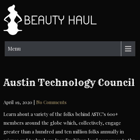
Skip
to
BH
content
Beauty
Information
Menu
Austin Technology Council
April 19, 2020
|
No Comments
Learn about a variety of the folks behind ASTC’s 600+
members around the globe which, collectively, engage
greater than a hundred and ten million folks annually in