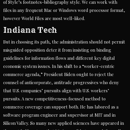
of Style’s footnotes-bibliography style. We can work with
files in any frequent Mac or Windows word processor format,
however World Files are most well-liked.
Indiana Tech
But in choosing its path, the administration should not permit
misguided opposition deter it from insisting on binding
guidelines for information flows and different key digital
economic system issues. In his shift to a “worker-centric
commerce agenda,” President Biden ought to reject the
counsel of anticorporate, antitrade progressives who deny
that U.S. companies’ pursuits align with U.S. workers’
pursuits. A new competitiveness-focused method to
commerce coverage can support both. He has labored as a
software program engineer and supervisor at MIT and in
Silicon Valley. So many new applied sciences have appeared in