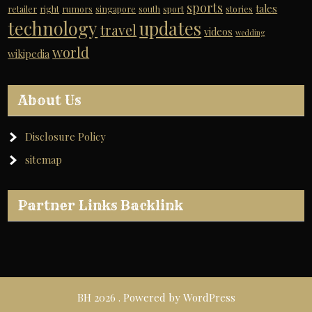
sports
tales
retailer
right
rumors
singapore
south
sport
stories
technology
updates
travel
videos
wedding
world
wikipedia
About Us
Disclosure Policy
sitemap
Partner Links Backlink
BH 2026 . Powered by WordPress