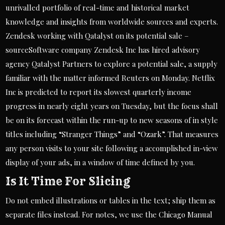
unrivalled portfolio of real-time and historical market
knowledge and insights from worldwide sources and experts.
Zendesk working with Qatalyst on its potential sale –
sourceSoftware company Zendesk Inc has hired advisory
agency Qatalyst Partners to explore a potential sale, a supply
familiar with the matter informed Reuters on Monday. Netflix
Inc is predicted to report its slowest quarterly income
progress in nearly eight years on Tuesday, but the focus shall
be on its forecast within the run-up to new seasons of in style
titles including “Stranger Things” and “Ozark”. That measures
any person visits to your site following a accomplished in-view
display of your ads, in a window of time defined by you.
Is It Time For Slicing
Do not embed illustrations or tables in the text; ship them as
separate files instead. For notes, we use the Chicago Manual