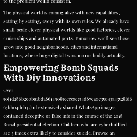
to the problem would consist in.
The physical world is coming alive with new capabilities,
setting by setting, every with its own rules. We already have
small-scale clever physical worlds like good factories, clever
cruise ships and automated ports. Tomorrow we’ll see these
grow into good neighborhoods, cities and international
locations, where huge digital twins mirror bodily actuality.
Empowering Bomb Squads
With Diy Innovations
Over
50{1d286b2e0ba1bda86149085ceccac754d87ea0e35043a43528fd6
65bb04dcb37} of extensively shared WhatsApp images
contained deceptive or false info in the course of the 2018
Brazil presidential election. Children who are cyberbulllied
are 3 times extra likely to consider suicide. Browse an