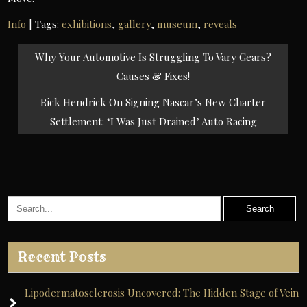
Info
| Tags:
exhibitions
,
gallery
,
museum
,
reveals
Post
Why Your Automotive Is Struggling To Vary Gears?
navigation
Causes & Fixes!
Rick Hendrick On Signing Nascar’s New Charter
Settlement: ‘I Was Just Drained’ Auto Racing
Recent Posts
Lipodermatosclerosis Uncovered: The Hidden Stage of Vein