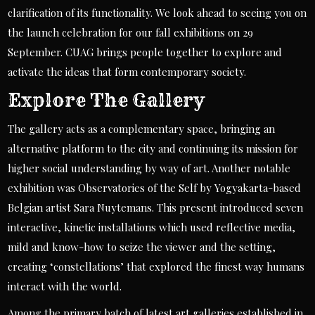
clarification of its functionality. We look ahead to seeing you on
the launch celebration for our fall exhibitions on 29
September. CUAG brings people together to explore and
activate the ideas that form contemporary society.
Explore The Gallery
The gallery acts as a complementary space, bringing an
alternative platform to the city and continuing its mission for
higher social understanding by way of art. Another notable
exhibition was Observatories of the Self by Yogyakarta-based
Belgian artist Sara Nuytemans. This present introduced seven
interactive, kinetic installations which used reflective media,
mild and know-how to seize the viewer and the setting,
creating ‘constellations’ that explored the finest way humans
interact with the world.
Among the primary batch of latest art galleries established in