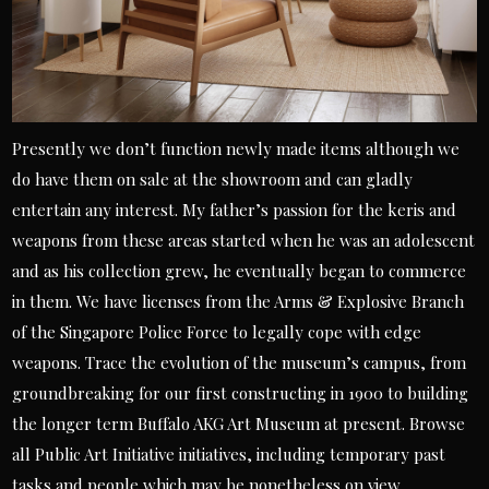
Presently we don’t function newly made items although we
do have them on sale at the showroom and can gladly
entertain any interest. My father’s passion for the keris and
weapons from these areas started when he was an adolescent
and as his collection grew, he eventually began to commerce
in them. We have licenses from the Arms & Explosive Branch
of the Singapore Police Force to legally cope with edge
weapons. Trace the evolution of the museum’s campus, from
groundbreaking for our first constructing in 1900 to building
the longer term Buffalo AKG Art Museum at present. Browse
all Public Art Initiative initiatives, including temporary past
tasks and people which may be nonetheless on view.