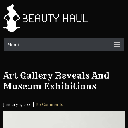
Skip
to
BH
content
Beauty
Information
Menu
Art Gallery Reveals And
Museum Exhibitions
January 1, 2021
|
No Comments