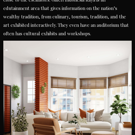
edutainment area that gives information on the nation’s
wealthy tradition, from culinary, tourism, tradition, and the
art exhibited interactively. They even have an auditorium that
often has cultural exhibits and workshops.