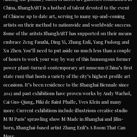
China, ShanghART is a hotbed of talent devoted to the event
of Chinese up to date art, serving to many up-and-coming
artists on their method to nationwide and worldwide success.
Some of the aritsts ShanghART has supported on their means
embrace Zeng Fanzhi, Ding Yi, Zhang Enli, Yang Fudong and
Xu Zhen. You’ll need to put aside no much less than a couple
of hours to work your way by way of this humongous former
power plant-turned-contemporary art museum (China’s first
state run) that hosts a variety of the city’s highest profile art
occasions. It’s been residence to the Shanghai Biennale since
2012 and past exhibitions have proven works by Andy Warhol,
Cai Guo-Qiang, Niki de Saint Phalle, Yves Klein and many
more. Current exhibitions include illustrious creative studio
M/M Paris’ sprawling show M/Made in Shanghai and Jilin-
born, Shanghai-based artist Zhang Enli’s A Room That Can
Move.