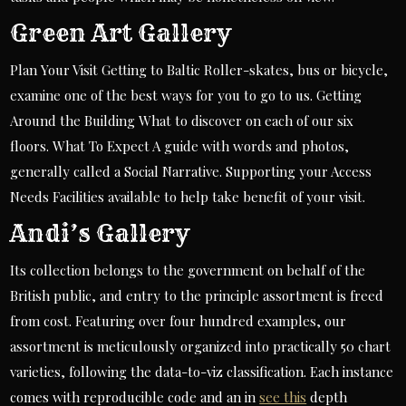
Green Art Gallery
Plan Your Visit Getting to Baltic Roller-skates, bus or bicycle,
examine one of the best ways for you to go to us. Getting
Around the Building What to discover on each of our six
floors. What To Expect A guide with words and photos,
generally called a Social Narrative. Supporting your Access
Needs Facilities available to help take benefit of your visit.
Andi’s Gallery
Its collection belongs to the government on behalf of the
British public, and entry to the principle assortment is freed
from cost. Featuring over four hundred examples, our
assortment is meticulously organized into practically 50 chart
varieties, following the data-to-viz classification. Each instance
comes with reproducible code and an in
see this
depth