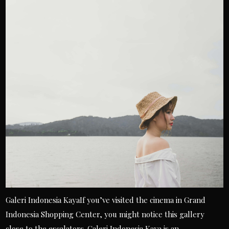
Galeri Indonesia KayaIf you’ve visited the cinema in Grand
Indonesia Shopping Center, you might notice this gallery
close to the escalators. Galeri Indonesia Kaya is an