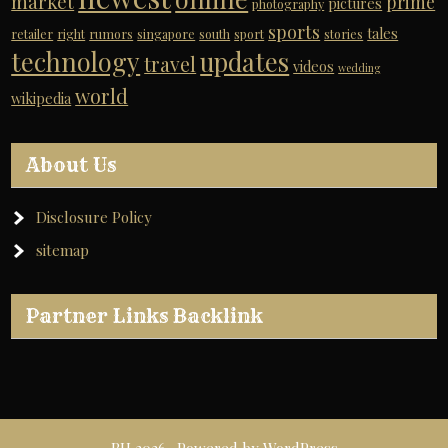
market
prime
pictures
photography
sports
tales
retailer
right
rumors
singapore
south
sport
stories
technology
updates
travel
videos
wedding
world
wikipedia
About Us
Disclosure Policy
sitemap
Partner Links Backlink