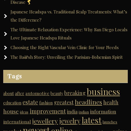
Disease
Japanese Headspa vs. Traditional Scalp Treatments: What’s
the Difference?
The Ultimate Relaxation Experience: Why San Diego Locals
Love Japanese Headspa Rituals
Choosing the Right Vascular Vein Clinic for Your Needs
The Ba&sh Story: Unveiling the Parisian-Bohemian Spirit
Tags
business
breaking
automotive
about
after
beauty
headlines
estate
greatest
health
education
fashion
improvement
house
india
information
ideas
indian
latest
jewelry
jewellery
international
launches
newest
online