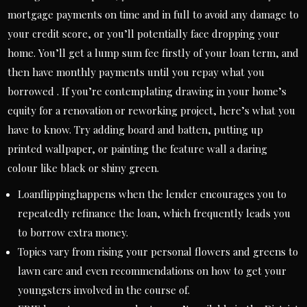
mortgage payments on time and in full to avoid any damage to
your credit score, or you’ll potentially face dropping your
home. You’ll get a lump sum fee firstly of your loan term, and
then have monthly payments until you repay what you
borrowed . If you’re contemplating drawing in your home’s
equity for a renovation or reworking project, here’s what you
have to know. Try adding board and batten, putting up
printed wallpaper, or painting the feature wall a daring
colour like black or shiny green.
Loanflippinghappens when the lender encourages you to
repeatedly refinance the loan, which frequently leads you
to borrow extra money.
Topics vary from rising your personal flowers and greens to
lawn care and even recommendations on how to get your
youngsters involved in the course of.