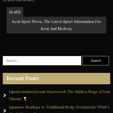
Post
Health
navigation
Kent Sport News, The Latest Sport Information For
Kent And Medway
Recent Posts
Lipodermatosclerosis Uncovered: The Hidden Stage of Vein
Disease
Japanese Headspa vs. Traditional Scalp Treatments: What’s