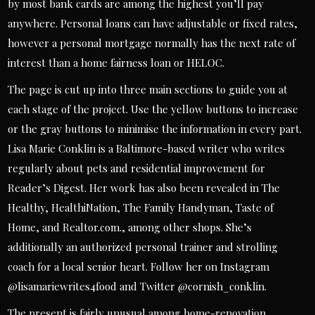
by most bank cards are among the highest you’ll pay
anywhere. Personal loans can have adjustable or fixed rates,
however a personal mortgage normally has the next rate of
interest than a home fairness loan or HELOC.
The page is cut up into three main sections to guide you at
each stage of the project. Use the yellow buttons to increase
or the gray buttons to minimise the information in every part.
Lisa Marie Conklin is a Baltimore-based writer who writes
regularly about pets and residential improvement for
Reader’s Digest. Her work has also been revealed in The
Healthy, HealthiNation, The Family Handyman, Taste of
Home, and Realtor.com., among other shops. She’s
additionally an authorized personal trainer and strolling
coach for a local senior heart. Follow her on Instagram
@lisamariewrites4food and Twitter @cornish_conklin.
The present is fairly unusual among home-renovation