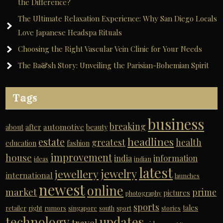
the Difference?
The Ultimate Relaxation Experience: Why San Diego Locals
Love Japanese Headspa Rituals
Choosing the Right Vascular Vein Clinic for Your Needs
The Ba&sh Story: Unveiling the Parisian-Bohemian Spirit
Tags
business
breaking
automotive
about
after
beauty
headlines
estate
greatest
health
education
fashion
improvement
house
india
information
ideas
indian
latest
jewelry
jewellery
international
launches
newest
online
market
prime
pictures
photography
sports
tales
retailer
right
rumors
singapore
south
sport
stories
technology
updates