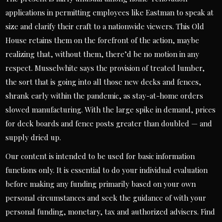
applications in permitting employees like Eastman to speak at
size and clarify their craft to a nationwide viewers. This Old
House retains them on the forefront of the action, maybe
realizing that, without them, there’d be no motion in any
respect. Musselwhite says the provision of treated lumber,
the sort that is going into all those new decks and fences,
shrank early within the pandemic, as stay-at-home orders
slowed manufacturing. With the large spike in demand, prices
for deck boards and fence posts greater than doubled — and
supply dried up.
Our content is intended to be used for basic information
functions only. It is essential to do your individual evaluation
before making any funding primarily based on your own
personal circumstances and seek the guidance of with your
personal funding, monetary, tax and authorized advisers. Find