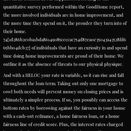
quantitative survey performed within the GoodHome report,
the more involved individuals are in home improvement, and
the more time they spend on it, the prouder they turn into of
their home.
74{1d286b2e0ba1bda86149085ceccac754d87ea0e35043a43528fd6
65bb04dcb37} of individuals that have an curiosity in and spend
time doing home improvements are proud of their home. We
outline it as the absence of threats to our physical physique.
And with a HELOC your rate is variable, so it can rise and fall
throughout the loan term. Taking out only one mortgage to
cowl both needs will prevent money on closing prices and is
ultimately a simpler process. If so, you possibly can access the
bottom rates by borrowing against the fairness in your house
with a cash-out refinance, a home fairness loan, or a home
fairness line of credit score. Plus, the interest rates charged