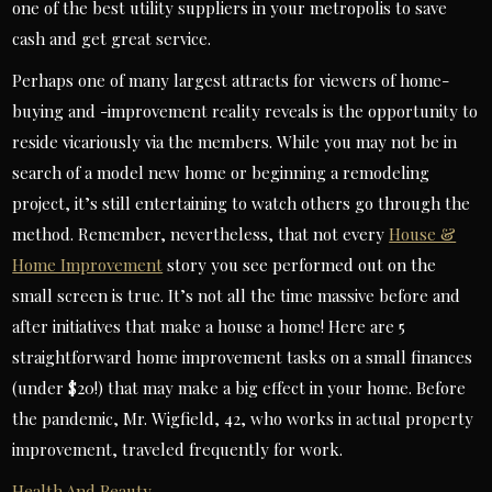
one of the best utility suppliers in your metropolis to save
cash and get great service.
Perhaps one of many largest attracts for viewers of home-
buying and -improvement reality reveals is the opportunity to
reside vicariously via the members. While you may not be in
search of a model new home or beginning a remodeling
project, it’s still entertaining to watch others go through the
method. Remember, nevertheless, that not every
House &
Home Improvement
story you see performed out on the
small screen is true. It’s not all the time massive before and
after initiatives that make a house a home! Here are 5
straightforward home improvement tasks on a small finances
(under $20!) that may make a big effect in your home. Before
the pandemic, Mr. Wigfield, 42, who works in actual property
improvement, traveled frequently for work.
Health And Beauty