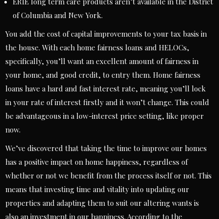
ERIE long term care products aren’t available in the District
of Columbia and New York.
You add the cost of capital improvements to your tax basis in
the house. With each home fairness loans and HELOCs,
specifically, you’ll want an excellent amount of fairness in
your home, and good credit, to entry them. Home fairness
loans have a hard and fast interest rate, meaning you’ll lock
in your rate of interest firstly and it won’t change. This could
be advantageous in a low-interest price setting, like proper
now.
We’ve discovered that taking the time to improve our homes
has a positive impact on home happiness, regardless of
whether or not we benefit from the process itself or not. This
means that investing time and vitality into updating our
properties and adapting them to suit our altering wants is
also an investment in our happiness. According to the