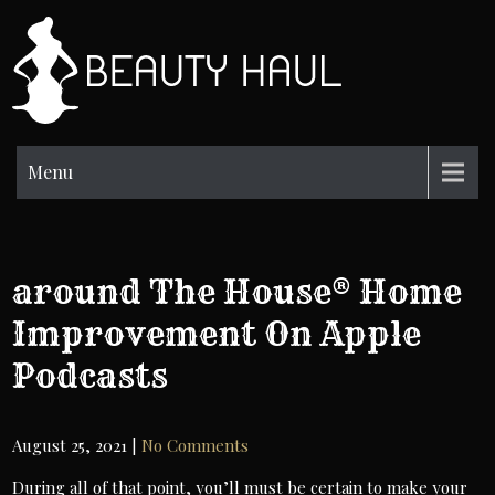
Skip
to
BH
content
Beauty
Information
Menu
‎around The House® Home
Improvement On Apple
Podcasts
August 25, 2021
|
No Comments
During all of that point, you’ll must be certain to make your