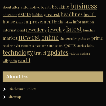
business
breaking
automotive
about
after
beauty
headlines
estate
greatest
health
education
fashion
improvement
house
india
information
ideas
indian
latest
jewelry
jewellery
international
launches
newest
online
market
prime
pictures
photography
sports
tales
retailer
right
rumors
singapore
south
sport
stories
technology
updates
travel
videos
wedding
world
wikipedia
About Us
Disclosure Policy
sitemap