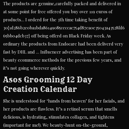
The products are genuine,carefully packed and delivered in
at some point for free offered you buy over 119 euros of
products… I orderd for the 3th time taking benefit of
30{1d286b2e0ba1bda86149085ceccac754d87ea0e35043a43528fd6
65bb04dcb37} off being offerd on Black Friday week. As
ordinary the products from Endocare had been deliverd very
fast by DHL and … Influencer advertising has been part of
beauty ecommerce methods for the previous few years, and
it’s not going wherever quickly.
Asos Grooming 12 Day
Creation Calendar
She is understood for ‘hands from heaven’ for her facials, and
her products are flawless. It’s a retinol serum that smells
delicious, is hydrating, stimulates collagen, and tightens
(important for me!). We beauty-hunt on-the-ground,