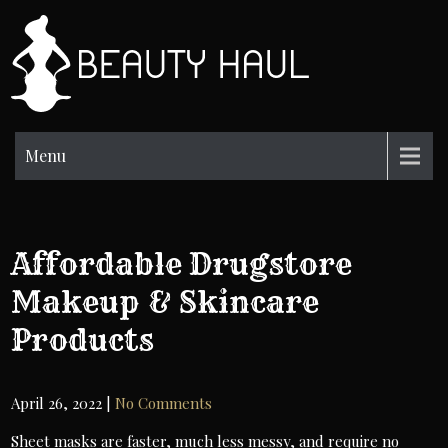
Skip
to
BH
content
Beauty
Information
Menu
Affordable Drugstore
Makeup & Skincare
Products
April 26, 2022
|
No Comments
Sheet masks are faster, much less messy, and require no