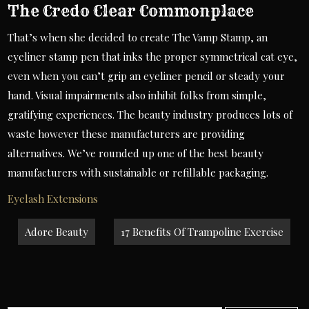
The Credo Clear Commonplace
That’s when she decided to create The Vamp Stamp, an
eyeliner stamp pen that inks the proper symmetrical cat eye,
even when you can’t grip an eyeliner pencil or steady your
hand. Visual impairments also inhibit folks from simple,
gratifying experiences. The beauty industry produces lots of
waste however these manufacturers are providing
alternatives. We’ve rounded up one of the best beauty
manufacturers with sustainable or refillable packaging.
Eyelash Extensions
Post
Adore Beauty
17 Benefits Of Trampoline Exercise
navigation