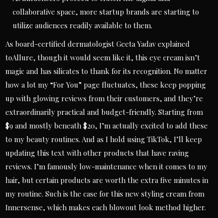
collaborative space, more startup brands are starting to
utilize audiences readily available to them.
As board-certified dermatologist Geeta Yadav explained
toAllure, though it would seem like it, this eye cream isn’t
magic and has silicates to thank for its recognition. No matter
how a lot my “For You” page fluctuates, these keep popping
up with glowing reviews from their customers, and they’re
extraordinarily practical and budget-friendly. Starting from
$9 and mostly beneath $20, I’m actually excited to add these
to my beauty routines. And as I hold using TikTok, I’ll keep
updating this text with other products that have raving
reviews. I’m famously low-maintenance when it comes to my
hair, but certain products are worth the extra five minutes in
my routine. Such is the case for this new styling cream from
Innersense, which makes each blowout look method higher.