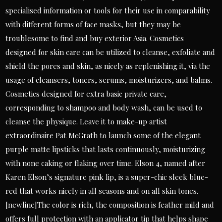
specialised information or tools for their use in comparability
with different forms of face masks, but they may be
troublesome to find and buy exterior Asia. Cosmetics
designed for skin care can be utilized to cleanse, exfoliate and
shield the pores and skin, as nicely as replenishing it, via the
usage of cleansers, toners, serums, moisturizers, and balms.
Cosmetics designed for extra basic private care,
corresponding to shampoo and body wash, can be used to
cleanse the physique. Leave it to make-up artist
extraordinaire Pat McGrath to launch some of the elegant
purple matte lipsticks that lasts continuously, moisturizing
with none caking or flaking over time. Elson 4, named after
Karen Elson’s signature pink lip, is a super-chic sleek blue-
red that works nicely in all seasons and on all skin tones.
[newline]The color is rich, the composition is feather mild and
offers full protection with an applicator tip that helps shape