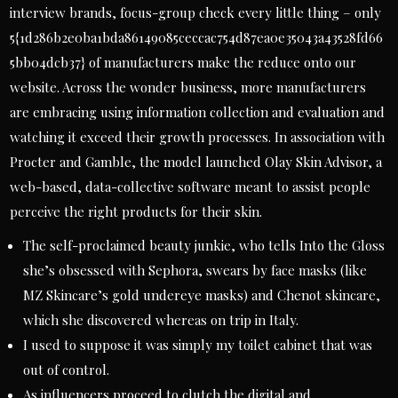
interview brands, focus-group check every little thing – only
5{1d286b2e0ba1bda86149085ceccac754d87ea0e35043a43528fd66
5bb04dcb37} of manufacturers make the reduce onto our
website. Across the wonder business, more manufacturers
are embracing using information collection and evaluation and
watching it exceed their growth processes. In association with
Procter and Gamble, the model launched Olay Skin Advisor, a
web-based, data-collective software meant to assist people
perceive the right products for their skin.
The self-proclaimed beauty junkie, who tells Into the Gloss
she’s obsessed with Sephora, swears by face masks (like
MZ Skincare’s gold undereye masks) and Chenot skincare,
which she discovered whereas on trip in Italy.
I used to suppose it was simply my toilet cabinet that was
out of control.
As influencers proceed to clutch the digital and