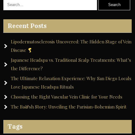
Recent Posts
Lipodermatosclerosis Uncovered: The Hidden Stage of Vein
Disease
Japanese Headspa vs. Traditional Scalp Treatments: What’s
the Difference?
The Ultimate Relaxation Experience: Why San Diego Locals
Love Japanese Headspa Rituals
Choosing the Right Vascular Vein Clinic for Your Needs
The Ba&sh Story: Unveiling the Parisian-Bohemian Spirit
Tags