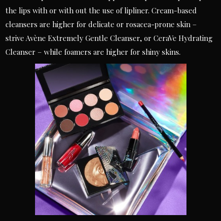
the lips with or with out the use of lipliner. Cream-based
cleansers are higher for delicate or rosacea-prone skin –
strive Avène Extremely Gentle Cleanser, or CeraVe Hydrating
Cleanser – while foamers are higher for shiny skins.