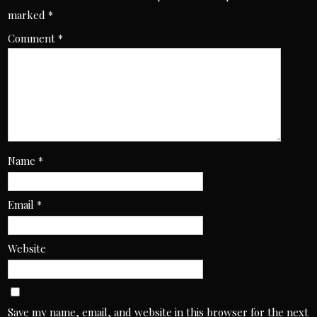
marked
*
Comment
*
Name
*
Email
*
Website
Save my name, email, and website in this browser for the next