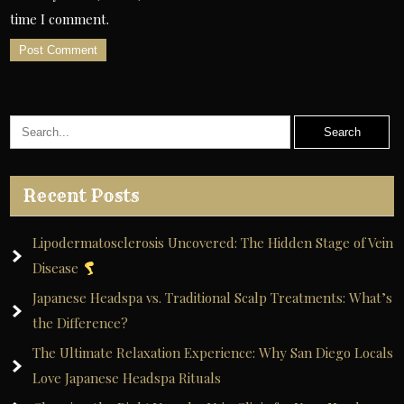
time I comment.
A
l
t
e
r
Recent Posts
n
a
Lipodermatosclerosis Uncovered: The Hidden Stage of Vein
t
Disease
i
Japanese Headspa vs. Traditional Scalp Treatments: What’s
v
the Difference?
e
The Ultimate Relaxation Experience: Why San Diego Locals
:
Love Japanese Headspa Rituals