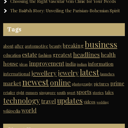
Choosing the Right Vascular Vein Clinic for Your Needs
The Ba&sh Story: Unveiling the Parisian-Bohemian Spirit
Tags
business
breaking
automotive
about
after
beauty
headlines
estate
greatest
health
education
fashion
improvement
house
india
information
ideas
indian
latest
jewelry
jewellery
international
launches
newest
online
market
prime
pictures
photography
sports
tales
retailer
right
rumors
singapore
south
sport
stories
technology
updates
travel
videos
wedding
world
wikipedia