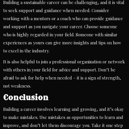
Building a sustainable career can be challenging, and it is vital
to seek support and guidance when needed. Consider
working with a
mentors
or a coach who can provide guidance
and support as you navigate your career. Choose someone
who is highly regarded in your field. Someone with similar
experiences as yours can give more insights and tips on how
to excel in the industry.
It is also helpful to join a professional organization or network
with others in your field for advice and support. Don’t be
afraid to ask for help when needed – it is a sign of strength,
not weakness.
Conclusion
Building a career involves learning and growing, and it’s okay
to make mistakes. Use mistakes as opportunities to learn and
improve, and don’t let them discourage you. Take it one step