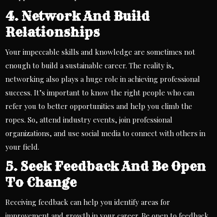
4. Network And Build
Relationships
Your impeccable skills and knowledge are sometimes not
enough to build a sustainable career. The reality is,
networking also plays a huge role in achieving professional
success. It’s important to know the right people who can
refer you to better opportunities and help you climb the
ropes. So, attend industry events, join professional
organizations, and use social media to connect with others in
your field.
5. Seek Feedback And Be Open
To Change
Receiving feedback can help you identify areas for
improvement and growth in your career. Be open to feedback