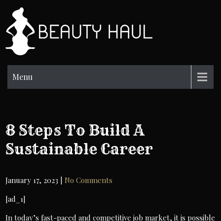
Skip
to
BH
content
Beauty
Information
Menu
8 Steps To Build A
Sustainable Career
January 17, 2023
|
No Comments
[ad_1]
In today’s fast-paced and competitive job market, it is possible