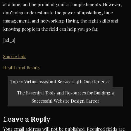
at a time, and be proud of your accomplishments. However,
don’t also underestimate the power of upskilling, time
management, and networking. Having the right skills and
knowing people in the field can help you go far.
[ad_2]
Source link
Health And Beauty
Post
Top 10 Virtual Assistant Services: 4th Quarter 2022
navigation
The Essential Tools and Resources for Building a
Successful Website Design Career
Leave a Reply
Your email address will not be published.
Required fields are