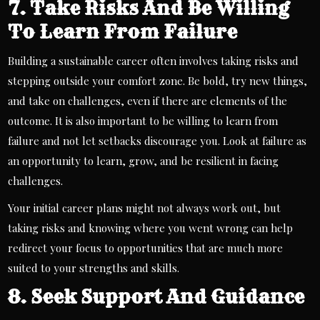
7. Take Risks And Be Willing
To Learn From Failure
Building a sustainable career often involves taking risks and
stepping outside your comfort zone. Be bold, try new things,
and take on challenges, even if there are elements of the
outcome. It is also important to be willing to learn from
failure and not let setbacks discourage you. Look at failure as
an opportunity to learn, grow, and be resilient in facing
challenges.
Your initial career plans might not always work out, but
taking risks and knowing where you went wrong can help
redirect your focus to opportunities that are much more
suited to your strengths and skills.
8. Seek Support And Guidance