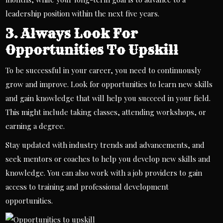
leadership position within the next five years.
3. Always Look For
Opportunities To Upskill
To be successful in your career, you need to continuously
grow and improve. Look for opportunities to learn new skills
and gain knowledge that will help you succeed in your field.
This might include taking classes, attending workshops, or
earning a degree.
Stay updated with industry trends and advancements, and
seek mentors or coaches to help you develop new skills and
knowledge. You can also work with a
job providers
to gain
access to training and professional development
opportunities.