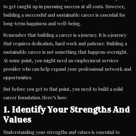
to get caught up in pursuing success at all costs. However,
building a successful and sustainable career is essential for
long-term happiness and well-being.
Remember that building a career is a journey. It is a journey
that requires dedication, hard work and patience. Building a
sustainable career is not something that happens overnight.
At some point, you might need an
employment services
provider
who can help expand your professional network and
opportunities.
But before you get to that point, you need to build a solid
career foundation. Here’s how:
1. Identify Your Strengths And
Values
Understanding your strengths and values ​​is essential to