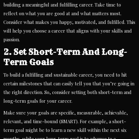
building a meaningful and fulfilling career. Take time to
reflect on what you are good at and what matters most.
Consider what makes you happy, motivated, and fulfilled. This
will help you choose a career that aligns with your skills and
passion.
2. Set Short-Term And Long-
Term Goals
To build a fulfilling and sustainable career, you need to hit
certain milestones that can easily tell you that you’re going in
the right direction. So, consider setting both short-term and
long-term goals for your career.
Make sure your goals are specific, measurable, achievable,
relevant, and time-bound (SMART). For example, a short-
term goal might be to learn a new skill within the next six
months, while your long-term goal is to advance to a