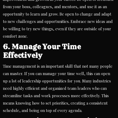
from your boss, colleagues, and mentors, and use it as an
opportunity to learn and grow. Be open to change and adapt
to new challenges and
opportunities
. Embrace new ideas and
be willing to try new things, even if they are outside of your
comfort zone.
6. Manage Your Time
Effectively
Time management is an important skill that not many people
can master. If you can manage your time well, this can open
up a lot of leadership opportunities for you. Many industries
need highly efficient and organized
team leaders
who can
streamline tasks and work processes more effectively. This
means knowing how to set priorities, creating a consistent
schedule, and being on top of every agenda.