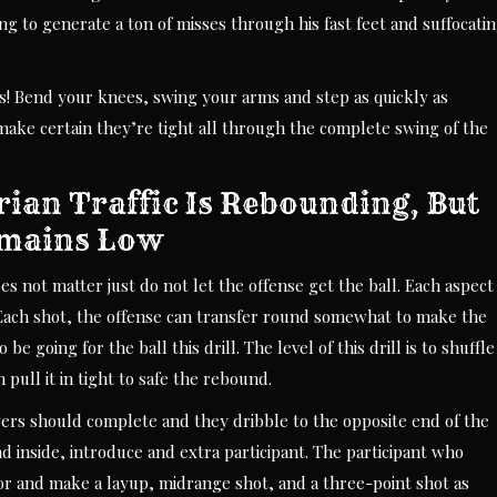
ing to generate a ton of misses through his fast feet and suffocati
ts! Bend your knees, swing your arms and step as quickly as
 make certain they’re tight all through the complete swing of the
rian Traffic Is Rebounding, But
emains Low
oes not matter just do not let the offense get the ball. Each aspect
 Each shot, the offense can transfer round somewhat to make the
 going for the ball this drill. The level of this drill is to shuffle
 pull it in tight to safe the rebound.
ayers should complete and they dribble to the opposite end of the
 inside, introduce and extra participant. The participant who
oor and make a layup, midrange shot, and a three-point shot as