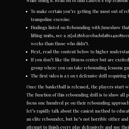
while doing it. Read on to find Lauren’s top reasons
To make certain you’re getting the most out of re
trampoline exercise.
Findings listed on Rebounding with Juneshow tha
lifting units, see a 25{1d286b2e0ba1bda86149085
weeks than those who didn’t.
Next, read the content below to higher understand
If you don’t like the fitness center but are excite
group where you can take rebounding lessons gui
The first video is a 5 on 5 defensive drill requirin
Once the basketball is released, the players start w
The function of this rebounding drill is to show all 
focus one hundred pc on their rebounding approach.
let’s rapidly talk about the easiest method to educ
an elite rebounder, but he’s not horrible either and 
attempt to finish every play defensively and use their