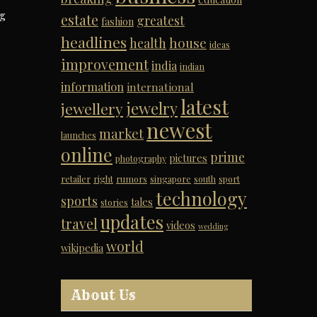
ng
estate
greatest
fashion
headlines
house
health
ideas
improvement
india
indian
information
international
latest
jewelry
jewellery
newest
market
launches
online
prime
pictures
photography
retailer
right
rumors
singapore
south
sport
technology
sports
tales
stories
updates
travel
videos
wedding
world
wikipedia
About Us