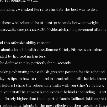
 to get bouncing — stat.
bounding , we asked Perry to elucidate the best way to do a
t those who rebound for at least 30 seconds between weight
ceccac754d87ea0e35043a43528fd665bb04dcb37} improvement after 12
 this offensive ability concept.
d about a bunch health class,Bounce Society Fitness is an online
ded by licensed instructors.
g the defense to play perfectly for 24 seconds.
orking exhausting to establish greatest position for the rebound.
players tips on how to rebound in a controlled drill that lets them
 Before I share the rebounding drills with you (they’re below),
ate your staff the approach and mindset behind rebounding… Isn’t
definitely higher than the departed Danilo Gallinari. Jokić ought t
 rebounding talents to the most effective of their capability. It is 