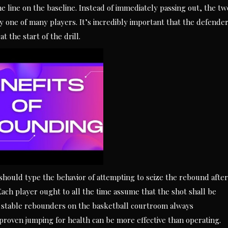
he line on the baseline. Instead of immediately passing out, the tw
y one of many players. It’s incredibly important that the defende
t the start of the drill.
 should type the behavior of attempting to seize the rebound after
Each player ought to all the time assume that the shot shall be
ive stable rebounders on the basketball courtroom always
roven jumping for health can be more effective than operating.