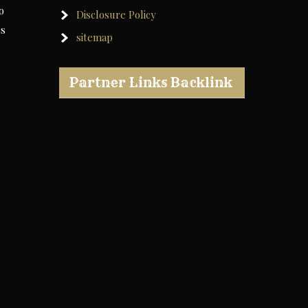
o
Disclosure Policy
rs
sitemap
Partner Links Backlink