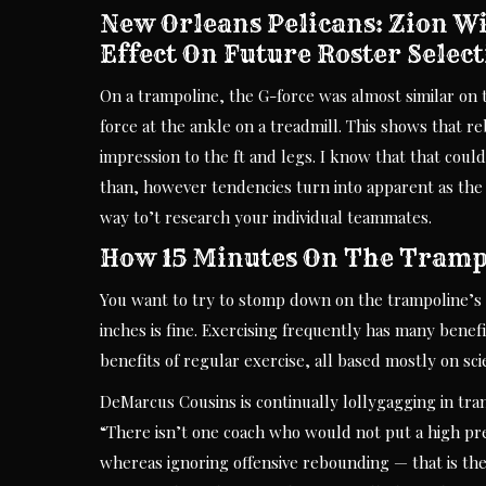
New Orleans Pelicans: Zion W
Effect On Future Roster Selec
On a trampoline, the G-force was almost similar on t
force at the ankle on a treadmill. This shows that r
impression to the ft and legs. I know that that coul
than, however tendencies turn into apparent as the g
way to’t research your individual teammates.
How 15 Minutes On The Tramp
You want to try to stomp down on the trampoline’s 
inches is fine. Exercising frequently has many benefi
benefits of regular exercise, all based mostly on sci
DeMarcus Cousins is continually lollygagging in tra
“There isn’t one coach who would not put a high pr
whereas ignoring offensive rebounding — that is the