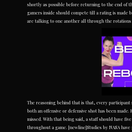
shortly as possible before returning to the end of t
gamers inside should compete till a rating is made b
are talking to one another all through the rotations a
The reasoning behind that is that, every participant
both an offensive or defensive shot has been made. 
missed. With that being said, a staff should have f
throughout a game. [newline]Studies by NASA have p