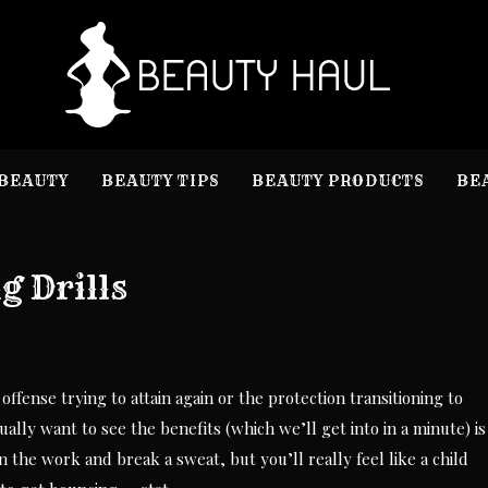
B
Beauty I
BEAUTY
BEAUTY TIPS
BEAUTY PRODUCTS
BE
g Drills
ffense trying to attain again or the protection transitioning to
tually want to see the benefits (which we’ll get into in a minute) is
in the work and break a sweat, but you’ll really feel like a child