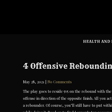
Skip
to
content
HEALTH AND 
4 Offensive Reboundin
May 28, 2021
|
No Comments
The play goes to reside 5v5 on the rebound with the o
offense in direction of the opposite finish. All you ac
a rebounder. Of course, you’ll still have to put with