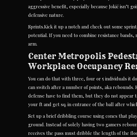
aggressive benefit, especially because Jokić isn’t go
defensive nature.
Sprints.Kick it up a notch and check out some sprin
potential. If you need to combine resistance bands,
arm.
Center Metropolis Pedest
Workplace Occupancy R
You can do that with three, four or 5 individuals it d
can switch after a number of points, aka rebounds.
defense have to find them, but they do not appear to be
your ft and get sq. in entrance of the ball after which
Set up a brief dribbling course using cones that pl
ground. Instead of solely having two gamers rebound
receives the pass must dribble the length of the fl