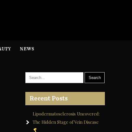
H
nformation
AUTY
NEWS
Recent Posts
Lipodermatosclerosis Uncovered:
The Hidden Stage of Vein Disease