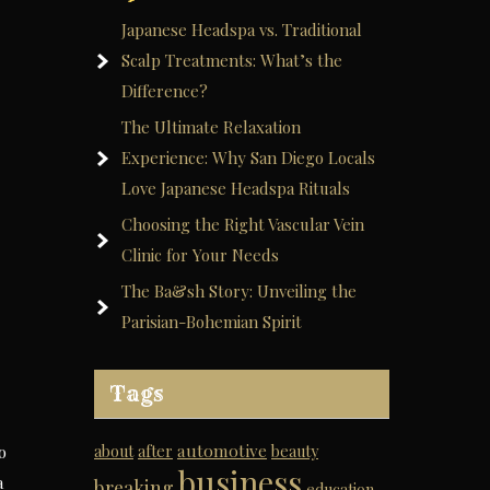
Japanese Headspa vs. Traditional
Scalp Treatments: What’s the
Difference?
The Ultimate Relaxation
Experience: Why San Diego Locals
Love Japanese Headspa Rituals
Choosing the Right Vascular Vein
Clinic for Your Needs
The Ba&sh Story: Unveiling the
Parisian-Bohemian Spirit
Tags
automotive
o
about
after
beauty
business
a
breaking
education