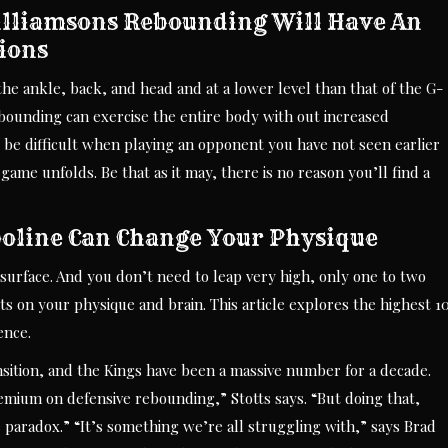
illiamsons Rebounding Will Have An
tions
he ankle, back, and head and at a lower level than that of the G-
ebounding can exercise the entire body with out increased
d be difficult when playing an opponent you have not seen earlier
ame unfolds. Be that as it may, there is no reason you’ll find a
oline Can Change Your Physique
surface. And you don’t need to leap very high, only one to two
ts on your physique and brain. This article explores the highest 1
ence.
nsition, and the Kings have been a massive number for a decade.
emium on defensive rebounding,” Stotts says. “But doing that,
 paradox.” “It’s something we’re all struggling with,” says Brad