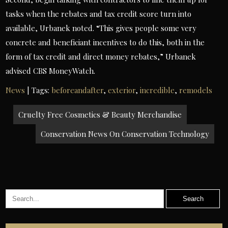
tasks when the rebates and tax credit score turn into
available, Urbanek noted. “This gives people some very
concrete and beneficiant incentives to do this, both in the
form of tax credit and direct money rebates,” Urbanek
advised CBS MoneyWatch.
News
| Tags:
beforeandafter
,
exterior
,
incredible
,
remodels
Post
Cruelty Free Cosmetics & Beauty Merchandise
navigation
Conservation News On Conservation Technology