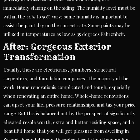
immediately shining on the siding. The humidity level must be
within the 40% to 50% vary; some humidity is important to
assist the paint dry on the correct rate. Some paints may be
utilized in temperatures as low as 35 degrees Fahrenheit.
After: Gorgeous Exterior
Transformation
Usually, these are electricians, plumbers, structural
carpenters, and foundation companies—the majority of the
work. Home renovationis complicated and tough, especially
when renovating an entire home. Whole-home renovations
can upset your life, pressure relationships, and tax your price
range. But this is balanced out by the prospect of significantly
elevated resale worth, extra and better residing space, and a
beautiful home that you will get pleasure from dwelling in.
Second, begin talking with contractors to line them up for