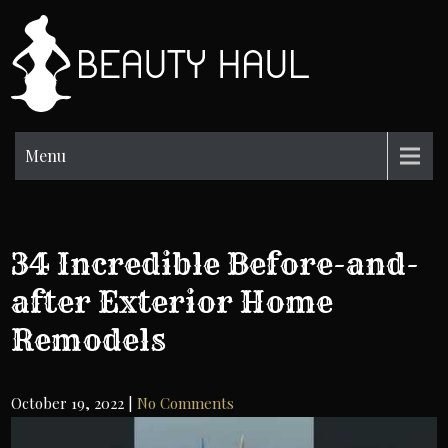
Skip
to
BH
content
Beauty
Information
Menu
34 Incredible Before-and-
after Exterior Home
Remodels
October 19, 2022
|
No Comments