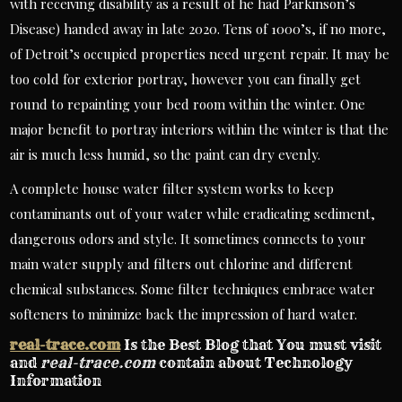
with receiving disability as a result of he had Parkinson’s
Disease) handed away in late 2020. Tens of 1000’s, if no more,
of Detroit’s occupied properties need urgent repair. It may be
too cold for exterior portray, however you can finally get
round to repainting your bed room within the winter. One
major benefit to portray interiors within the winter is that the
air is much less humid, so the paint can dry evenly.
A complete house water filter system works to keep
contaminants out of your water while eradicating sediment,
dangerous odors and style. It sometimes connects to your
main water supply and filters out chlorine and different
chemical substances. Some filter techniques embrace water
softeners to minimize back the impression of hard water.
real-trace.com
Is the Best Blog that You must visit
and
real-trace.com
contain about Technology
Information