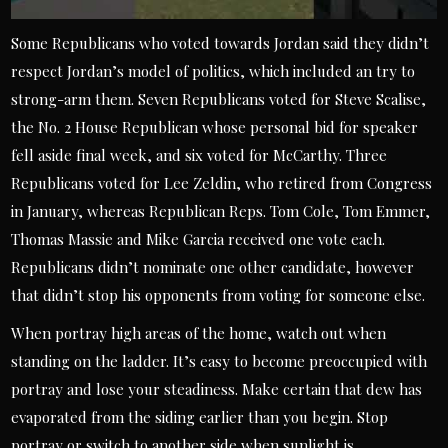
Some Republicans who voted towards Jordan said they didn’t
respect Jordan’s model of politics, which included an try to
strong-arm them. Seven Republicans voted for Steve Scalise,
the No. 2 House Republican whose personal bid for speaker
fell aside final week, and six voted for McCarthy. Three
Republicans voted for Lee Zeldin, who retired from Congress
in January, whereas Republican Reps. Tom Cole, Tom Emmer,
Thomas Massie and Mike Garcia received one vote each.
Republicans didn’t nominate one other candidate, however
that didn’t stop his opponents from voting for someone else.
When portray high areas of the home, watch out when
standing on the ladder. It’s easy to become preoccupied with
portray and lose your steadiness. Make certain that dew has
evaporated from the siding earlier than you begin. Stop
portray or switch to another side when sunlight is