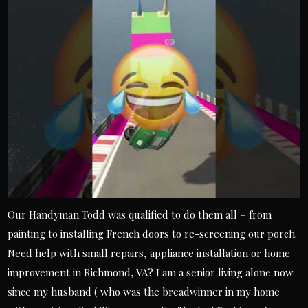
Our Handyman Todd was qualified to do them all – from
painting to installing French doors to re-screening our porch.
Need help with small repairs, appliance installation or home
improvement in Richmond, VA? I am a senior living alone now
since my husband ( who was the breadwinner in my home