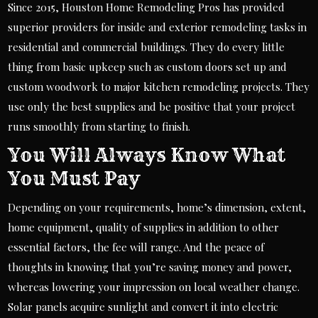
Since 2015, Houston Home Remodeling Pros has provided
superior providers for inside and exterior remodeling tasks in
residential and commercial buildings. They do every little
thing from basic upkeep such as custom doors set up and
custom woodwork to major kitchen remodeling projects. They
use only the best supplies and be positive that your project
runs smoothly from starting to finish.
You Will Always Know What
You Must Pay
Depending on your requirements, home’s dimension, extent,
home equipment, quality of supplies in addition to other
essential factors, the fee will range. And the peace of
thoughts in knowing that you’re saving money and power,
whereas lowering your impression on local weather change.
Solar panels acquire sunlight and convert it into electric