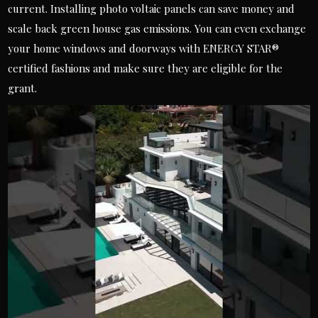
current. Installing photo voltaic panels can save money and
scale back green house gas emissions. You can even exchange
your home windows and doorways with ENERGY STAR®
certified fashions and make sure they are eligible for the
grant.