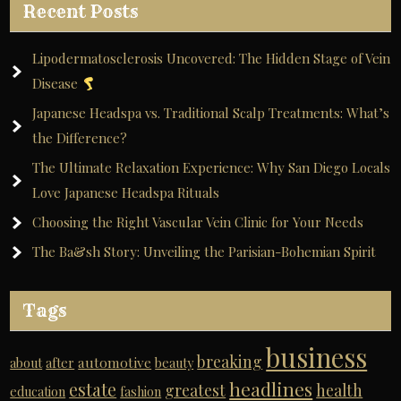
Recent Posts
Lipodermatosclerosis Uncovered: The Hidden Stage of Vein
Disease
Japanese Headspa vs. Traditional Scalp Treatments: What’s
the Difference?
The Ultimate Relaxation Experience: Why San Diego Locals
Love Japanese Headspa Rituals
Choosing the Right Vascular Vein Clinic for Your Needs
The Ba&sh Story: Unveiling the Parisian-Bohemian Spirit
Tags
business
breaking
automotive
about
after
beauty
headlines
estate
greatest
health
education
fashion