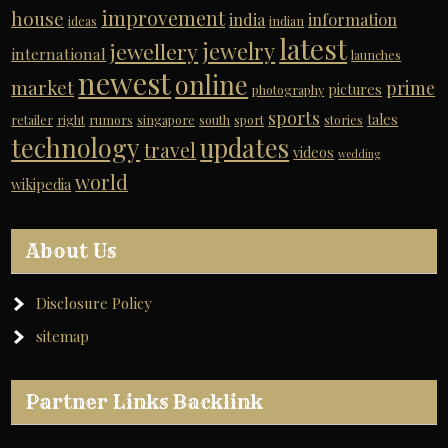
improvement
house
india
information
ideas
indian
latest
jewelry
jewellery
international
launches
newest
online
market
prime
pictures
photography
sports
tales
retailer
right
rumors
singapore
south
sport
stories
technology
updates
travel
videos
wedding
world
wikipedia
About Us
Disclosure Policy
sitemap
Partner Links Backlink