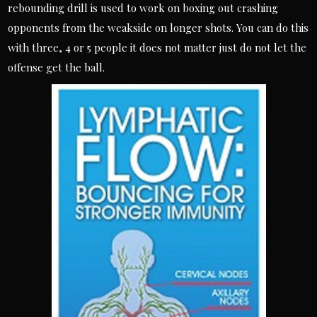
rebounding drill is used to work on boxing out crashing
opponents from the weakside on longer shots. You can do this
with three, 4 or 5 people it does not matter just do not let the
offense get the ball.