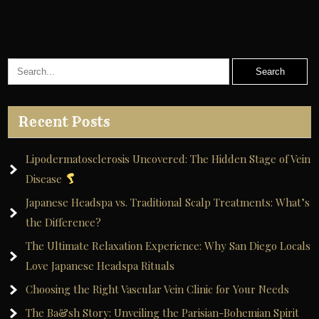
Recent Posts
Lipodermatosclerosis Uncovered: The Hidden Stage of Vein
Disease
Japanese Headspa vs. Traditional Scalp Treatments: What’s
the Difference?
The Ultimate Relaxation Experience: Why San Diego Locals
Love Japanese Headspa Rituals
Choosing the Right Vascular Vein Clinic for Your Needs
The Ba&sh Story: Unveiling the Parisian-Bohemian Spirit