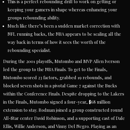
This is a perfect rebounding drill to work on getting or
keeping your gamers in shape whereas enhancing your
groups rebounding ability.
Much like there’s been a sudden market correction with
NFL running backs, the NBA appears to be scaling all the
way back in terms of how it sees the worth of the
rebounding specialist.
During the 2001 playoffs, Mutombo and MVP Allen Iverson
led the group to the NBA Finals. To get to the Finals,
Mutombo scored 23 factors, grabbed 19 rebounds, and
blocked seven shots in a pivotal Game 7 against the Bucks
within the Conference Finals. Despite dropping to the Lakers
in the Finals, Mutombo signed a four-year, $68 million
extension to stay. Rodman joined a group constructed round
All-Star center David Robinson, and a supporting cast of Dale
Ellis, Willie Anderson, and Vinny Del Negro. Playing as an