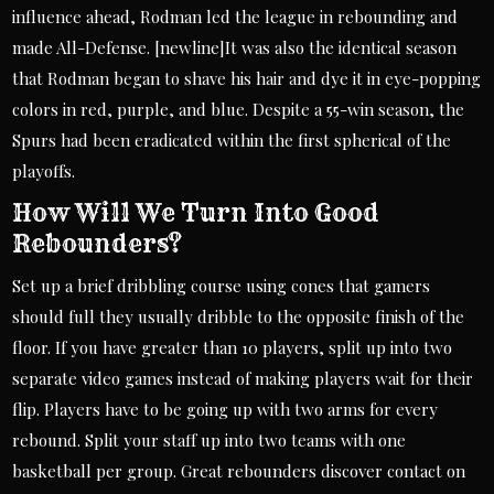
influence ahead, Rodman led the league in rebounding and
made All-Defense. [newline]It was also the identical season
that Rodman began to shave his hair and dye it in eye-popping
colors in red, purple, and blue. Despite a 55-win season, the
Spurs had been eradicated within the first spherical of the
playoffs.
How Will We Turn Into Good
Rebounders?
Set up a brief dribbling course using cones that gamers
should full they usually dribble to the opposite finish of the
floor. If you have greater than 10 players, split up into two
separate video games instead of making players wait for their
flip. Players have to be going up with two arms for every
rebound. Split your staff up into two teams with one
basketball per group. Great rebounders discover contact on