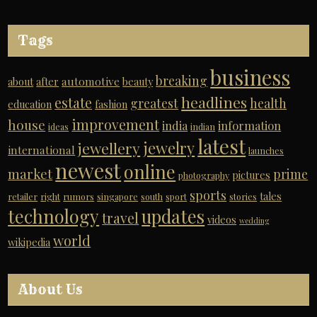
Tags
business
breaking
automotive
about
after
beauty
headlines
estate
greatest
health
education
fashion
improvement
house
india
information
ideas
indian
latest
jewelry
jewellery
international
launches
newest
online
market
prime
pictures
photography
sports
tales
retailer
right
rumors
singapore
south
sport
stories
technology
updates
travel
videos
wedding
world
wikipedia
About Us