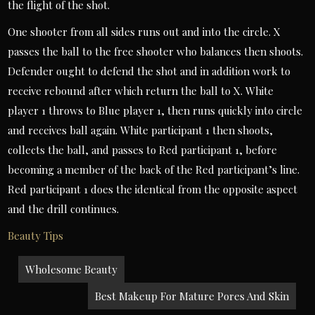
the flight of the shot.
One shooter from all sides runs out and into the circle. X
passes the ball to the free shooter who balances then shoots.
Defender ought to defend the shot and in addition work to
receive rebound after which return the ball to X. White
player 1 throws to Blue player 1, then runs quickly into circle
and receives ball again. White participant 1 then shoots,
collects the ball, and passes to Red participant 1, before
becoming a member of the back of the Red participant’s line.
Red participant 1 does the identical from the opposite aspect
and the drill continues.
Beauty Tips
Post
Wholesome Beauty
navigation
Best Makeup For Mature Pores And Skin