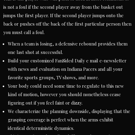
is not a foul if the second player away from the basket out
jumps the first player. If the second player jumps onto the
back or pushes off the back of the first particular person then
you must call a foul.
When a team is losing, a defensive rebound provides them
one last shot at successful.
Build your customized FanSided Daily e mail e-newsletter
with news and evaluation on Indiana Pacers and all your
favorite sports groups, TV shows, and more.
Your body could need some time to regulate to this new
kind of motion, however you should nonetheless cease
figuring out if you feel faint or dizzy.
We characterize the planning downside, displaying that the
grasping coverage is perfect when the arms exhibit
identical deterministic dynamics.