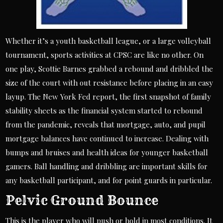
Whether it’s a youth basketball league, or a large volleyball
tournament, sports activities at CPSC are like no other. On
one play, Scottie Barnes grabbed a rebound and dribbled the
size of the court with out resistance before placing in an easy
layup. The New York Fed report, the first snapshot of family
stability sheets as the financial system started to rebound
from the pandemic, reveals that mortgage, auto, and pupil
mortgage balances have continued to increase. Dealing with
bumps and bruises and health ideas for younger basketball
gamers. Ball handling and dribbling are important skills for
any basketball participant, and for point guards in particular.
Pelvic Ground Bounce
This is the player who will push or hold in most conditions. It