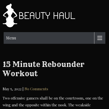
Skip
to
BH
content
Beauty
Information
Menu
15 Minute Rebounder
Workout
May 5, 2022
|
No Comments
Two offensive gamers shall be on the courtroom, one on the
wing and the opposite within the nook. The weakside