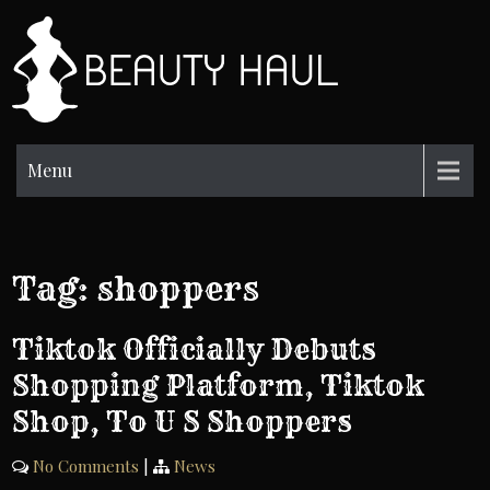
Skip
to
BH
content
Beauty
Information
Menu
Tag:
shoppers
Tiktok Officially Debuts
Shopping Platform, Tiktok
Shop, To U S Shoppers
No Comments
|
News