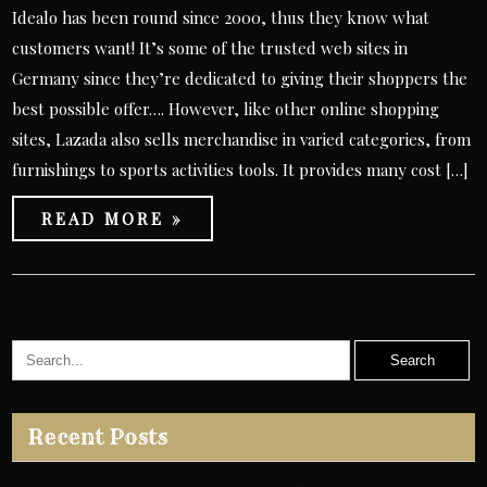
Idealo has been round since 2000, thus they know what
customers want! It’s some of the trusted web sites in
Germany since they’re dedicated to giving their shoppers the
best possible offer…. However, like other online shopping
sites, Lazada also sells merchandise in varied categories, from
furnishings to sports activities tools. It provides many cost […]
READ MORE »
Recent Posts