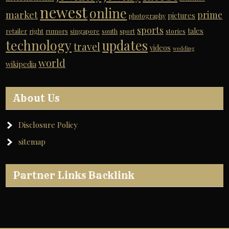
newest
online
market
prime
pictures
photography
sports
tales
retailer
right
rumors
singapore
south
sport
stories
technology
updates
travel
videos
wedding
world
wikipedia
About Us
Disclosure Policy
sitemap
Partner Links Backlink