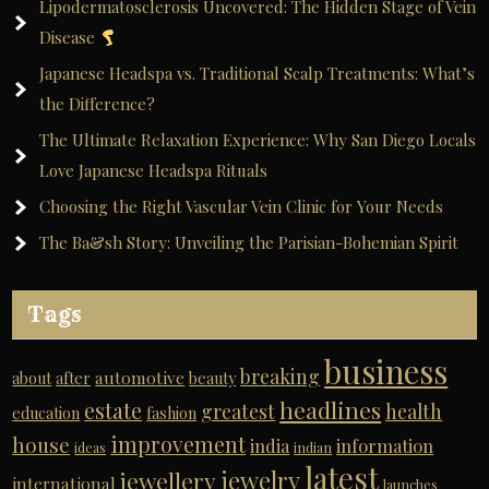
Lipodermatosclerosis Uncovered: The Hidden Stage of Vein
Disease
Japanese Headspa vs. Traditional Scalp Treatments: What’s
the Difference?
The Ultimate Relaxation Experience: Why San Diego Locals
Love Japanese Headspa Rituals
Choosing the Right Vascular Vein Clinic for Your Needs
The Ba&sh Story: Unveiling the Parisian-Bohemian Spirit
Tags
business
breaking
automotive
about
after
beauty
headlines
estate
greatest
health
education
fashion
improvement
house
india
information
ideas
indian
latest
jewelry
jewellery
international
launches