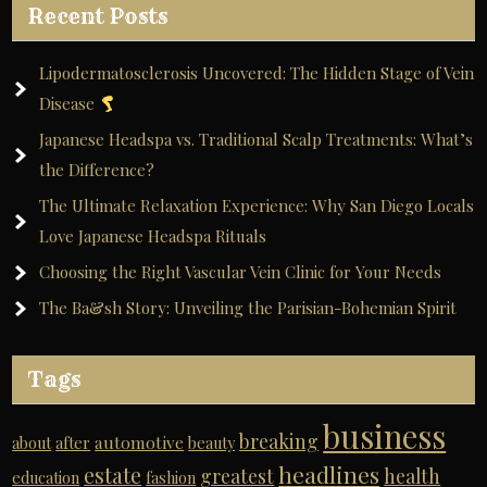
Recent Posts
Lipodermatosclerosis Uncovered: The Hidden Stage of Vein
Disease
Japanese Headspa vs. Traditional Scalp Treatments: What’s
the Difference?
The Ultimate Relaxation Experience: Why San Diego Locals
Love Japanese Headspa Rituals
Choosing the Right Vascular Vein Clinic for Your Needs
The Ba&sh Story: Unveiling the Parisian-Bohemian Spirit
Tags
business
breaking
automotive
about
after
beauty
headlines
estate
greatest
health
education
fashion