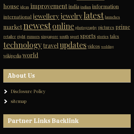
improvement
house
india
information
ideas
indian
latest
jewelry
jewellery
international
launches
newest
online
market
prime
pictures
photography
sports
tales
retailer
right
rumors
singapore
south
sport
stories
technology
updates
travel
videos
wedding
world
wikipedia
About Us
Disclosure Policy
sitemap
Partner Links Backlink