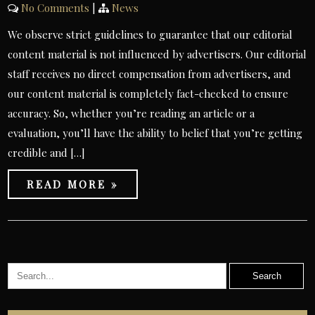
No Comments
|
News
We observe strict guidelines to guarantee that our editorial
content material is not influenced by advertisers. Our editorial
staff receives no direct compensation from advertisers, and
our content material is completely fact-checked to ensure
accuracy. So, whether you’re reading an article or a
evaluation, you’ll have the ability to belief that you’re getting
credible and […]
READ MORE »