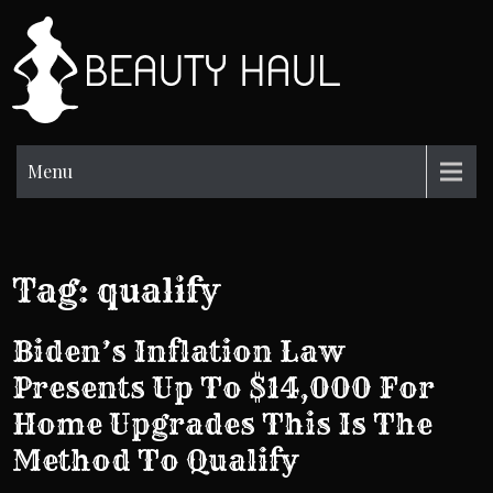
Skip
to
BH
content
Beauty
Information
Menu
Tag:
qualify
Biden’s Inflation Law
Presents Up To $14,000 For
Home Upgrades This Is The
Method To Qualify