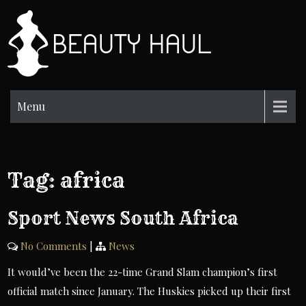
Skip
to
BH
content
Beauty
Information
Menu
Tag:
africa
Sport News South Africa
No Comments
|
News
It would’ve been the 22-time Grand Slam champion’s first
official match since January. The Huskies picked up their first