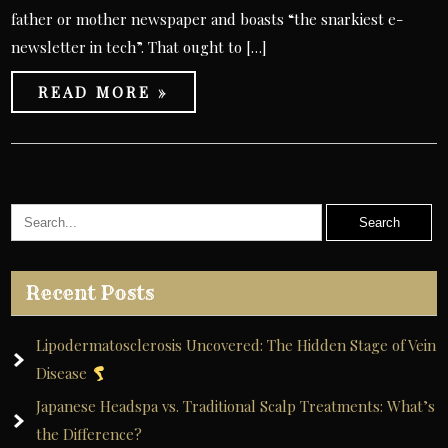
father or mother newspaper and boasts “the snarkiest e-
newsletter in tech”. That ought to […]
READ MORE »
Recent Posts
Lipodermatosclerosis Uncovered: The Hidden Stage of Vein
Disease
Japanese Headspa vs. Traditional Scalp Treatments: What’s
the Difference?