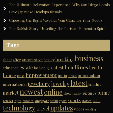
The Ultimate Relaxation Experience: Why San Diego Locals
Love Japanese Headspa Rituals
Choosing the Right Vascular Vein Clinic for Your Needs
The Ba&sh Story: Unveiling the Parisian-Bohemian Spirit
Tags
business
breaking
automotive
about
after
beauty
headlines
estate
greatest
health
education
fashion
improvement
house
india
information
ideas
indian
latest
jewelry
jewellery
international
launches
newest
online
market
prime
pictures
photography
sports
tales
retailer
right
rumors
singapore
south
sport
stories
technology
updates
travel
videos
wedding