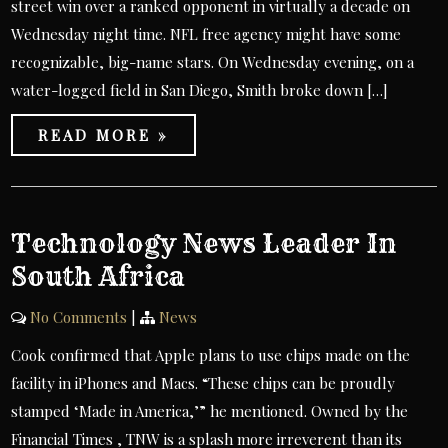
street win over a ranked opponent in virtually a decade on
Wednesday night time. NFL free agency might have some
recognizable, big-name stars. On Wednesday evening, on a
water-logged field in San Diego, Smith broke down […]
READ MORE »
Technology News Leader In
South Africa
No Comments
|
News
Cook confirmed that Apple plans to use chips made on the
facility in iPhones and Macs. “These chips can be proudly
stamped ‘Made in America,’” he mentioned. Owned by the
Financial Times , TNW is a splash more irreverent than its