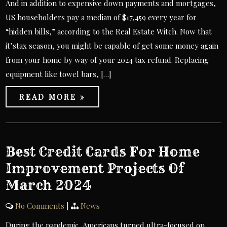
And in addition to expensive down payments and mortgages,
US householders pay a median of $17,459 every year for
“hidden bills,” according to the Real Estate Witch. Now that
it’stax season, you might be capable of get some money again
from your home by way of your 2024 tax refund. Replacing
equipment like towel bars, […]
READ MORE »
Best Credit Cards For Home
Improvement Projects Of
March 2024
No Comments
|
News
During the pandemic, Americans turned ultra-focused on