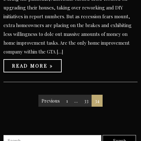
upgrading their houses, taking over reworking and DIY
initiatives in report numbers. But as recession fears mount,
extra homeowners are placing on the brakes and exhibiting
less willingness to dole out massive amounts of money on
home improvement tasks. Are the only home improvement
company within the GTA […]
READ MORE »
Posts
Previous
1
…
33
34
pagination