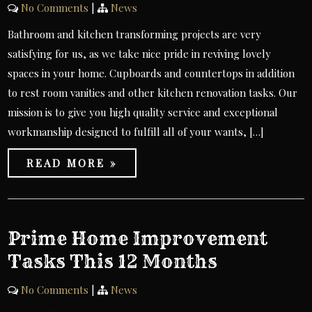
No Comments
|
News
Bathroom and kitchen transforming projects are very
satisfying for us, as we take nice pride in reviving lovely
spaces in your home. Cupboards and countertops in addition
to rest room vanities and other kitchen renovation tasks. Our
mission is to give you high quality service and exceptional
workmanship designed to fulfill all of your wants, […]
READ MORE »
Prime Home Improvement
Tasks This 12 Months
No Comments
|
News