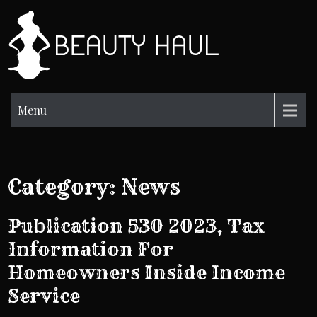
Skip
to
BH
content
Beauty
Information
Menu
Category:
News
Publication 530 2023, Tax
Information For
Homeowners Inside Income
Service