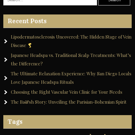
Recent Posts
Lipodermatosclerosis Uncovered: The Hidden Stage of Vein
Disease
Japanese Headspa vs. Traditional Scalp Treatments: What’s
the Difference?
The Ultimate Relaxation Experience: Why San Diego Locals
Love Japanese Headspa Rituals
Choosing the Right Vascular Vein Clinic for Your Needs
The Ba&sh Story: Unveiling the Parisian-Bohemian Spirit
Tags