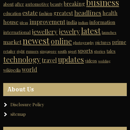
business
breaking
automotive
about
after
beauty
headlines
estate
greatest
health
education
fashion
improvement
house
india
information
ideas
indian
latest
jewelry
jewellery
international
launches
newest
online
market
prime
pictures
photography
sports
tales
retailer
right
rumors
singapore
south
sport
stories
technology
updates
travel
videos
wedding
world
wikipedia
About Us
Disclosure Policy
sitemap